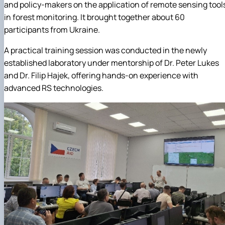
and policy-makers on the application of remote sensing tool
in forest monitoring. It brought together about 60
participants from Ukraine.
A practical training session was conducted in the newly
established laboratory under mentorship of Dr. Peter Lukes
and Dr. Filip Hajek, offering hands-on experience with
advanced RS technologies.