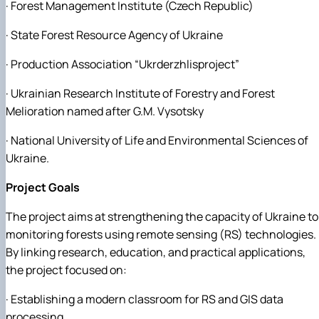
· Forest Management Institute (Czech Republic)
· State Forest Resource Agency of Ukraine
· Production Association “Ukrderzhlisproject”
· Ukrainian Research Institute of Forestry and Forest
Melioration named after G.M. Vysotsky
· National University of Life and Environmental Sciences of
Ukraine.
Project Goals
The project aims at strengthening the capacity of Ukraine to
monitoring forests using remote sensing (RS) technologies.
By linking research, education, and practical applications,
the project focused on:
· Establishing a modern classroom for RS and GIS data
processing