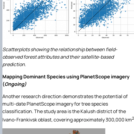
Scatterplots showing the relationship between field-
observed forest attributes and their satellite-based
prediction.
Mapping Dominant Species using PlanetScope imagery
(
Ongoing)
Another research direction demonstrates the potential of
multi-date PlanetScope imagery for tree species
classification. The study area is the Kalush district of the
2
Ivano-Frankivsk oblast, covering approximately 300,000 km