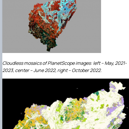
Cloudless mosaics of PlanetScope images: left – May, 2021-
2023, center – June 2022, right – October 2022.