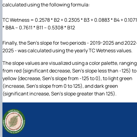
calculated using the following formula:
TC Wetness = 0.2578 * B2 + 0.2305 * B3 + 0.0883 * B4 + 0.1071
* B8A – 0.7611 * B11 – 0.5308 * B12
Finally, the Sen’s slope for two periods - 2019-2025 and 2022
2025 - was calculated using the yearly TC Wetness values.
The slope values are visualized using a color palette, ranging
from red (significant decrease, Sen’s slope less than -125) to
yellow (decrease, Sen’s slope from -125 to 0), to light green
(increase, Sen’s slope from 0 to 125), and dark green
(significant increase, Sen’s slope greater than 125).