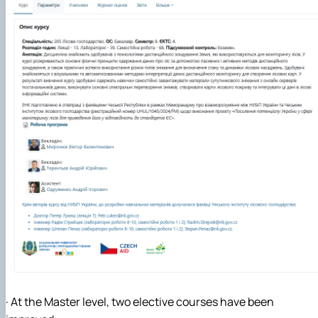
· At the Master level, two elective courses have been