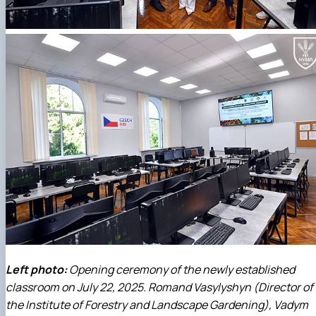
Left photo:
Opening ceremony of the newly established
classroom on July 22, 2025. Romand Vasylyshyn (Director of
the Institute of Forestry and Landscape Gardening), Vadym