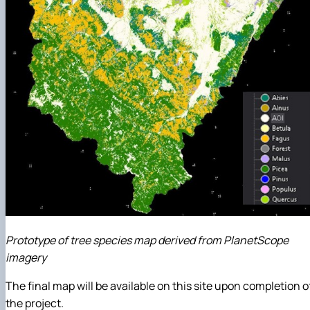
Prototype of tree species map derived from PlanetScope
imagery
The final map will be available on this site upon completion o
the project.