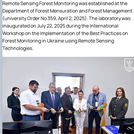
Remote Sensing Forest Monitoring was established at the
Department of Forest Mensuration and Forest Management
(university Order No 359, April 2, 2025). The laboratory was
inaugurated on July 22, 2025 during the International
Workshop on the Implementation of the Best Practices on
Forest Monitoring in Ukraine using Remote Sensing
Technologies.