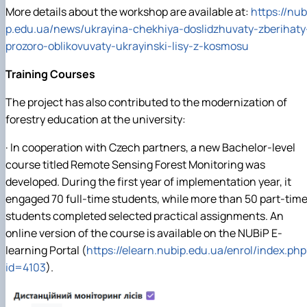
More details about the workshop are available at:
https://nub
p.edu.ua/news/ukrayina-chekhiya-doslidzhuvaty-zberihaty
prozoro-oblikovuvaty-ukrayinski-lisy-z-kosmosu
Training Courses
The project has also contributed to the modernization of
forestry education at the university:
· In cooperation with Czech partners, a new Bachelor-level
course titled Remote Sensing Forest Monitoring was
developed. During the first year of implementation year, it
engaged 70 full-time students, while more than 50 part-tim
students completed selected practical assignments. An
online version of the course is available on the NUBiP E-
learning Portal (
https://elearn.nubip.edu.ua/enrol/index.php
id=4103
).