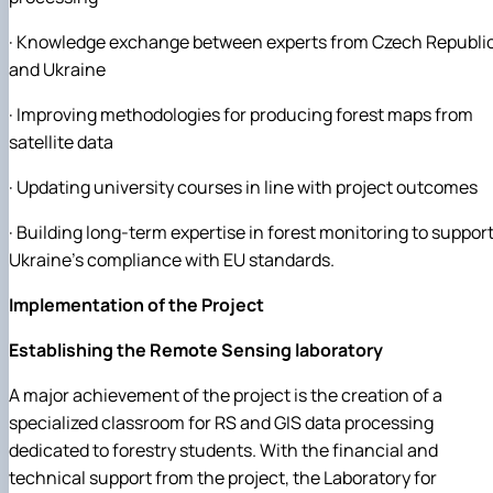
· Knowledge exchange between experts from Czech Republi
and Ukraine
· Improving methodologies for producing forest maps from
satellite data
· Updating university courses in line with project outcomes
· Building long-term expertise in forest monitoring to suppor
Ukraine’s compliance with EU standards.
Implementation of the Project
Establishing the Remote Sensing laboratory
A major achievement of the project is the creation of a
specialized classroom for RS and GIS data processing
dedicated to forestry students. With the financial and
technical support from the project, the Laboratory for