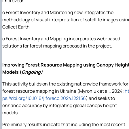
improved:
o Forest Inventory and Monitoring now integrates the
methodology of visual interpretation of satellite images usin
Collect Earth
o Forest Inventory and Mapping incorporates web-based
solutions for forest mapping proposed in the project.
Improving Forest Resource Mapping using Canopy Heigh
Models (
Ongoing)
This activity builds on the existing nationwide framework for
forest resource mapping in Ukraine (Myroniuk et al., 2024;
ht
ps://doi.org/10.1016/j.foreco.2024.122156
) and seeks to
enhance accuracy by integrating global canopy height
models.
Preliminary results indicate that including the most recent