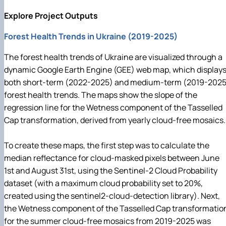
Explore Project Outputs
Forest Health Trends in Ukraine (2019-2025)
The forest health trends of Ukraine are visualized through a
dynamic Google Earth Engine (GEE) web map, which display
both short-term (2022-2025) and medium-term (2019-2025
forest health trends. The maps show the slope of the
regression line for the Wetness component of the Tasselled
Cap transformation, derived from yearly cloud-free mosaics.
To create these maps, the first step was to calculate the
median reflectance for cloud-masked pixels between June
1st and August 31st, using the Sentinel-2 Cloud Probability
dataset (with a maximum cloud probability set to 20%,
created using the sentinel2-cloud-detection library). Next,
the Wetness component of the Tasselled Cap transformatio
for the summer cloud-free mosaics from 2019-2025 was