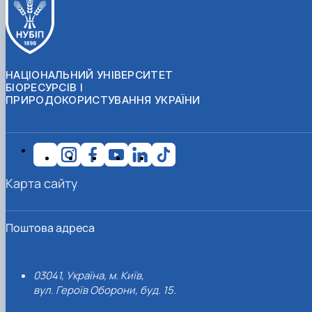
НАЦІОНАЛЬНИЙ УНІВЕРСИТЕТ
БІОРЕСУРСІВ І
ПРИРОДОКОРИСТУВАННЯ УКРАЇНИ
Карта сайту
Поштова адреса
03041, Україна, м. Київ,
вул. Героїв Оборони, буд. 15.