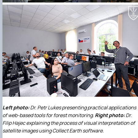
Left photo:
Dr. Petr Lukes presenting practical applications
of web-based tools for forest monitoring.
Right photo:
Dr.
Filip Hajec explaining the process of visual interpretation of
satellite images using Collect Earth software.