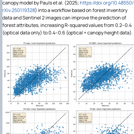
canopy model by Pauls et al. (2025;
https://doi.org/10.48550
rXiv.2501.19328
) into a workflow based on forest inventory
data and Sentinel 2 images can improve the prediction of
forest attributes, increasing R-squared values from 0.2–0.4
(optical data only) to 0.4–0.6 (optical + canopy height data).