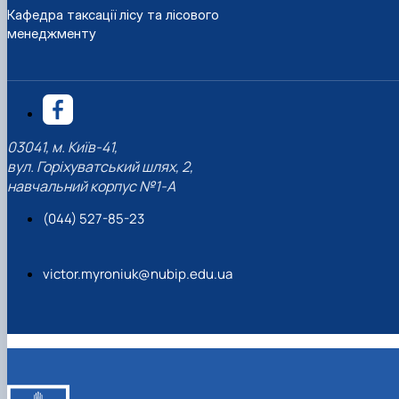
Кафедра таксації лісу та лісового
менеджменту
03041, м. Київ-41,
вул. Горіхуватський шлях, 2,
навчальний корпус №1-А
(044) 527-85-23
victor.myroniuk@nubip.edu.ua