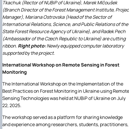
Tkachuk (Rector of NUBiP of Ukraine), Marek Mlčoušek
(Branch Director of the Forest Management Institute, Projec
Manager), Mariana Ostrovska (Head of the Sector of
International Relations, Science, and Public Relations of the
State Forest Resource Agency of Ukraine), and Radek Pech
(Ambassador of the Czech Republic to Ukraine) are cutting
ribbon.
Right photo:
Newly equipped computer laboratory
supported by the project.
International Workshop on Remote Sensing in Forest
Monitoring
The International Workshop on the Implementation of the
Best Practices on Forest Monitoring in Ukraine using Remot
Sensing Technologies was held at NUBiP of Ukraine on July
22, 2025.
The workshop served as a platform for sharing knowledge
and experience among researchers, students, practitioners,