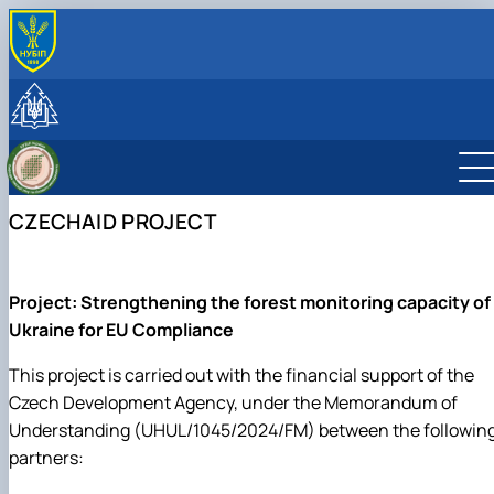
ПРО НАС
Місія
СКЛАД КАФЕДРИ
Минуле та сьогодення
Навчально-наукові лабораторії
ОСВІТНІЙ ПРОЦЕС
Науково-педагогічні працівники та навчально-
Студентський науковий гурток «Smart Forester»
Навчальна лабораторія дистанційного
Робочі програми навчальних дисциплін та
НАУКОВА ДІЯЛЬНІСТЬ
допоміжний персонал
Студентський науковий гурток «Таксатор»
моніторингу лісів
навчальних практик
Наукове співробітництво
МІЖНАРОДНА ДІЯЛЬНІСТЬ
CZECHAID PROJECT
Навчальна лабораторія обліку лісу
Навчальні та виробничі практики
Науково-інноваційна діяльність
Міжнародне співробітництво
Навчальна лабораторія економіки та
Тематика випускних кваліфікаційних робіт
Наукові публікації
Спільні проєкти, воркшопи та літні школи
менеджменту лісового господарства
Навчально-методичне забезпечення
CzechAID Project
Навчально-науково-виробнича лабораторія
QuantiFOR
Project: Strengthening the forest monitoring capacity of
лісового менеджменту і комп'ютерних тех…
Ukraine for EU Compliance
This project is carried out with the financial support of the
Czech Development Agency, under the Memorandum of
Understanding (UHUL/1045/2024/FM) between the followin
partners: