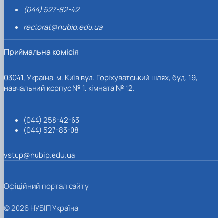
(044) 527-82-42
rectorat@nubip.edu.ua
Приймальна комісія
03041, Україна, м. Київ вул. Горіхуватський шлях, буд. 19,
навчальний корпус № 1, кімната № 12.
(044) 258-42-63
(044) 527-83-08
vstup@nubip.edu.ua
Офіційний портал сайту
© 2026 НУБІП Україна