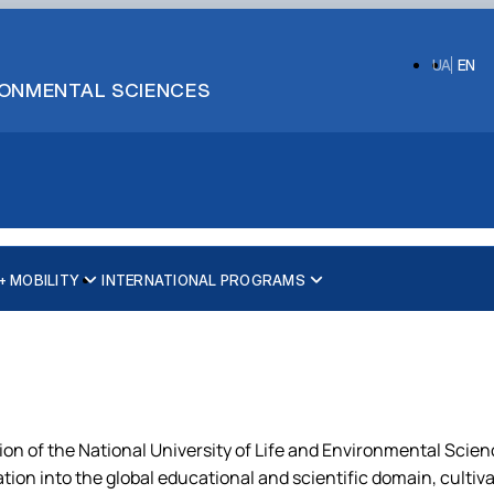
UA
EN
IRONMENTAL SCIENCES
 MOBILITY
INTERNATIONAL PROGRAMS
ion of the National University of Life and Environmental Scienc
gration into the global educational and scientific domain, cult