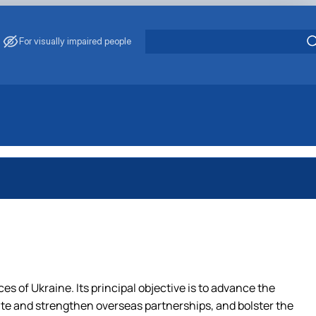
For visually impaired people
es of Ukraine. Its principal objective is to advance the
ivate and strengthen overseas partnerships, and bolster the