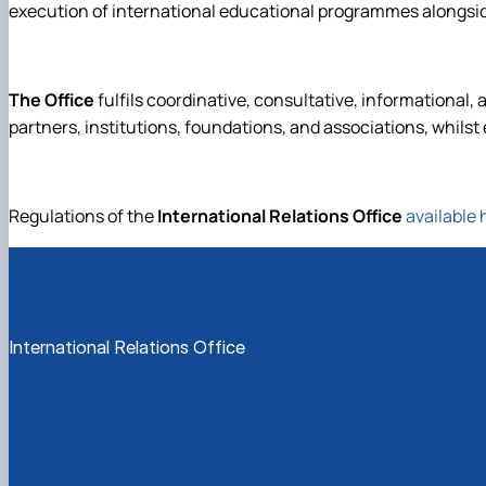
execution of international educational programmes alongsi
The Office
fulfils coordinative, consultative, informational, 
partners, institutions, foundations, and associations, whilst e
Regulations of the
International Relations Office
available 
International Relations Office