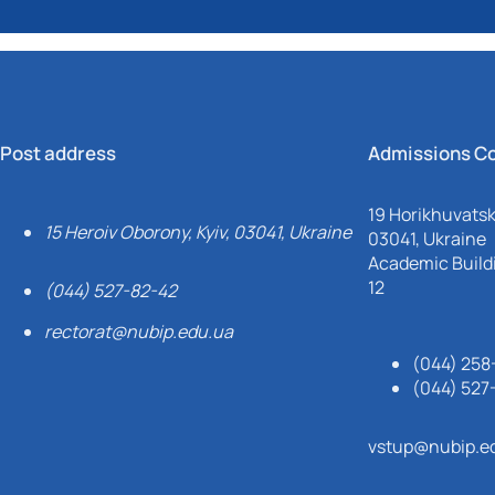
Post address
Admissions C
19 Horikhuvatsky
15 Heroiv Oborony, Kyiv, 03041, Ukraine
03041, Ukraine
Academic Buildi
12
(044) 527-82-42
rectorat@nubip.edu.ua
(044) 258
(044) 527
vstup@nubip.e