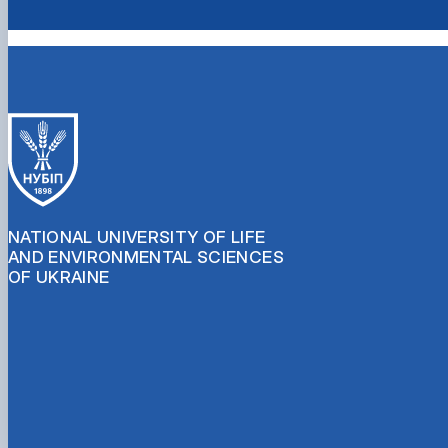
NATIONAL UNIVERSITY OF LIFE
AND ENVIRONMENTAL SCIENCES
OF UKRAINE