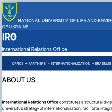
NATIONAL UNIVERSITY OF LIFE AND ENV
OF UKRAINE
International Relations Office
OFFICE
PARTNERS
INTERNATIONALIZATION
ERASMUS+
About us
Global Partnership Map
Internationalization Strategy
For Students
Double Degree Programmes
Team
Partner Universities
International Rankings
For Staff
Scholarship Programmes
ABOUT US
Faculty International Coordinators
Partner Companies
Sustainable Development
Reports
Collaborative Online International Learning (COIL)
International Organizations
International Relations Office
constitutes a structural divis
university's strategy of internationalisation, facilitate inte