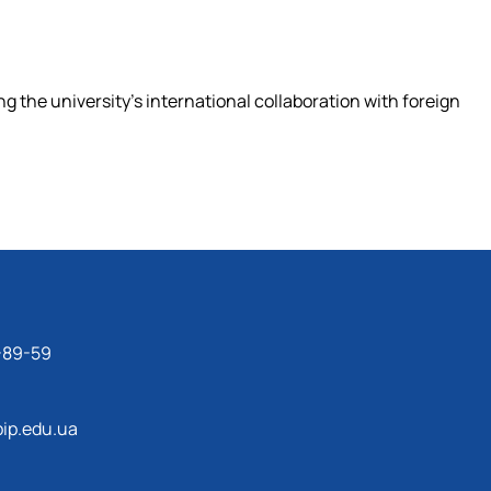
ng the university's international collaboration with foreign
-89-59
ip.edu.ua