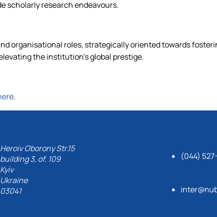
de scholarly research endeavours.
and organisational roles, strategically oriented towards fosteri
levating the institution's global prestige.
here
.
Heroiv Oborony Str.15
(044) 527
building 3, of. 109
Kyiv
Ukraine
inter@nub
03041