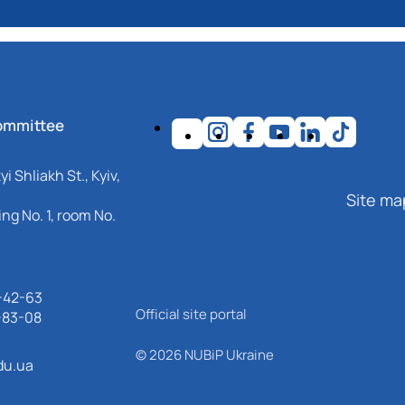
ommittee
i Shliakh St., Kyiv,
Site ma
ng No. 1, room No.
-42-63
Official site portal
-83-08
© 2026 NUBiP Ukraine
du.ua