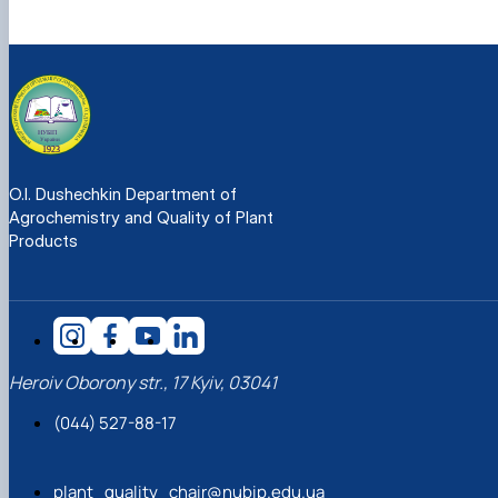
O.I. Dushechkin Department of
Agrochemistry and Quality of Plant
Products
Heroiv Oborony str., 17 Kyiv, 03041
(044) 527-88-17
plant_quality_chair@nubip.edu.ua