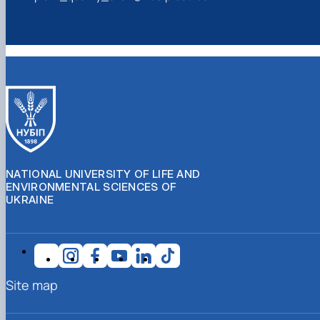
NATIONAL UNIVERSITY OF LIFE AND
ENVIRONMENTAL SCIENCES OF
UKRAINE
Site map