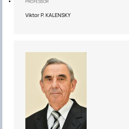
PROFESSOR
Viktor P. KALENSKY