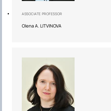
ASSOCIATE PROFESSOR
Olena A. LITVINOVA