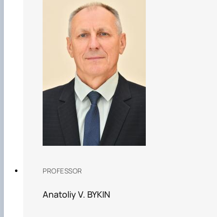
PROFESSOR
Anatoliy V. BYKIN