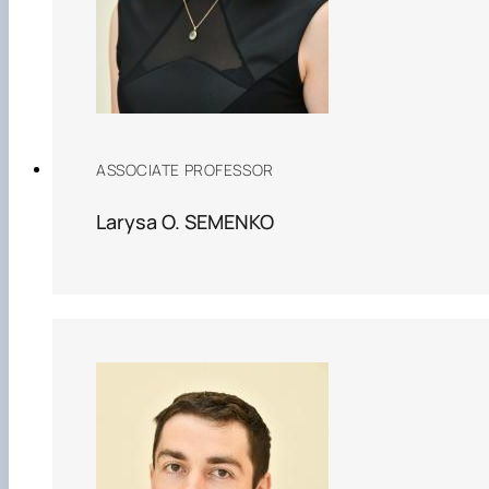
ASSOCIATE PROFESSOR
Larysa O. SEMENKO