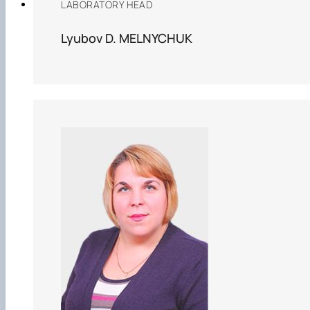
LABORATORY HEAD
Lyubov D. MELNYCHUK