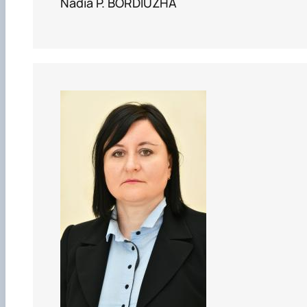
Nadia P. BORDIUZHA