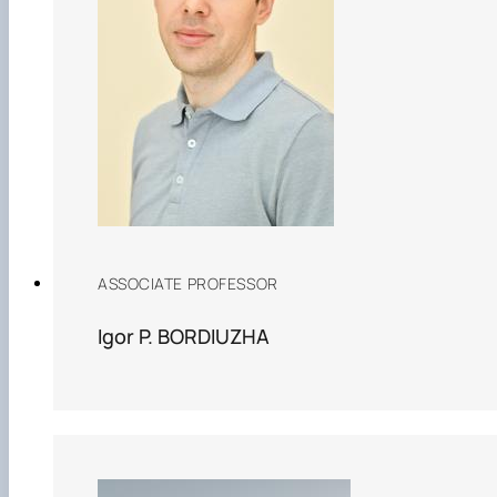
ASSOCIATE PROFESSOR
Igor P. BORDIUZHA