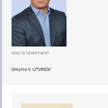
HEAD OF DEPARTMENT
Dmytro V. LITVINOV