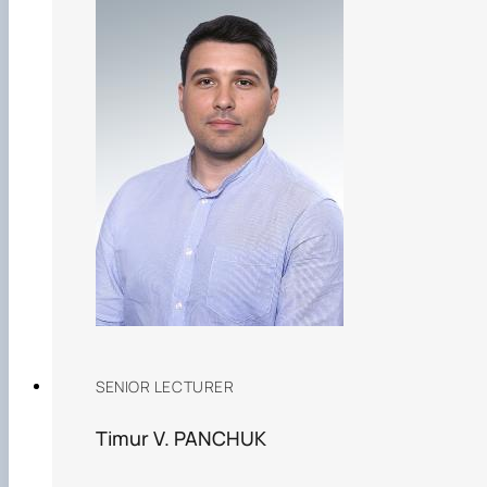
SENIOR LECTURER
Timur V. PANCHUK