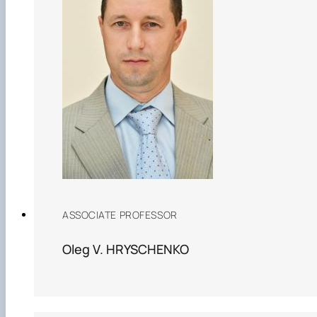
ASSOCIATE PROFESSOR
Oleg V. HRYSCHENKO