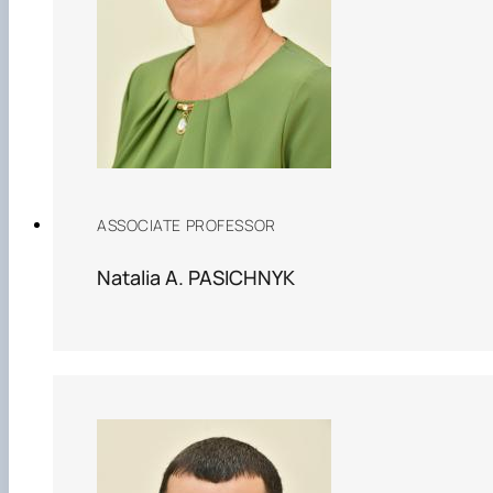
ASSOCIATE PROFESSOR
Natalia A. PASICHNYK