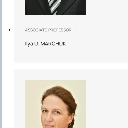
ASSOCIATE PROFESSOR
Ilya U. MARCHUK