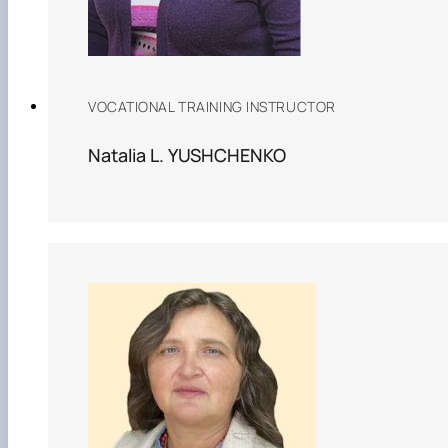
VOCATIONAL TRAINING INSTRUCTOR
Natalia L. YUSHCHENKO