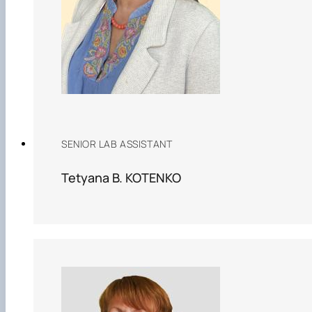
SENIOR LAB ASSISTANT
Tetyana B. KOTENKO