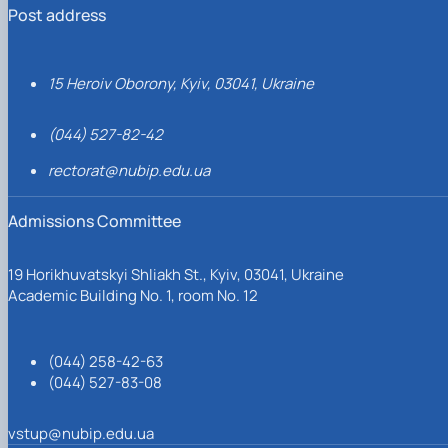
Post address
15 Heroiv Oborony, Kyiv, 03041, Ukraine
(044) 527-82-42
rectorat@nubip.edu.ua
Admissions Committee
19 Horikhuvatskyi Shliakh St., Kyiv, 03041, Ukraine
Academic Building No. 1, room No. 12
(044) 258-42-63
(044) 527-83-08
vstup@nubip.edu.ua