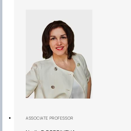
ASSOCIATE PROFESSOR