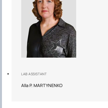
LAB ASSISTANT
Alla P. MARTYNENKO