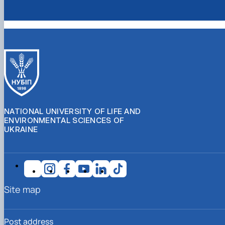
NATIONAL UNIVERSITY OF LIFE AND
ENVIRONMENTAL SCIENCES OF
UKRAINE
Site map
Post address