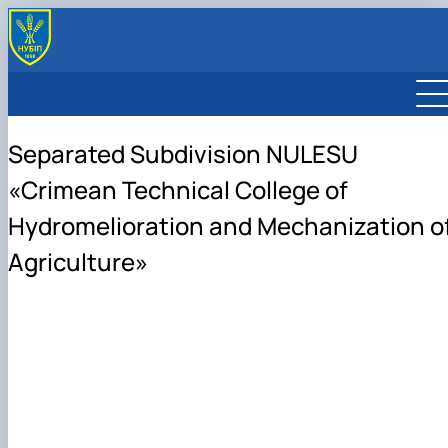
Separated Subdivision NULESU
«Crimean Technical College of
Hydromelioration and Mechanization o
Agriculture»