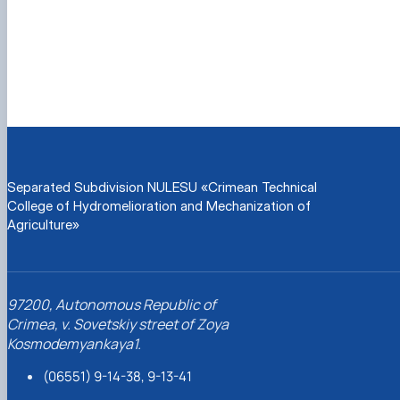
Separated Subdivision NULESU «Crimean Technical
College of Hydromelioration and Mechanization of
Agriculture»
97200, Autonomous Republic of
Crimea, v. Sovetskiy street of Zoya
Kosmodemyankaya1.
(06551) 9-14-38, 9-13-41