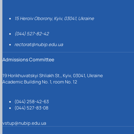
15 Heroiv Oborony, Kyiv, 03041, Ukraine
(044) 527-82-42
rectorat@nubip.edu.ua
Admissions Committee
19 Horikhuvatskyi Shliakh St., Kyiv, 03041, Ukraine
Academic Building No. 1, room No. 12
(044) 258-42-63
(044) 527-83-08
vstup@nubip.edu.ua