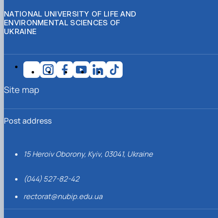
NATIONAL UNIVERSITY OF LIFE AND
ENVIRONMENTAL SCIENCES OF
UKRAINE
Site map
Post address
15 Heroiv Oborony, Kyiv, 03041, Ukraine
(044) 527-82-42
rectorat@nubip.edu.ua