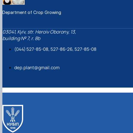
Department of Crop Growing
03041, Kyiv, str. Heroiv Oborony, 13,
building № 7, r. 8b
(044) 527-85-08, 527-86-26, 527-85-08
dep.plant@gmail.com