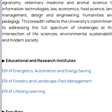
agronomy, veterinary medicine and animal science t
information technologies, law, economics, food science, la
management, design and engineering, humanities an
pedagogy. This breadth reflects the University's commitme
to addressing the full spectrum of challenges at th
intersection of life sciences, environmental sustainabili
and modern society.
▶
Educational and Research Institutes
ERI of Energetics, Automation and Energy Saving
ERI of Forestry and Landscape-Park Management
ERI of Lifelong Learning
▶
Faculties