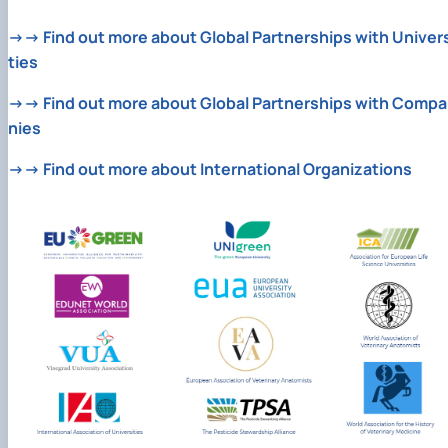
→→ Find out more about Global Partnerships with Univers
ties
→→ Find out more about Global Partnerships with Compa
nies
→→ Find out more about International Organizations