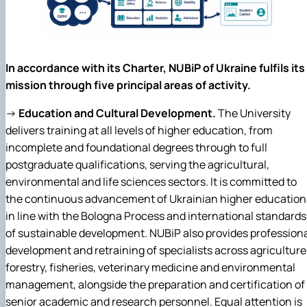
In accordance with its Charter, NUBiP of Ukraine fulfils its
mission through five principal areas of activity.
→
Education and Cultural Development.
The University
delivers training at all levels of higher education, from
incomplete and foundational degrees through to full
postgraduate qualifications, serving the agricultural,
environmental and life sciences sectors. It is committed to
the continuous advancement of Ukrainian higher education
in line with the Bologna Process and international standards
of sustainable development. NUBiP also provides profession
development and retraining of specialists across agriculture
forestry, fisheries, veterinary medicine and environmental
management, alongside the preparation and certification of
senior academic and research personnel. Equal attention is