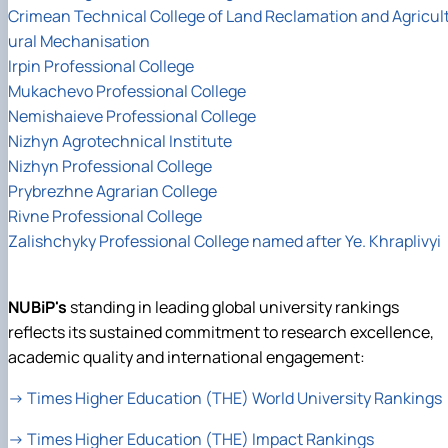
Crimean Technical College of Land Reclamation and Agricul
ural Mechanisation
Irpin Professional College
Mukachevo Professional College
Nemishaieve Professional College
Nizhyn Agrotechnical Institute
Nizhyn Professional College
Prybrezhne Agrarian College
Rivne Professional College
Zalishchyky Professional College named after Ye. Khraplivyi
NUBiP's
standing in leading global university rankings
reflects its sustained commitment to research excellence,
academic quality and international engagement:
→
Times Higher Education (THE) World University Rankings
→
Times Higher Education (THE) Impact Rankings