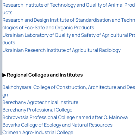
Research Institute of Technology and Quality of Animal Prod
ucts
Research and Design Institute of Standardisation and Tech
ologies of Eco-Safe and Organic Products
Ukrainian Laboratory of Quality and Safety of Agricultural Pr
ducts
Ukrainian Research Institute of Agricultural Radiology
▶ Regional Colleges and Institutes
Bakhchysarai College of Construction, Architecture and Des
gn
Berezhany Agrotechnical Institute
Berezhany Professional College
Bobrovytsia Professional College named after O. Mainova
Boyarka College of Ecology and Natural Resources
Crimean Agro-Industrial College