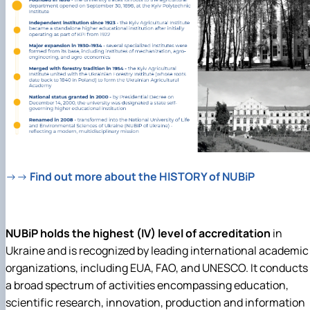
→→
Find out more about the HISTORY of NUBiP
NUBiP holds the highest (IV) level of accreditation
in
Ukraine and is recognized by leading international academic
organizations, including EUA, FAO, and UNESCO. It
conducts
a broad spectrum of activities encompassing education,
scientific research, innovation, production and information