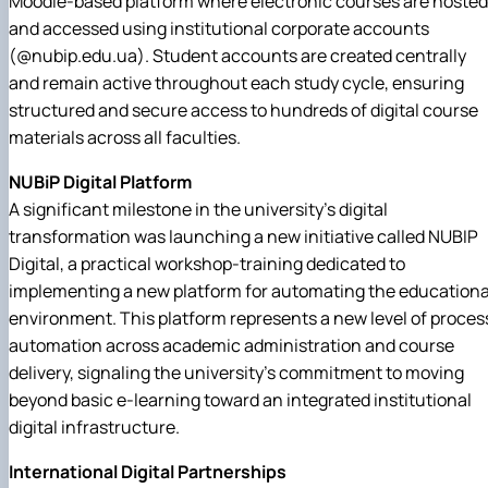
Moodle-based platform where electronic courses are hosted
and accessed using institutional corporate accounts
(@nubip.edu.ua). Student accounts are created centrally
and remain active throughout each study cycle, ensuring
structured and secure access to hundreds of digital course
materials across all faculties.
NUBiP Digital Platform
A significant milestone in the university's digital
transformation was launching a new initiative called NUBIP
Digital, a practical workshop-training dedicated to
implementing a new platform for automating the educationa
environment. This platform represents a new level of proces
automation across academic administration and course
delivery, signaling the university's commitment to moving
beyond basic e-learning toward an integrated institutional
digital infrastructure.
International Digital Partnerships