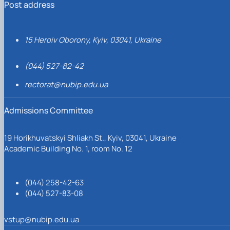
Post address
15 Heroiv Oborony, Kyiv, 03041, Ukraine
(044) 527-82-42
rectorat@nubip.edu.ua
Admissions Committee
19 Horikhuvatskyi Shliakh St., Kyiv, 03041, Ukraine
Academic Building No. 1, room No. 12
(044) 258-42-63
(044) 527-83-08
vstup@nubip.edu.ua