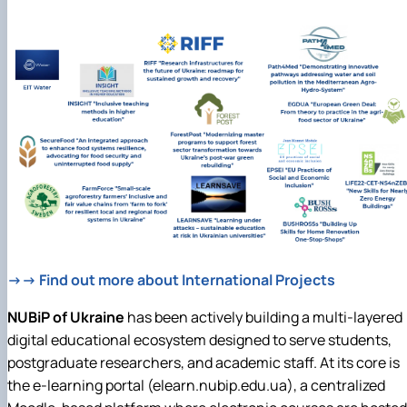
→→ Find out more about International Projects
NUBiP of Ukraine
has been actively building a multi-layered
digital educational ecosystem designed to serve students,
postgraduate researchers, and academic staff. At its core is
the e-learning portal (elearn.nubip.edu.ua), a centralized