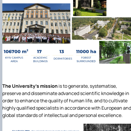
The University's mission
is to generate, systematise,
preserve and disseminate advanced scientific knowledge in
order to enhance the quality of human life, and to cultivate
highly qualified specialists in accordance with European an
global standards of intellectual and personal excellence.