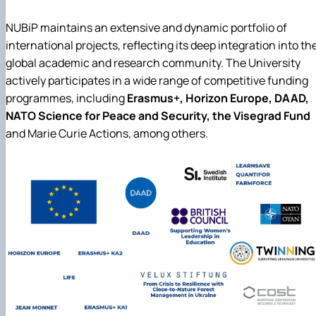
NUBiP maintains an extensive and dynamic portfolio of
international projects, reflecting its deep integration into th
global academic and research community. The University
actively participates in a wide range of competitive funding
programmes, including
Erasmus+, Horizon Europe, DAAD,
NATO Science for Peace and Security, the Visegrad Fund
and Marie Curie Actions, among others.