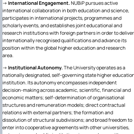
→
International Engagement.
NUBiP pursues active
international collaboration in both education and science,
participates in international projects, programmes and
scholarly events, and establishes joint educational and
research institutions with foreign partners in order to deliver
internationally recognised qualifications and advance its
position within the global higher education and research
area.
→
Institutional Autonomy.
The University operates as a
nationally designated, self-governing state higher educatio
institution. Its autonomy encompasses independent
decision-making across academic, scientific, financial and
economic matters; self-determination of organisational
structures and remuneration models; direct contractual
relations with external partners; the formation and
dissolution of structural subdivisions; and broad freedom to
enter into cooperative agreements with other universities,