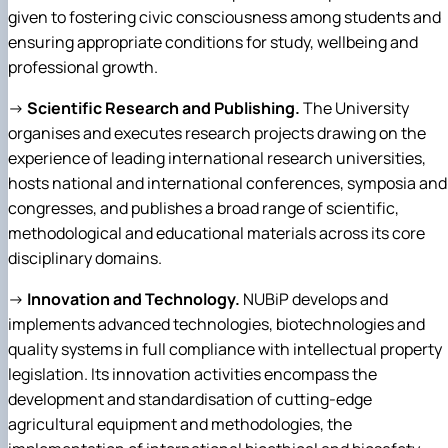
given to fostering civic consciousness among students and
ensuring appropriate conditions for study, wellbeing and
professional growth.
→
Scientific Research and Publishing.
The University
organises and executes research projects drawing on the
experience of leading international research universities,
hosts national and international conferences, symposia and
congresses, and publishes a broad range of scientific,
methodological and educational materials across its core
disciplinary domains.
→
Innovation and Technology.
NUBiP develops and
implements advanced technologies, biotechnologies and
quality systems in full compliance with intellectual property
legislation. Its innovation activities encompass the
development and standardisation of cutting-edge
agricultural equipment and methodologies, the