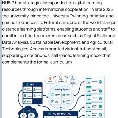
NUBiP has strategically expanded its digital learning
resources through international cooperation. In late 2025,
the university joined the University Twinning initiative and
gained free access to FutureLearn, one of the world's largest
distance learning platforms, enabling students and staff to
enroll in certified courses in areas such as Digital Skills and
Data Analysis, Sustainable Development, and Agricultural
Technologies. Access is granted via institutional email,
supporting a continuous, self-paced learning model that
complements the formal curriculum