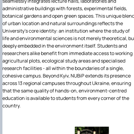
seamlessly integrates lecture halls, laboratories and
administrative buildings with forests, experimental fields,
botanical gardens and open green spaces. This unique blen
of urban location and natural surroundings reflects the
University's core identity: an institution where the study of
life and environmental sciences is not merely theoretical, bu
deeply embedded in the environment itself. Students and
researchers alike benefit from immediate access to working
agricultural plots, ecological study areas and specialised
research facilities - all within the boundaries of a single,
cohesive campus. Beyond Kyiv, NUBiP extends its presence
across 13 regional campuses throughout Ukraine, ensuring
that the same quality of hands-on, environment-centred
education is available to students from every corner of the
country.