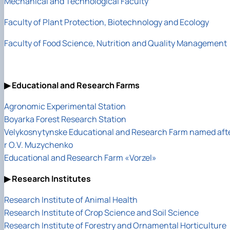
Mechanical and Technological Faculty
Faculty of Plant Protection, Biotechnology and Ecology
Faculty of Food Science, Nutrition and Quality Management
▶ Educational and Research Farms
Agronomic Experimental Station
Boyarka Forest Research Station
Velykosnytynske Educational and Research Farm named aft
r O.V. Muzychenko
Educational and Research Farm «Vorzel»
▶ Research Institutes
Research Institute of Animal Health
Research Institute of Crop Science and Soil Science
Research Institute of Forestry and Ornamental Horticulture