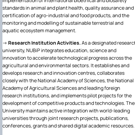
implementation of international bioethical and biosafety
standards in animal and plant health, quality assurance and
certification of agro-industrial and food products, and the
monitoring and modelling of sustainable terrestrial and
aquatic ecosystem management.
→
Research Institution Activities.
As a designated researc
university, NUBiP integrates education, science and
innovation to accelerate technological progress across the
agricultural and environmental sectors. It establishes and
develops research and innovation centres, collaborates
closely with the National Academy of Sciences, the National
Academy of Agricultural Sciences and leading foreign
research institutions, and implements pilot projects for the
development of competitive products and technologies. The
University maintains active integration with world-leading
universities through joint research projects, publications,
conferences, grants and shared digital academic resources.