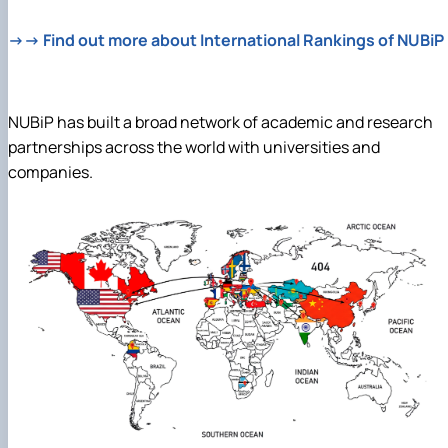
→→ Find out more about International Rankings of NUBiP
NUBiP has built a broad network of academic and research
partnerships across the world with universities and
companies.