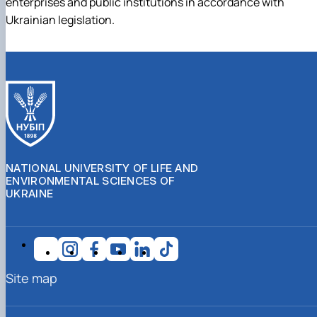
enterprises and public institutions in accordance with
Ukrainian legislation.
NATIONAL UNIVERSITY OF LIFE AND
ENVIRONMENTAL SCIENCES OF
UKRAINE
Site map