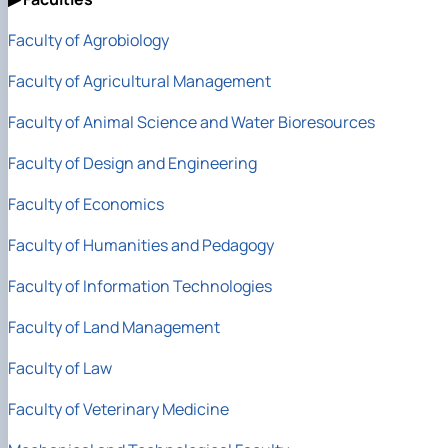
Faculty of Agrobiology
Faculty of Agricultural Management
Faculty of Animal Science
and Water Bioresources
Faculty of Design and Engineering
Faculty of Economics
Faculty of Humanities and Pedagogy
Faculty of Information Technologies
Faculty of Land Management
Faculty of Law
Faculty of Veterinary Medicine