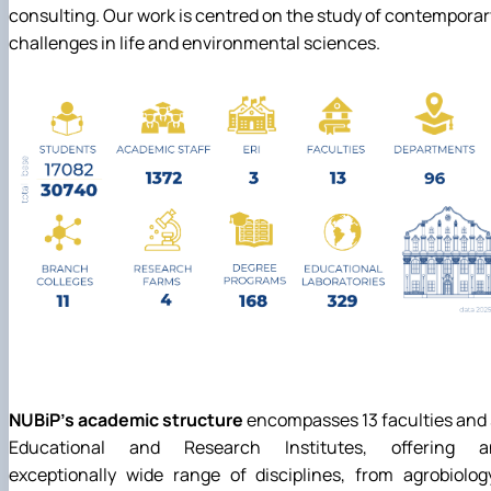
consulting. Our work is centred on the study of contemporar
challenges in life and environmental sciences.
NUBiP's academic structure
encompasses 13 faculties and
Educational and Research Institutes, offering a
exceptionally wide range of disciplines, from agrobiolog