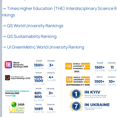
→
Times Higher Education (THE) Interdisciplinary Science 
nkings
→
QS World University Rankings
→
QS Sustainability Ranking
→
UI GreenMetric World University Ranking