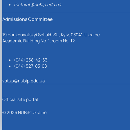
rectorat@nubip.edu.ua
Admissions Committee
19 Horikhuvatskyi Shliakh St., Kyiv, 03041, Ukraine
Academic Building No. 1, room No. 12
(044) 258-42-63
(044) 527-83-08
vstup@nubip.edu.ua
Official site portal
© 2026 NUBiP Ukraine