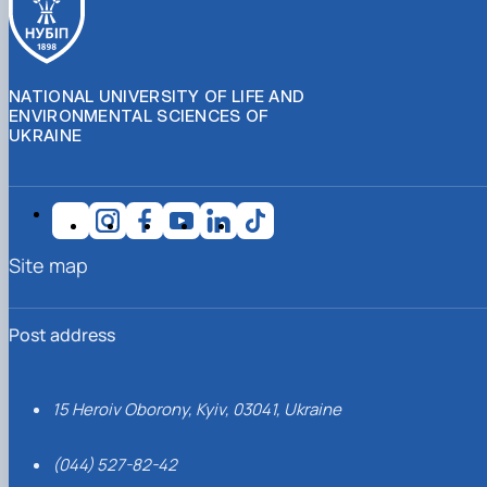
NATIONAL UNIVERSITY OF LIFE AND
ENVIRONMENTAL SCIENCES OF
UKRAINE
Site map
Post address
15 Heroiv Oborony, Kyiv, 03041, Ukraine
(044) 527-82-42