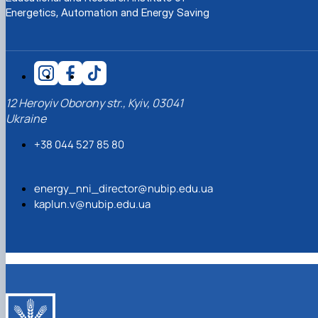
News
Energetics, Automation and Energy Saving
12 Heroyiv Oborony str., Kyiv, 03041
Ukraine
+38 044 527 85 80
energy_nni_director@nubip.edu.ua
kaplun.v@nubip.edu.ua