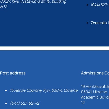
03127, Kyiv, Vystavkova str.16, building
(044) 527-
N.12
Zhurenko-
Post address
Admissions C
19 Horikhuvatsky
15 Heroiv Oborony, Kyiv, 03041, Ukraine
03041, Ukraine
Academic Buildi
12
(044) 527-82-42