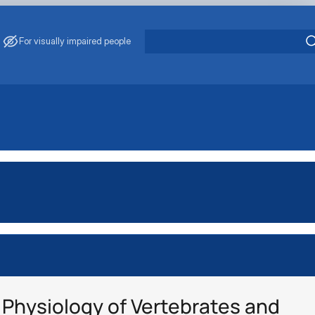
For visually impaired people
Physiology of Vertebrates and