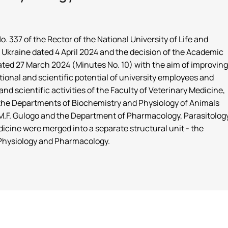
. 337 of the Rector of the National University of Life and
Ukraine dated 4 April 2024 and the decision of the Academic
dated 27 March 2024 (Minutes No. 10) with the aim of improving
tional and scientific potential of university employees and
nd scientific activities of the Faculty of Veterinary Medicine,
f the Departments of Biochemistry and Physiology of Animals
.F. Gulogo and the Department of Pharmacology, Parasitolog
icine were merged into a separate structural unit - the
Physiology and Pharmacology.