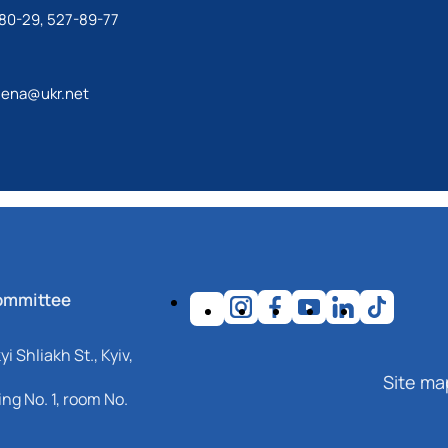
80-29, 527-89-77
lena@ukr.net
ommittee
i Shliakh St., Kyiv,
Site ma
ng No. 1, room No.