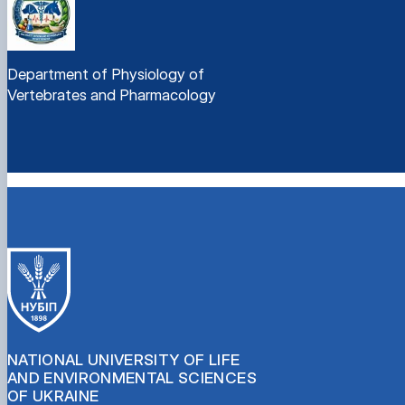
Department of Physiology of
Vertebrates and Pharmacology
NATIONAL UNIVERSITY OF LIFE
AND ENVIRONMENTAL SCIENCES
OF UKRAINE