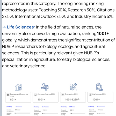
represented in this category. The engineering ranking
methodology uses: Teaching 30%, Research 30%, Citations
27.5%, International Outlook 7.5%, and Industry Income 5%.
→
Life Sciences:
In the field of natural sciences, the
university also received a high evaluation, ranking
1001+
globally, which demonstrates the significant contribution of
NUBiP researchers to biology, ecology, and agricultural
sciences. This is particularly relevant given NUBiP's
specialization in agriculture, forestry, biological sciences,
and veterinary science.