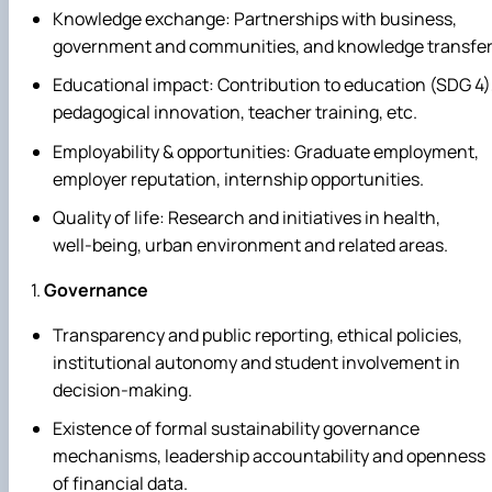
Knowledge exchange: Partnerships with business,
government and communities, and knowledge transfer
Educational impact: Contribution to education (SDG 4)
pedagogical innovation, teacher training, etc.
Employability & opportunities: Graduate employment,
employer reputation, internship opportunities.
Quality of life: Research and initiatives in health,
well‑being, urban environment and related areas.
Governance
Transparency and public reporting, ethical policies,
institutional autonomy and student involvement in
decision‑making.
Existence of formal sustainability governance
mechanisms, leadership accountability and openness
of financial data.