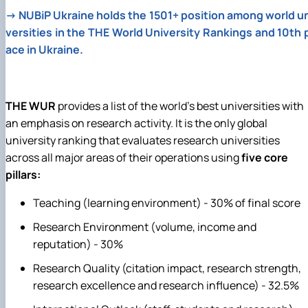
→
NUBiP Ukraine holds the 1501+ position among world u
versities in the THE World University Rankings and 10th 
ace in Ukraine.
THE WUR
provides a list of the world's best universities with
an emphasis on research activity. It is the only global
university ranking that evaluates research universities
across all major areas of their operations using
five core
pillars:
Teaching (learning environment) - 30% of final score
Research Environment (volume, income and
reputation) - 30%
Research Quality (citation impact, research strength,
research excellence and research influence) - 32.5%