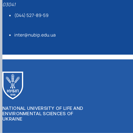
03041
(044) 527-89-59
inter@nubip.edu.ua
NATIONAL UNIVERSITY OF LIFE AND
ENVIRONMENTAL SCIENCES OF
UKRAINE