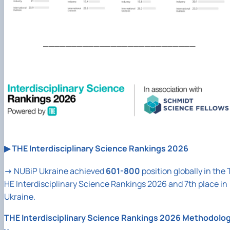
___________________________
▶
THE Interdisciplinary Science Rankings 2026
→
NUBiP
Ukraine achieved
601-800
position globally in the 
HE Interdisciplinary Science Rankings 2026 and 7th place in
Ukraine.
THE Interdisciplinary Science Rankings 2026 Methodolo