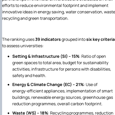
efforts to reduce environmental footprint and implement
innovative ideas in energy saving, water conservation, wast
recycling and green transportation.
The ranking uses
39 indicators
grouped into
six key criteria
to assess universities:
Setting & Infrastructure (SI) – 15%
: Ratio of open
green spaces to total area, budget for sustainability
activities, infrastructure for persons with disabilities,
safety and health.
Energy & Climate Change (EC) – 21%
: Use of
energy‑efficient appliances, implementation of smart
buildings, renewable energy sources, greenhouse gas
reduction programmes, overall carbon footprint.
Waste (WS) – 18%
: Recycling programmes, reduction