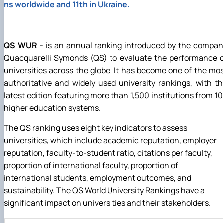
ns worldwide and 11th in Ukraine.
QS WUR
- is an annual ranking introduced by the compa
Quacquarelli Symonds (QS) to evaluate the performance o
universities across the globe. It has become one of the mo
authoritative and widely used university rankings, with t
latest edition featuring more than 1,500 institutions from 1
higher education systems.
The QS ranking uses eight key indicators to assess
universities, which include academic reputation, employer
reputation, faculty-to-student ratio, citations per faculty,
proportion of international faculty, proportion of
international students, employment outcomes, and
sustainability. The QS World University Rankings have a
significant impact on universities and their stakeholders.