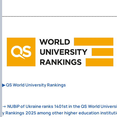
________________________________________
▶
QS World University Rankings
→
NUBiP of Ukraine ranks 1401st in the QS World Univers
y Rankings 2025 among other higher education instituti