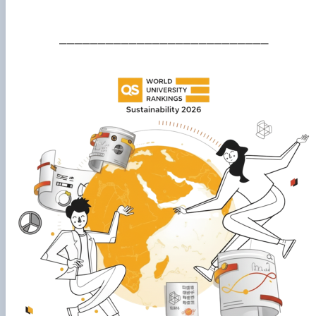
___________________________