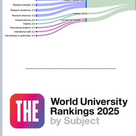
___________________________