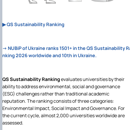
▶ QS Sustainability Ranking
→ NUBiP of Ukraine ranks 1501+ in the QS Sustainability R
nking 2026 worldwide and 10th in Ukraine.
QS Sustainability Ranking
evaluates universities by their
ability to address environmental, social and governance
(ESG) challenges rather than traditional academic
reputation. The ranking consists of three categories:
Environmental Impact, Social Impact and Governance. For
the current cycle, almost 2,000 universities worldwide are
assessed.