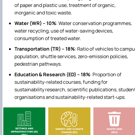
of paper and plastic use, treatment of organic,
inorganic and toxic waste.
Water (WR) – 10%
: Water conservation programmes,
water recycling, use of water‑saving devices,
consumption of treated water.
Transportation (TR) – 18%
: Ratio of vehicles to camp
population, shuttle services, zero‑emission policies,
pedestrian pathways.
Education & Research (ED) – 18%
: Proportion of
sustainability‑related courses, funding for
sustainability research, scientific publications, studen
organisations and sustainability‑related start‑ups.