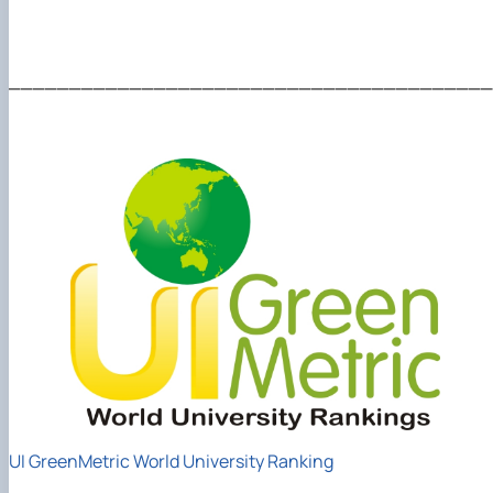
________________________________________
UI GreenMetric World University Ranking