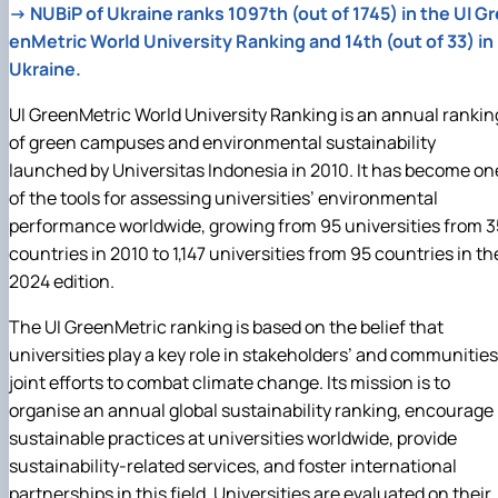
→
NUBiP of Ukraine ranks 1097th (out of 1745) in the UI Gr
enMetric World University Ranking and 14th (out of 33) in
Ukraine.
UI GreenMetric World University Ranking is an annual rankin
of green campuses and environmental sustainability
launched by Universitas Indonesia in 2010. It has become on
of the tools for assessing universities’ environmental
performance worldwide, growing from 95 universities from 3
countries in 2010 to 1,147 universities from 95 countries in th
2024 edition.
The UI GreenMetric ranking is based on the belief that
universities play a key role in stakeholders’ and communities
joint efforts to combat climate change. Its mission is to
organise an annual global sustainability ranking, encourage
sustainable practices at universities worldwide, provide
sustainability‑related services, and foster international
partnerships in this field. Universities are evaluated on their