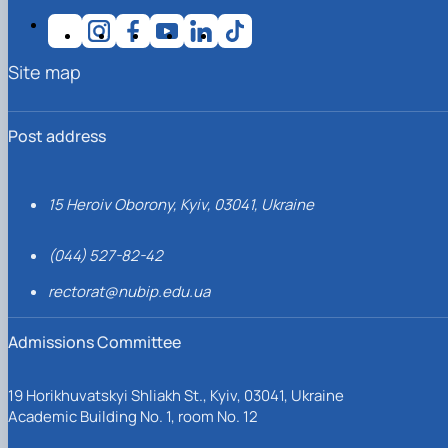
Site map
Post address
15 Heroiv Oborony, Kyiv, 03041, Ukraine
(044) 527-82-42
rectorat@nubip.edu.ua
Admissions Committee
19 Horikhuvatskyi Shliakh St., Kyiv, 03041, Ukraine
Academic Building No. 1, room No. 12