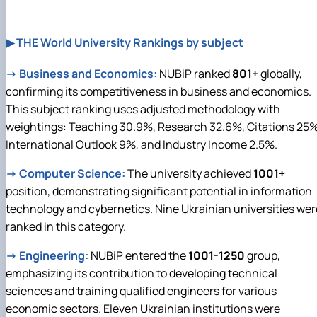
▶ THE World University Rankings by subject
→
Business and Economics:
NUBiP ranked
801+
globally,
confirming its competitiveness in business and economics.
This subject ranking uses adjusted methodology with
weightings: Teaching 30.9%, Research 32.6%, Citations 25%
International Outlook 9%, and Industry Income 2.5%.
→
Computer Science:
The university achieved
1001+
position, demonstrating significant potential in information
technology and cybernetics. Nine Ukrainian universities wer
ranked in this category.
→
Engineering:
NUBiP entered the
1001-1250
group,
emphasizing its contribution to developing technical
sciences and training qualified engineers for various
economic sectors. Eleven Ukrainian institutions were