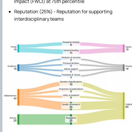
Impact (FWCI) at 75th percentile
Reputation (25%) - Reputation for supporting
interdisciplinary teams