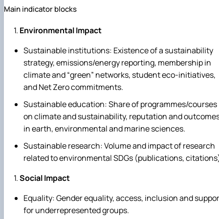
Main indicator blocks
Environmental Impact
Sustainable institutions: Existence of a sustainability
strategy, emissions/energy reporting, membership in
climate and “green” networks, student eco‑initiatives,
and Net Zero commitments.
Sustainable education: Share of programmes/courses
on climate and sustainability, reputation and outcome
in earth, environmental and marine sciences.
Sustainable research: Volume and impact of research
related to environmental SDGs (publications, citations
Social Impact
Equality: Gender equality, access, inclusion and suppor
for underrepresented groups.