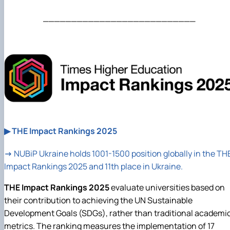
___________________________
▶ THE Impact Rankings 2025
→
NUBiP
Ukraine holds 1001-1500 position globally in the TH
Impact Rankings 2025 and 11th place in Ukraine.
THE Impact Rankings 2025
evaluate universities based on
their contribution to achieving the UN Sustainable
Development Goals (SDGs), rather than traditional academi
metrics. The ranking measures the implementation of 17