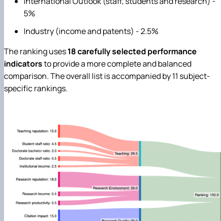
International Outlook (staff, students and research) -
5%
Industry (income and patents) - 2.5%
The ranking uses
18 carefully selected performance
indicators
to provide a more complete and balanced
comparison. The overall list is accompanied by 11 subject-
specific rankings.