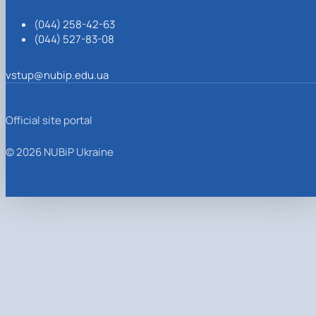
(044) 258-42-63
(044) 527-83-08
vstup@nubip.edu.ua
Official site portal
© 2026 NUBiP Ukraine