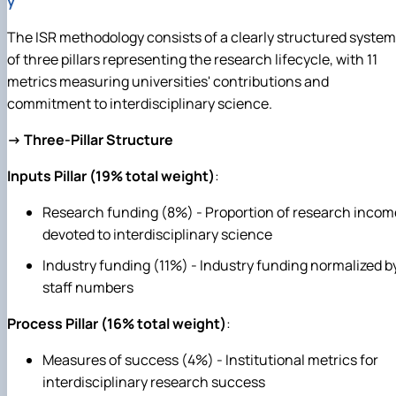
y
The ISR methodology consists of a clearly structured system
of three pillars representing the research lifecycle, with 11
metrics measuring universities' contributions and
commitment to interdisciplinary science.
→ Three-Pillar Structure
Inputs Pillar (19% total weight)
:
Research funding (8%) - Proportion of research incom
devoted to interdisciplinary science
Industry funding (11%) - Industry funding normalized b
staff numbers
Process Pillar (16% total weight)
:
Measures of success (4%) - Institutional metrics for
interdisciplinary research success