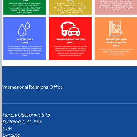
International Relations Office
Heroiv Oborony Str.15
building 3, of. 109
Kyiv
Ukraine