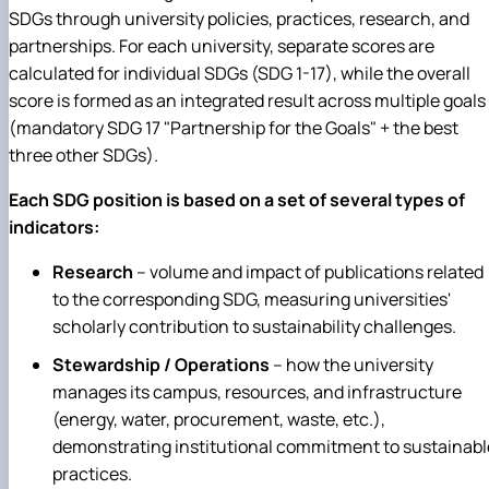
SDGs through university policies, practices, research, and
partnerships. For each university, separate scores are
calculated for individual SDGs (SDG 1-17), while the overall
score is formed as an integrated result across multiple goals
(mandatory SDG 17 "Partnership for the Goals" + the best
three other SDGs).
Each SDG position is based on a set of several types of
indicators:
Research
– v
olume and impact of publications related
to the corresponding SDG, measuring universities'
scholarly contribution to sustainability challenges.
Stewardship / Operations
– h
ow the university
manages its campus, resources, and infrastructure
(energy, water, procurement, waste, etc.),
demonstrating institutional commitment to sustainabl
practices.