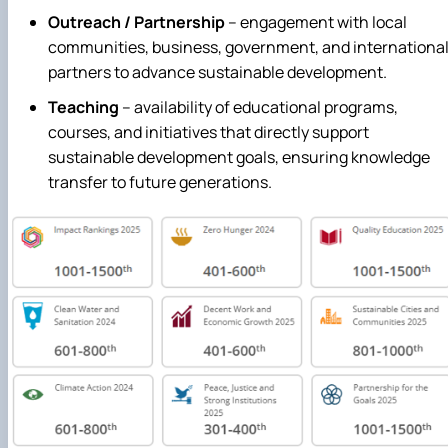
Outreach / Partnership
– engagement with local
communities, business, government, and internationa
partners to advance sustainable development.
Teaching
– availability of educational programs,
courses, and initiatives that directly support
sustainable development goals, ensuring knowledge
transfer to future generations.