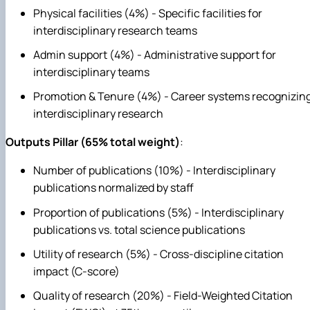
Physical facilities (4%) - Specific facilities for
interdisciplinary research teams
Admin support (4%) - Administrative support for
interdisciplinary teams
Promotion & Tenure (4%) - Career systems recognizin
interdisciplinary research
Outputs Pillar (65% total weight)
:
Number of publications (10%) - Interdisciplinary
publications normalized by staff
Proportion of publications (5%) - Interdisciplinary
publications vs. total science publications
Utility of research (5%) - Cross-discipline citation
impact (C-score)
Quality of research (20%) - Field-Weighted Citation