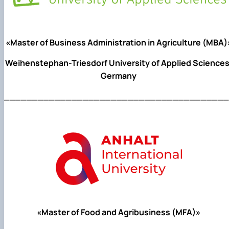
«Master of Business Administration in Agriculture (MBA)
Weihenstephan-Triesdorf University of Applied Sciences
Germany
________________________________________
«Master of Food and Agribusiness (MFA)»