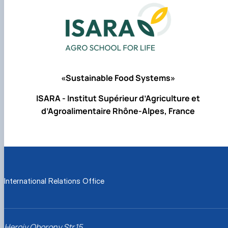
«Sustainable Food Systems»
ISARA - Institut Supérieur d’Agriculture et
d’Agroalimentaire Rhône-Alpes, France
International Relations Office
Heroiv Oborony Str.15