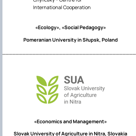
«Ecology», «Social Pedagogy»
Pomeranian University in Słupsk, Poland
________________________________________
«Economics and Management»
Slovak University of Agriculture in Nitra, Slovakia