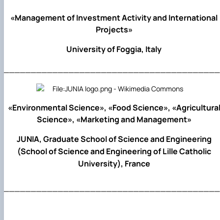
«Management of Investment Activity and International
Projects»
University of Foggia, Italy
________________________________________
«Environmental Science», «Food Science», «Agricultura
Science», «Marketing and Management»
JUNIA, Graduate School of Science and Engineering
(School of Science and Engineering of Lille Catholic
University), France
________________________________________