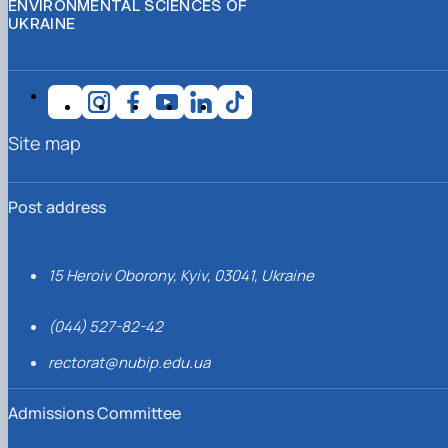
ENVIRONMENTAL SCIENCES OF
UKRAINE
Site map
Post address
15 Heroiv Oborony, Kyiv, 03041, Ukraine
(044) 527-82-42
rectorat@nubip.edu.ua
Admissions Committee