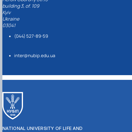
building 3, of. 109
Kyiv
Ukraine
03041
(044) 527-89-59
inter@nubip.edu.ua
NATIONAL UNIVERSITY OF LIFE AND