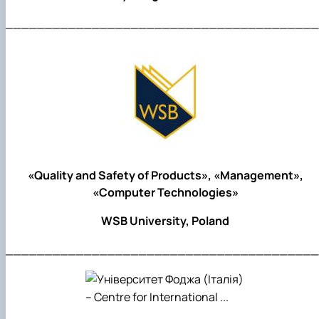
________________________________________
«Quality and Safety of Products», «Management»,
«Computer Technologies»
WSB University, Poland
________________________________________