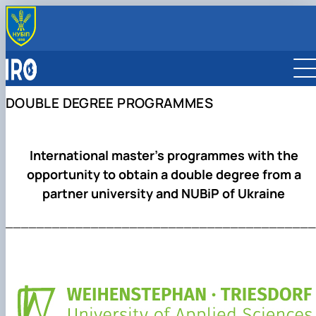
OFFICE
About us
PARTNERS
Team
Global Partnership Map
INTERNATIONALIZATION
DOUBLE DEGREE PROGRAMMES
Faculty International Coordinators
Partner Universities
Internationalization Strategy
ERASMUS+ MOBILITY
Partner Companies
International Rankings
For Students
INTERNATIONAL PROGRAMS
International Organizations
Sustainable Development
For Staff
Double Degree Programmes
International master’s programmes with the
Reports
Scholarship Programmes
opportunity to obtain a double degree from a
Collaborative Online International Learning (COIL)
partner university and NUBiP of Ukraine
________________________________________