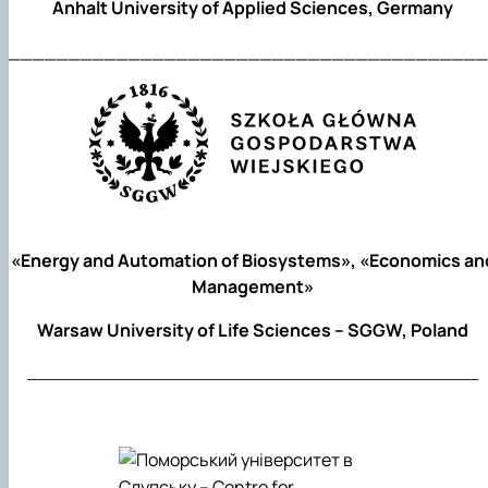
Anhalt University of Applied Sciences, Germany
________________________________________
«Energy and Automation of Biosystems», «Economics an
Management»
Warsaw University of Life Sciences – SGGW, Poland
______________________________________________