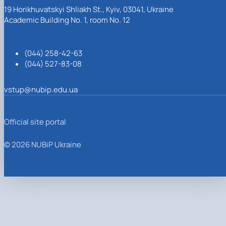
19 Horikhuvatskyi Shliakh St., Kyiv, 03041, Ukraine
Academic Building No. 1, room No. 12
(044) 258-42-63
(044) 527-83-08
vstup@nubip.edu.ua
Official site portal
© 2026 NUBiP Ukraine