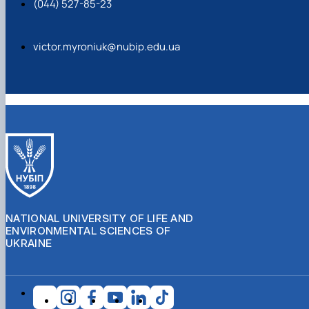
(044) 527-85-23
https://doi.org/10.31548/forest/1.2023.39
victor.myroniuk@nubip.edu.ua
https://doi.org/10.1038/s41597-022-01227-3
NATIONAL UNIVERSITY OF LIFE AND
ENVIRONMENTAL SCIENCES OF
UKRAINE