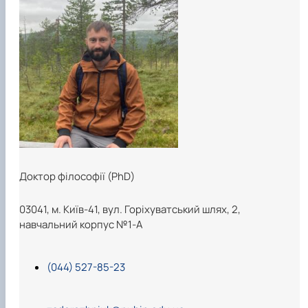
Доктор філософії (PhD)
03041, м. Київ-41, вул. Горіхуватський шлях, 2,
навчальний корпус №1-А
(044) 527-85-23