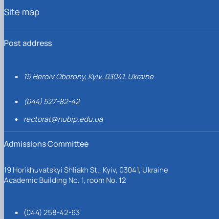
Site map
Post address
15 Heroiv Oborony, Kyiv, 03041, Ukraine
(044) 527-82-42
rectorat@nubip.edu.ua
Admissions Committee
19 Horikhuvatskyi Shliakh St., Kyiv, 03041, Ukraine
Academic Building No. 1, room No. 12
(044) 258-42-63