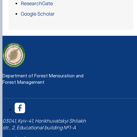
ResearchGate
Google Scholar
https://doi.org/10.1080/02827581.2021.1890816
Department of Forest Mensuration and
Forest Management
https://doi.org/10.1016/j.jenvman.2021.113319
03041, Kyiv-41, Horikhuvatskyi Shliakh
str., 2, Educational building №1-A