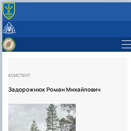
INTERNATIONAL ACTIVITY
International cooperation
Joint projects, workshops and summer schools
CzechAID Project
QuantiFOR
АСИСТЕНТ
Задорожнюк Роман Михайлович