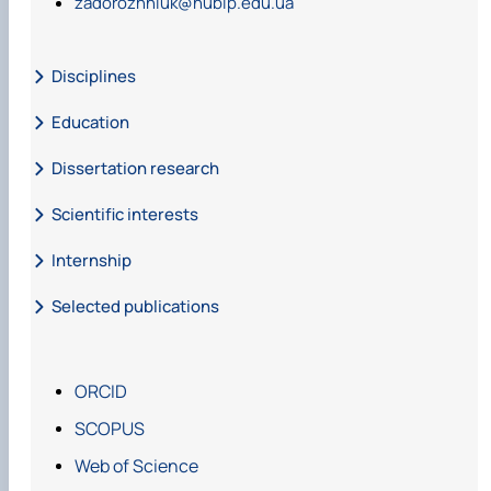
zadorozhniuk@nubip.edu.ua
Disciplines
Education
Dissertation research
Scientific interests
Internship
Selected publications
ORCID
SCOPUS
https://doi.org/10.31
Web of Science
548/forest2021.01.001