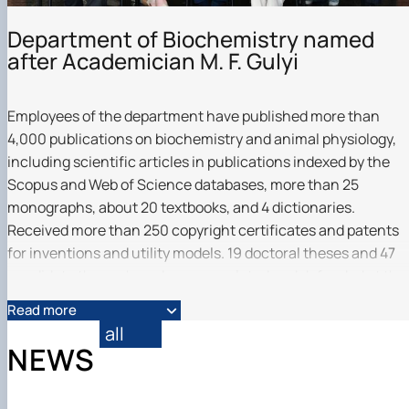
Department of Biochemistry named
after Academician M. F. Gulyi
Employees of the department have published more than
4,000 publications on biochemistry and animal physiology,
including scientific articles in publications indexed by the
Scopus and Web of Science databases, more than 25
monographs, about 20 textbooks, and 4 dictionaries.
Received more than 250 copyright certificates and patents
for inventions and utility models. 19 doctoral theses and 47
candidate theses have been completed and defended at the
department over the past decades.
Read more
all
NEWS