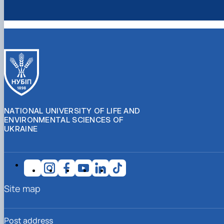
NATIONAL UNIVERSITY OF LIFE AND
ENVIRONMENTAL SCIENCES OF
UKRAINE
Site map
Post address