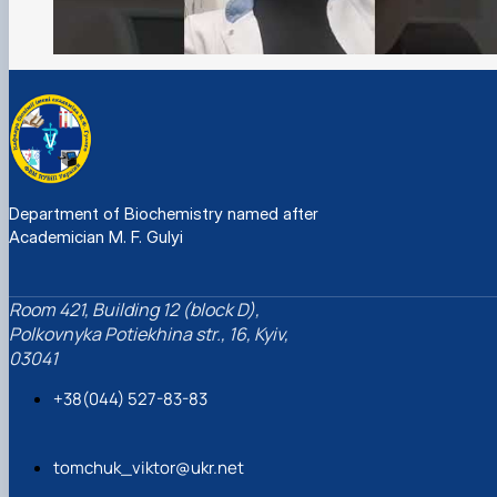
Department of Biochemistry named after
Academician M. F. Gulyi
Room 421, Building 12 (block D),
Polkovnyka Potiekhina str., 16, Kyiv,
03041
+38(044) 527-83-83
tomchuk_viktor@ukr.net