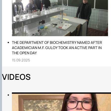
THE DEPARTMENT OF BIOCHEMISTRY NAMED AFTER
ACADEMICIAN M.F. GULOY TOOK AN ACTIVE PART IN
THE OPEN DAY
15.09.2025
VIDEOS