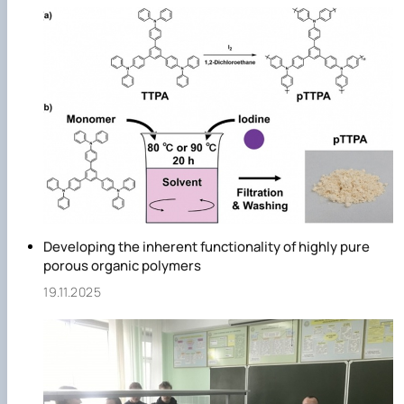
Developing the inherent functionality of highly pure
porous organic polymers
19.11.2025