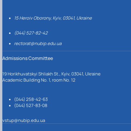
15 Heroiv Oborony, Kyiv, 03041, Ukraine
(044) 527-82-42
rectorat@nubip.edu.ua
Admissions Committee
19 Horikhuvatskyi Shliakh St., Kyiv, 03041, Ukraine
Academic Building No. 1, room No. 12
(044) 258-42-63
(044) 527-83-08
vstup@nubip.edu.ua