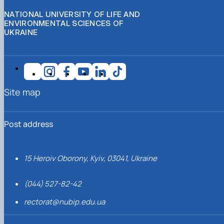
NATIONAL UNIVERSITY OF LIFE AND
ENVIRONMENTAL SCIENCES OF
UKRAINE
Site map
Post address
15 Heroiv Oborony, Kyiv, 03041, Ukraine
(044) 527-82-42
rectorat@nubip.edu.ua