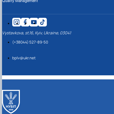
Quality Management
Vystavkova, st.16, Kyiv, Ukraine, 03041
(+38044) 527-89-50
bplv@ukr.net