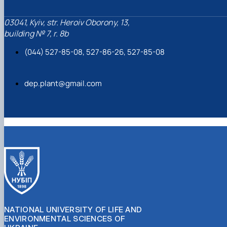
03041, Kyiv, str. Heroiv Oborony, 13,
building № 7, r. 8b
(044) 527-85-08, 527-86-26, 527-85-08
dep.plant@gmail.com
NATIONAL UNIVERSITY OF LIFE AND
ENVIRONMENTAL SCIENCES OF