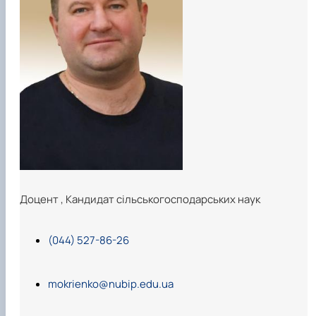
Доцент
,
Кандидат сільськогосподарських наук
(044) 527-86-26
mokrienko@nubip.edu.ua