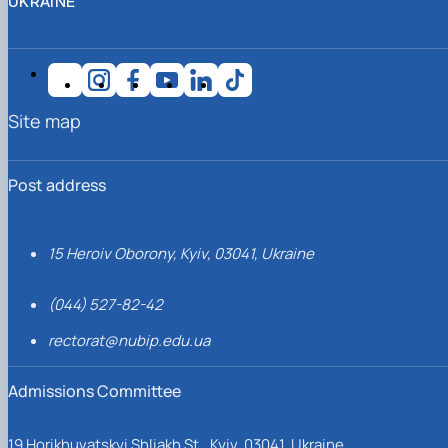
UKRAINE
Site map
Post address
15 Heroiv Oborony, Kyiv, 03041, Ukraine
(044) 527-82-42
rectorat@nubip.edu.ua
Admissions Committee
19 Horikhuvatskyi Shliakh St., Kyiv, 03041, Ukraine