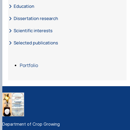
Education
Dissertation research
Scientific interests
Selected publications
Публікації
Portfolio
Department of Crop Growing