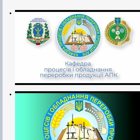
Measurement Technologies’ (Quality, Standardisation and
Certification);
• implementation of scientific and technological progress in
production;
• training of scientific personnel through postgraduate and
doctoral studies;
• advanced training of scientific and pedagogical workers
and specialists in the agricultural sector;
• educational work with students and listeners of the
University;
• carrying out other activities (vocational guidance,
economic, commercial, international, etc.) in accordance
with the University's Charter.