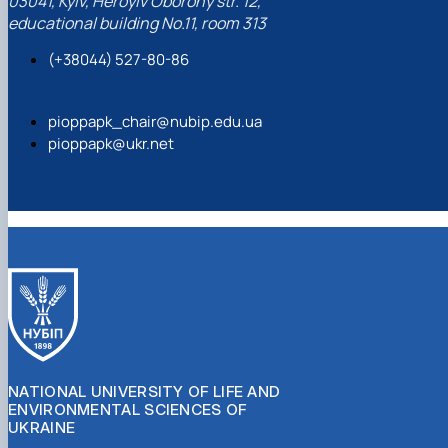
03041, Kyiv, Heroyiv Oborony str. 12,
educational building No.11, room 313
(+38044) 527-80-86
pioppapk_chair@nubip.edu.ua
pioppapk@ukr.net
NATIONAL UNIVERSITY OF LIFE AND
ENVIRONMENTAL SCIENCES OF
UKRAINE