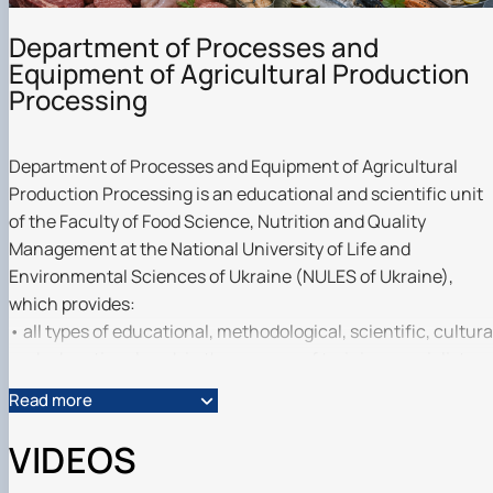
Department of Processes and
Equipment of Agricultural Production
Processing
Department of Processes and Equipment of Agricultural
Production Processing is an educational and scientific unit
of the Faculty of Food Science, Nutrition and Quality
Management at the National University of Life and
Environmental Sciences of Ukraine (NULES of Ukraine),
which provides:
• all types of educational, methodological, scientific, cultura
and educational work in the process of training specialists
with bachelor's degrees in the specialities G13 ‘Food
Read more
Technology’, I9 ‘Public Health’, H7 ‘Agricultural Engineering’,
G21 ‘Biotechnology and Bioengineering’, and Master's
VIDEOS
degrees in G13 ‘Food Technology’, G6 ‘Information and