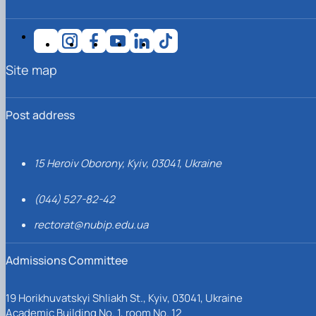
Site map
Post address
15 Heroiv Oborony, Kyiv, 03041, Ukraine
(044) 527-82-42
rectorat@nubip.edu.ua
Admissions Committee
19 Horikhuvatskyi Shliakh St., Kyiv, 03041, Ukraine
Academic Building No. 1, room No. 12