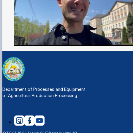
Department of Processes and Equipment
of Agricultural Production Processing