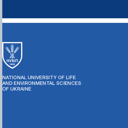
NATIONAL UNIVERSITY OF LIFE
AND ENVIRONMENTAL SCIENCES
OF UKRAINE