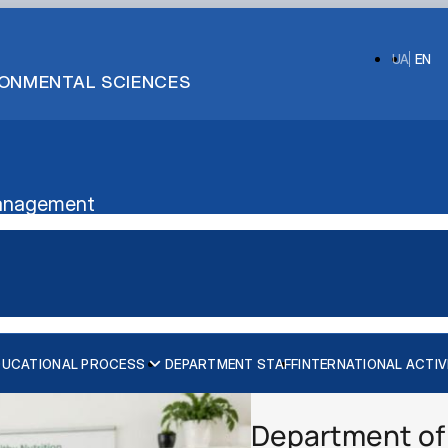
UA
EN
IRONMENTAL SCIENCES
 Management
DUCATIONAL PROCESS
DEPARTMENT STAFF
INTERNATIONAL ACTIV
onals (NEHCP)"
Information for Prospective Students
lomacy and Resilient He…
Department of 