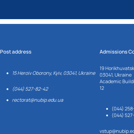
Post address
Admissions C
19 Horikhuvatsky
15 Heroiv Oborony, Kyiv, 03041, Ukraine
03041, Ukraine
Academic Buildi
12
(044) 527-82-42
rectorat@nubip.edu.ua
(044) 258
(044) 527
vstup@nubip.e