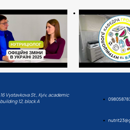
- specialists-organizers of 
- healthcare organizers (de
- public health specialists 
health departments, social
- experts in insurance com
Translated with DeepL.com 
16 Vystavkova St., Kyiv, academic
09805878
building 12, block A
nutrit23@