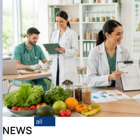
Вступнику
all
NEWS