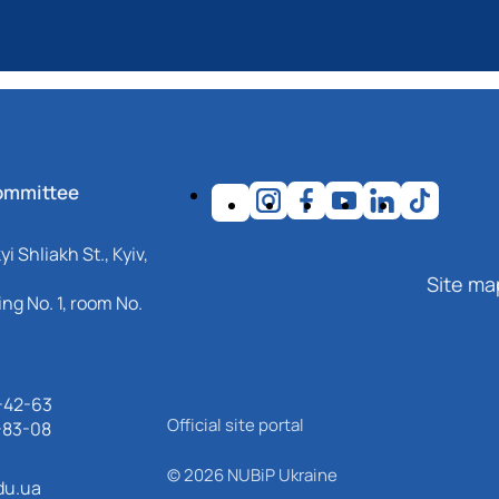
ommittee
i Shliakh St., Kyiv,
Site ma
ng No. 1, room No.
-42-63
Official site portal
-83-08
© 2026 NUBiP Ukraine
du.ua