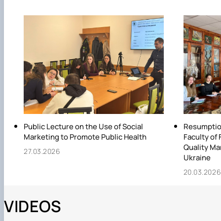
Public Lecture on the Use of Social
Resumption
Marketing to Promote Public Health
Faculty of 
Quality Ma
27.03.2026
Ukraine
20.03.202
VIDEOS