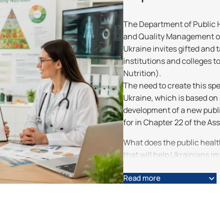
The Department of Public He
and Quality Management of 
Ukraine invites gifted and
institutions and colleges to
Nutrition).
The need to create this spe
Ukraine, which is based on
development of a new publi
for in Chapter 22 of the A
What does the public heal
that will help Ukrainians im
foremost, these are: – food
Read more
promotion, and childcare; 
It will contribute to:
• disease prevention, stre