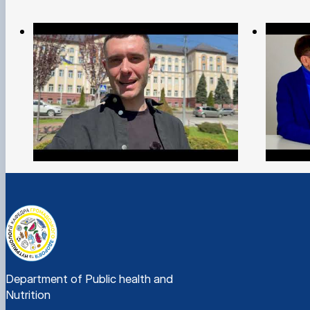
Department of Public health and
Nutrition