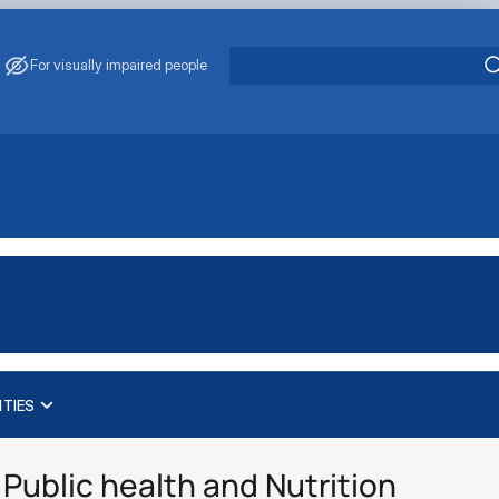
For visually impaired people
ITIES
Public health and Nutrition