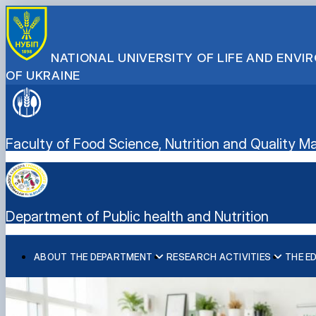
NATIONAL UNIVERSITY OF LIFE AND ENV
OF UKRAINE
Faculty of Food Science, Nutrition and Quality
Department of Public health and Nutrition
ABOUT THE DEPARTMENT
RESEARCH ACTIVITIES
THE E
Information
Scientific hub
Course: “Nutrition and Healthy Eating”
ERASMUS+: "Nutrition Education for Healthcare Professi
Facilities and Equipment
Health Bridge: Building Regional Capacity for Health Dip
Responsible for the content of the department's website