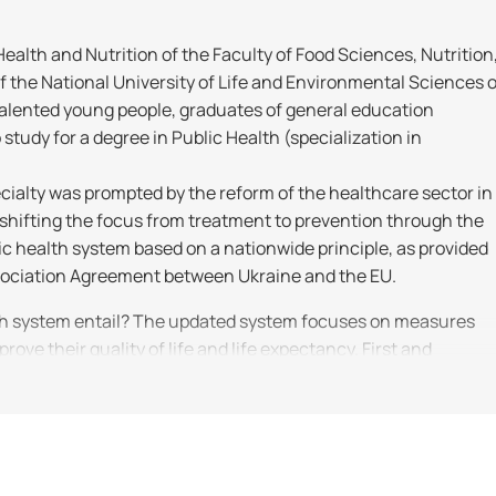
alth and Nutrition of the Faculty of Food Sciences, Nutrition
the National University of Life and Environmental Sciences o
 talented young people, graduates of general education
 study for a degree in Public Health (specialization in
cialty was prompted by the reform of the healthcare sector in
 shifting the focus from treatment to prevention through the
c health system based on a nationwide principle, as provided
ssociation Agreement between Ukraine and the EU.
th system entail? The updated system focuses on measures
prove their quality of life and life expectancy. First and
 labeling; – developing strategies for immunization, health
– ensuring high-quality and affordable medical services.
ngthening public health, and increasing life expectancy;