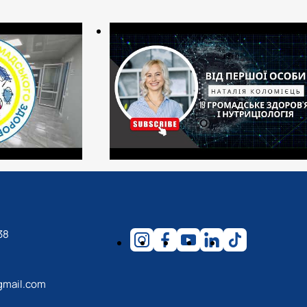
sanitary and epidemiological profile;
puty chief physicians, experts in the quality of medical care);
in state and municipal institutions (regional, district, and city
 protection, ecology, occupational safety departments, etc.);
panies.
(free version)
38
gmail.com