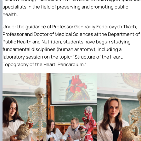
specialists in the field of preserving and promoting public
health.
Under the guidance of Professor Gennadiy Fedorovych Tkach,
Professor and Doctor of Medical Sciences at the Department of
Public Health and Nutrition, students have begun studying
fundamental disciplines (human anatomy), including a
laboratory session on the topic: “Structure of the Heart.
Topography of the Heart. Pericardium.”