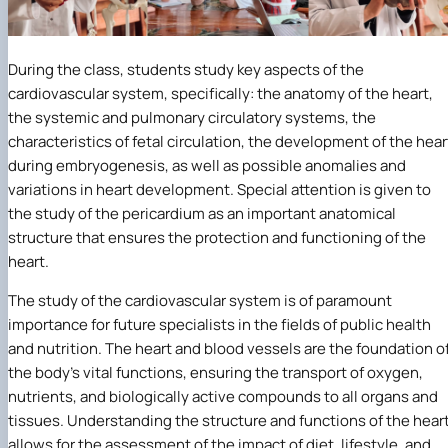
During the class, students study key aspects of the
cardiovascular system, specifically: the anatomy of the heart,
the systemic and pulmonary circulatory systems, the
characteristics of fetal circulation, the development of the hear
during embryogenesis, as well as possible anomalies and
variations in heart development. Special attention is given to
the study of the pericardium as an important anatomical
structure that ensures the protection and functioning of the
heart.
The study of the cardiovascular system is of paramount
importance for future specialists in the fields of public health
and nutrition. The heart and blood vessels are the foundation o
the body’s vital functions, ensuring the transport of oxygen,
nutrients, and biologically active compounds to all organs and
tissues. Understanding the structure and functions of the hear
allows for the assessment of the impact of diet, lifestyle, and