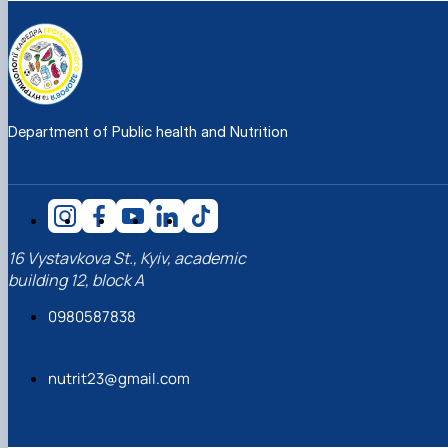
Department of Public health and Nutrition
16 Vystavkova St., Kyiv, academic
building 12, block A
0980587838
nutrit23@gmail.com