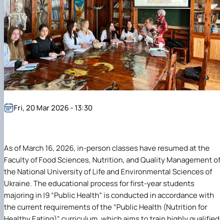
Fri, 20 Mar 2026 - 13:30
As of March 16, 2026, in-person classes have resumed at the
Faculty of Food Sciences, Nutrition, and Quality Management o
the National University of Life and Environmental Sciences of
Ukraine. The educational process for first-year students
majoring in I9 “Public Health” is conducted in accordance with
the current requirements of the “Public Health (Nutrition for
Healthy Eating)” curriculum, which aims to train highly qualified