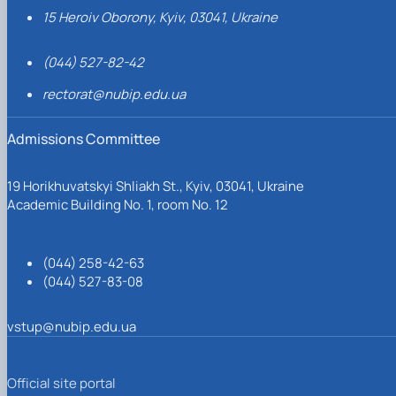
15 Heroiv Oborony, Kyiv, 03041, Ukraine
(044) 527-82-42
rectorat@nubip.edu.ua
Admissions Committee
19 Horikhuvatskyi Shliakh St., Kyiv, 03041, Ukraine
Academic Building No. 1, room No. 12
(044) 258-42-63
(044) 527-83-08
vstup@nubip.edu.ua
Official site portal