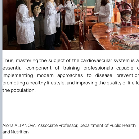
Thus, mastering the subject of the cardiovascular system is 
essential component of training professionals capable o
implementing modern approaches to disease prevention
promoting a healthy lifestyle, and improving the quality of life f
the population.
Alona ALTANOVA, Associate Professor, Department of Public Health
and Nutrition