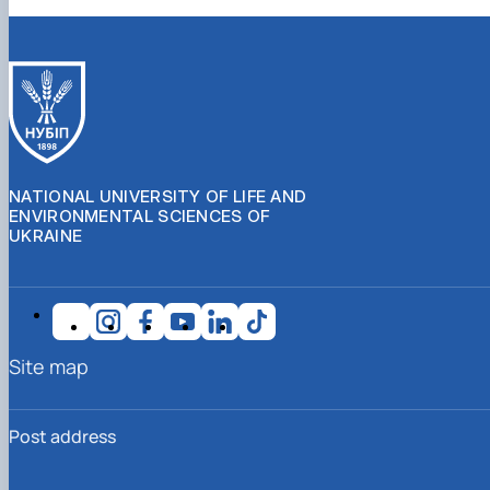
NATIONAL UNIVERSITY OF LIFE AND
ENVIRONMENTAL SCIENCES OF
UKRAINE
Site map
Post address