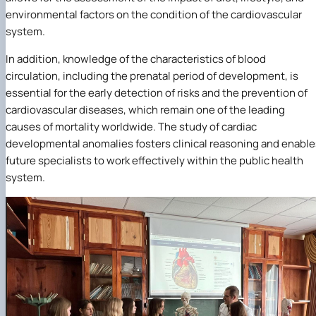
environmental factors on the condition of the cardiovascular
system.
In addition, knowledge of the characteristics of blood
circulation, including the prenatal period of development, is
essential for the early detection of risks and the prevention of
cardiovascular diseases, which remain one of the leading
causes of mortality worldwide. The study of cardiac
developmental anomalies fosters clinical reasoning and enable
future specialists to work effectively within the public health
system.