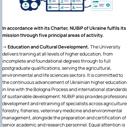
In accordance with its Charter, NUBiP of Ukraine fulfils its
mission through five principal areas of activity.
→
Education and Cultural Development.
The University
delivers training at all levels of higher education, from
incomplete and foundational degrees through to full
postgraduate qualifications, serving the agricultural,
environmental and life sciences sectors. It is committed to
the continuous advancement of Ukrainian higher education
in line with the Bologna Process and international standards
of sustainable development. NUBiP also provides profession
development and retraining of specialists across agriculture
forestry, fisheries, veterinary medicine and environmental
management, alongside the preparation and certification of
senior academic and research personnel. Equal attention is