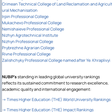
Crimean Technical College of Land Reclamation and Agricul
ural Mechanisation
Irpin Professional College
Mukachevo Professional College
Nemishaieve Professional College
Nizhyn Agrotechnical Institute
Nizhyn Professional College
Prybrezhne Agrarian College
Rivne Professional College
Zalishchyky Professional College named after Ye. Khraplivyi
NUBiP's
standing in leading global university rankings
reflects its sustained commitment to research excellence,
academic quality and international engagement:
→
Times Higher Education (THE) World University Rankings
→
Times Higher Education (THE) Impact Rankings