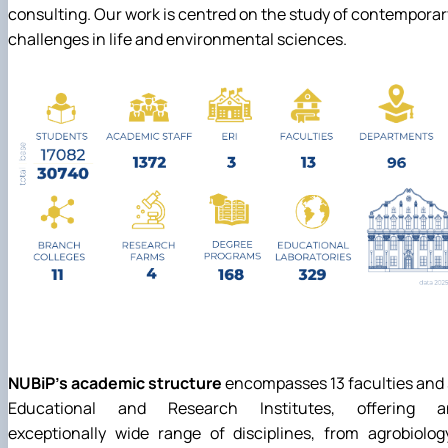
consulting. Our work is centred on the study of contemporar
challenges in life and environmental sciences.
NUBiP's academic structure
encompasses 13 faculties and
Educational and Research Institutes, offering a
exceptionally wide range of disciplines, from agrobiolog