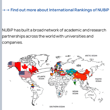
→→ Find out more about International Rankings of NUBiP
NUBiP has built a broad network of academic and research
partnerships across the world with universities and
companies.