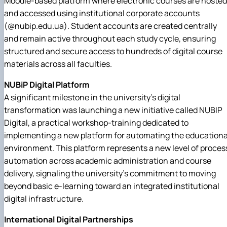
Moodle-based platform where electronic courses are hosted
and accessed using institutional corporate accounts
(@nubip.edu.ua). Student accounts are created centrally
and remain active throughout each study cycle, ensuring
structured and secure access to hundreds of digital course
materials across all faculties.
NUBiP Digital Platform
A significant milestone in the university's digital
transformation was launching a new initiative called NUBIP
Digital, a practical workshop-training dedicated to
implementing a new platform for automating the educationa
environment. This platform represents a new level of proces
automation across academic administration and course
delivery, signaling the university's commitment to moving
beyond basic e-learning toward an integrated institutional
digital infrastructure.
International Digital Partnerships