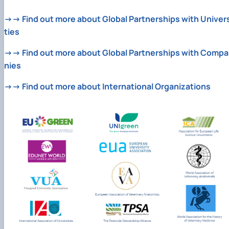
→→ Find out more about Global Partnerships with Univers
ties
→→ Find out more about Global Partnerships with Compa
nies
→→ Find out more about International Organizations