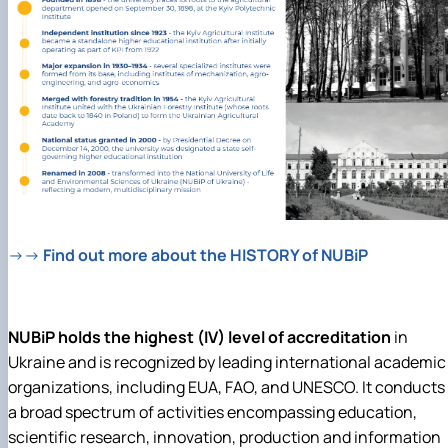
→→
Find out more about the HISTORY of NUBiP
NUBiP holds the highest (IV) level of accreditation
in
Ukraine and is recognized by leading international academic
organizations, including EUA, FAO, and UNESCO. It
conducts
a broad spectrum of activities encompassing education,
scientific research, innovation, production and information