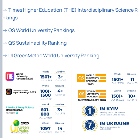
→
Times Higher Education (THE) Interdisciplinary Science 
nkings
→
QS World University Rankings
→
QS Sustainability Ranking
→
UI GreenMetric World University Ranking