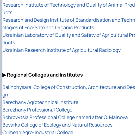
Research Institute of Technology and Quality of Animal Prod
ucts
Research and Design Institute of Standardisation and Tech
ologies of Eco-Safe and Organic Products
Ukrainian Laboratory of Quality and Safety of Agricultural Pr
ducts
Ukrainian Research Institute of Agricultural Radiology
▶ Regional Colleges and Institutes
Bakhchysarai College of Construction, Architecture and Des
gn
Berezhany Agrotechnical Institute
Berezhany Professional College
Bobrovytsia Professional College named after O. Mainova
Boyarka College of Ecology and Natural Resources
Crimean Agro-Industrial College