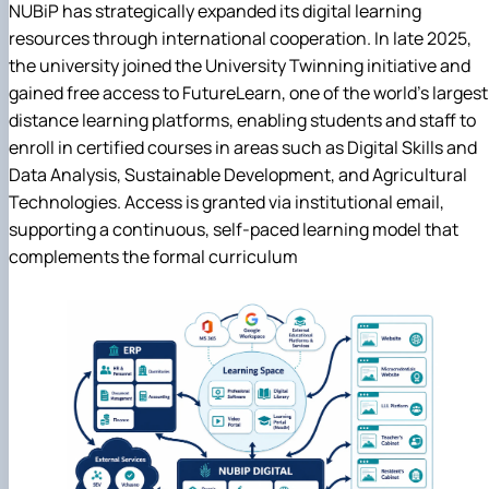
NUBiP has strategically expanded its digital learning
resources through international cooperation. In late 2025,
the university joined the University Twinning initiative and
gained free access to FutureLearn, one of the world's largest
distance learning platforms, enabling students and staff to
enroll in certified courses in areas such as Digital Skills and
Data Analysis, Sustainable Development, and Agricultural
Technologies. Access is granted via institutional email,
supporting a continuous, self-paced learning model that
complements the formal curriculum