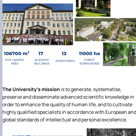
The University's mission
is to generate, systematise,
preserve and disseminate advanced scientific knowledge in
order to enhance the quality of human life, and to cultivate
highly qualified specialists in accordance with European an
global standards of intellectual and personal excellence.