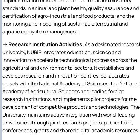
implementation of international bioethical and biosafety
standards in animal and plant health, quality assurance and
certification of agro-industrial and food products, and the
monitoring and modelling of sustainable terrestrial and
aquatic ecosystem management.
→
Research Institution Activities.
As a designated researc
university, NUBiP integrates education, science and
innovation to accelerate technological progress across the
agricultural and environmental sectors. It establishes and
develops research and innovation centres, collaborates
closely with the National Academy of Sciences, the National
Academy of Agricultural Sciences and leading foreign
research institutions, and implements pilot projects for the
development of competitive products and technologies. The
University maintains active integration with world-leading
universities through joint research projects, publications,
conferences, grants and shared digital academic resources.