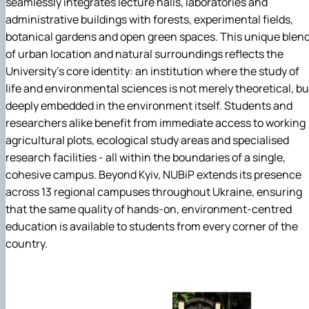
seamlessly integrates lecture halls, laboratories and
administrative buildings with forests, experimental fields,
botanical gardens and open green spaces. This unique blen
of urban location and natural surroundings reflects the
University's core identity: an institution where the study of
life and environmental sciences is not merely theoretical, bu
deeply embedded in the environment itself. Students and
researchers alike benefit from immediate access to working
agricultural plots, ecological study areas and specialised
research facilities - all within the boundaries of a single,
cohesive campus. Beyond Kyiv, NUBiP extends its presence
across 13 regional campuses throughout Ukraine, ensuring
that the same quality of hands-on, environment-centred
education is available to students from every corner of the
country.