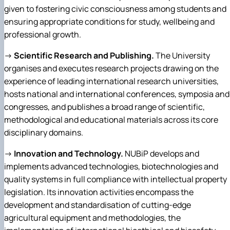
given to fostering civic consciousness among students and
ensuring appropriate conditions for study, wellbeing and
professional growth.
→
Scientific Research and Publishing.
The University
organises and executes research projects drawing on the
experience of leading international research universities,
hosts national and international conferences, symposia and
congresses, and publishes a broad range of scientific,
methodological and educational materials across its core
disciplinary domains.
→
Innovation and Technology.
NUBiP develops and
implements advanced technologies, biotechnologies and
quality systems in full compliance with intellectual property
legislation. Its innovation activities encompass the
development and standardisation of cutting-edge
agricultural equipment and methodologies, the