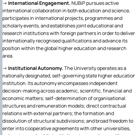
→
International Engagement.
NUBiP pursues active
international collaboration in both education and science,
participates in international projects, programmes and
scholarly events, and establishes joint educational and
research institutions with foreign partners in order to deliver
internationally recognised qualifications and advance its
position within the global higher education and research
area.
→
Institutional Autonomy.
The University operates as a
nationally designated, self-governing state higher educatio
institution. Its autonomy encompasses independent
decision-making across academic, scientific, financial and
economic matters; self-determination of organisational
structures and remuneration models; direct contractual
relations with external partners; the formation and
dissolution of structural subdivisions; and broad freedom to
enter into cooperative agreements with other universities,