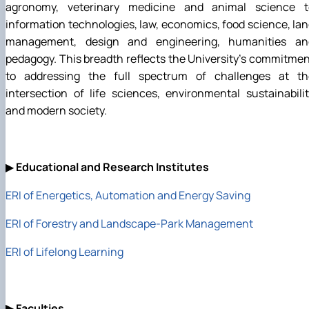
agronomy, veterinary medicine and animal science t
information technologies, law, economics, food science, la
management, design and engineering, humanities an
pedagogy. This breadth reflects the University's commitme
to addressing the full spectrum of challenges at th
intersection of life sciences, environmental sustainabili
and modern society.
▶
Educational and Research Institutes
ERI of Energetics, Automation and Energy Saving
ERI of Forestry and Landscape-Park Management
ERI of Lifelong Learning
▶
Faculties