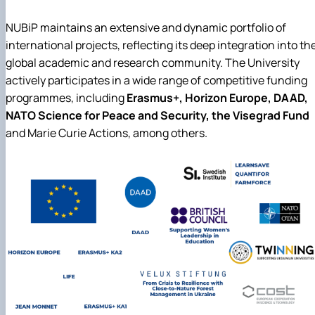
NUBiP maintains an extensive and dynamic portfolio of
international projects, reflecting its deep integration into th
global academic and research community. The University
actively participates in a wide range of competitive funding
programmes, including
Erasmus+, Horizon Europe, DAAD,
NATO Science for Peace and Security, the Visegrad Fund
and Marie Curie Actions, among others.