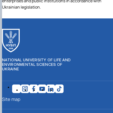
enterprises and public institutions in accordance with
Ukrainian legislation.
NATIONAL UNIVERSITY OF LIFE AND
ENVIRONMENTAL SCIENCES OF
UKRAINE
Site map