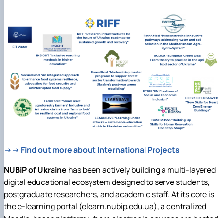
→→ Find out more about International Projects
NUBiP of Ukraine
has been actively building a multi-layered
digital educational ecosystem designed to serve students,
postgraduate researchers, and academic staff. At its core is
the e-learning portal (elearn.nubip.edu.ua), a centralized