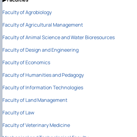
Faculty of Agrobiology
Faculty of Agricultural Management
Faculty of Animal Science
and Water Bioresources
Faculty of Design and Engineering
Faculty of Economics
Faculty of Humanities and Pedagogy
Faculty of Information Technologies
Faculty of Land Management
Faculty of Law
Faculty of Veterinary Medicine