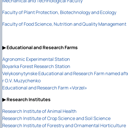
Mechanical and Technological Faculty
Faculty of Plant Protection, Biotechnology and Ecology
Faculty of Food Science, Nutrition and Quality Management
▶ Educational and Research Farms
Agronomic Experimental Station
Boyarka Forest Research Station
Velykosnytynske Educational and Research Farm named aft
r O.V. Muzychenko
Educational and Research Farm «Vorzel»
▶ Research Institutes
Research Institute of Animal Health
Research Institute of Crop Science and Soil Science
Research Institute of Forestry and Ornamental Horticulture