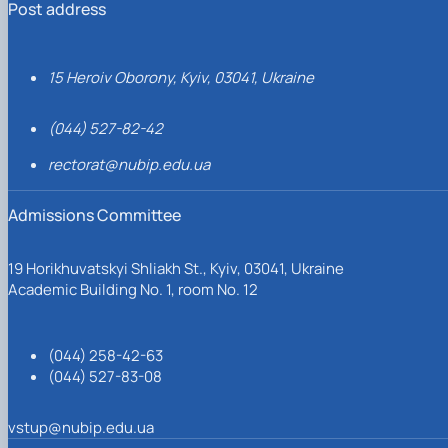
Post address
15 Heroiv Oborony, Kyiv, 03041, Ukraine
(044) 527-82-42
rectorat@nubip.edu.ua
Admissions Committee
19 Horikhuvatskyi Shliakh St., Kyiv, 03041, Ukraine
Academic Building No. 1, room No. 12
(044) 258-42-63
(044) 527-83-08
vstup@nubip.edu.ua