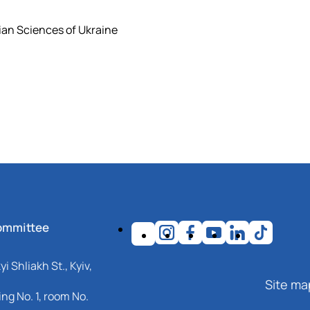
ian Sciences of Ukraine
ommittee
i Shliakh St., Kyiv,
Site ma
ng No. 1, room No.