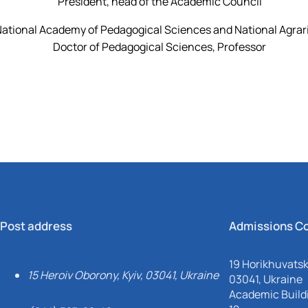
President, head of the Academic Council
ational Academy of Pedagogical Sciences and National Agrar
Doctor of Pedagogical Sciences, Professor
Post address
Admissions C
19 Horikhuvatsky
15 Heroiv Oborony, Kyiv, 03041, Ukraine
03041, Ukraine
Academic Buildi