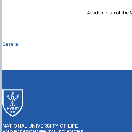
Academician of the N
Details
NATIONAL UNIVERSITY OF LIFE
AND ENVIRONMENTAL SCIENCES