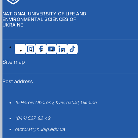
NATIONAL UNIVERSITY OF LIFE AND
ENVIRONMENTAL SCIENCES OF
UKRAINE
Site map
Post address
15 Heroiv Oborony, Kyiv, 03041, Ukraine
(044) 527-82-42
rectorat@nubip.edu.ua