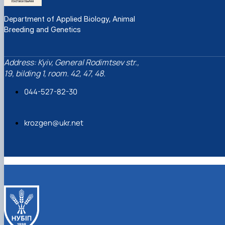
Department of Applied Biology, Animal
Breeding and Genetics
Address: Kyiv, General Rodimtsev str.,
19, bilding 1, room. 42, 47, 48.
044-527-82-30
krozgen@ukr.net