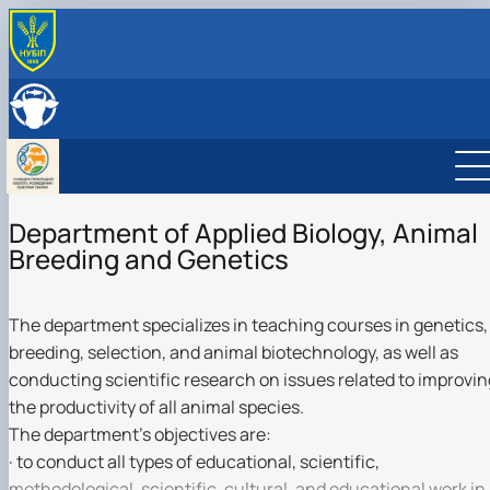
ABOUT THE DEPARTMENT
History of the Department
ЕMPLOYEES OF THE DEPARTMENT
Сooperation with employers
EDUCATIONAL ACTIVITIES
Training laboratories
Training laboratories
SCIENTIFIC ACTIVITY
Employment opportunities
Work programs
Scientific work
INTERNATIONAL ACTIVITIES
Student internship
Department of Applied Biology, Animal
Advisory activities
Photo gallery
Science clubs
Breeding and Genetics
Postgraduate studies
Animal Biotechnology Club
Animal Genetic Resources Club
Animal Breeding and Selection Club
The department specializes in teaching courses in genetics,
Animal Genetics Club
breeding, selection, and animal biotechnology, as well as
conducting scientific research on issues related to improvin
the productivity of all animal species.
The department's objectives are:
· to conduct all types of educational, scientific,
methodological, scientific, cultural, and educational work in