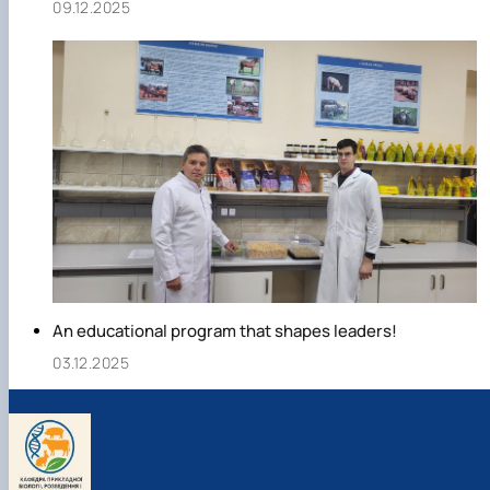
09.12.2025
An educational program that shapes leaders!
03.12.2025