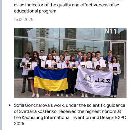
of production and processing of livestock products,” “Aquati
as an indicator of the quality and effectiveness of an
bioresources and aquaculture,” and “Public health”;
educational program
· Master's degree in the specialties “Technologies of
15.12.2025
Production and Processing of Livestock Products” and
“Veterinary Medicine.”
Sofia Goncharova's work, under the scientific guidance
of Svetlana Kostenko, received the highest honors at
the Kaohsiung International Invention and Design EXPO
2025.