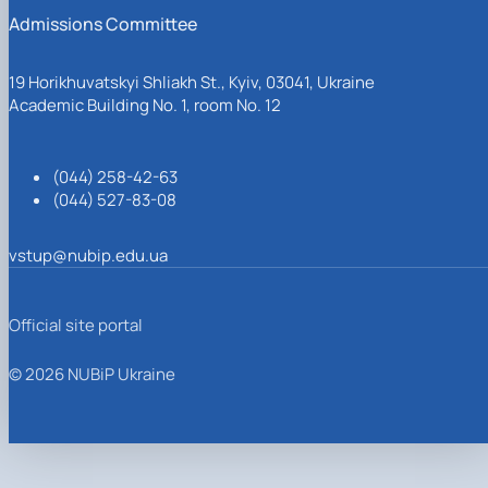
Admissions Committee
19 Horikhuvatskyi Shliakh St., Kyiv, 03041, Ukraine
Academic Building No. 1, room No. 12
(044) 258-42-63
(044) 527-83-08
vstup@nubip.edu.ua
Official site portal
© 2026 NUBiP Ukraine