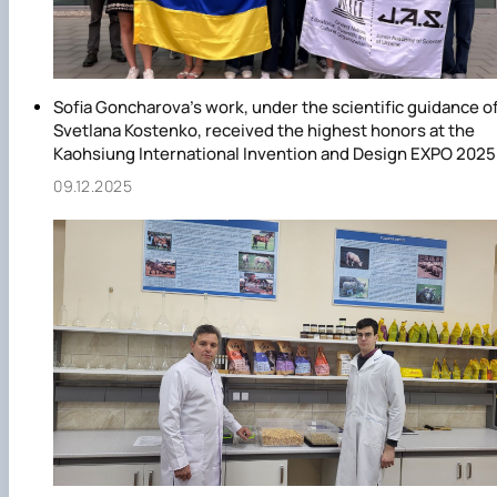
Sofia Goncharova's work, under the scientific guidance o
Svetlana Kostenko, received the highest honors at the
Kaohsiung International Invention and Design EXPO 2025
09.12.2025