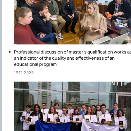
Professional discussion of master's qualification works a
an indicator of the quality and effectiveness of an
educational program
15.12.2025