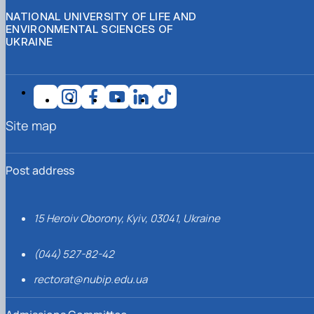
NATIONAL UNIVERSITY OF LIFE AND
ENVIRONMENTAL SCIENCES OF
UKRAINE
Site map
Post address
15 Heroiv Oborony, Kyiv, 03041, Ukraine
(044) 527-82-42
rectorat@nubip.edu.ua