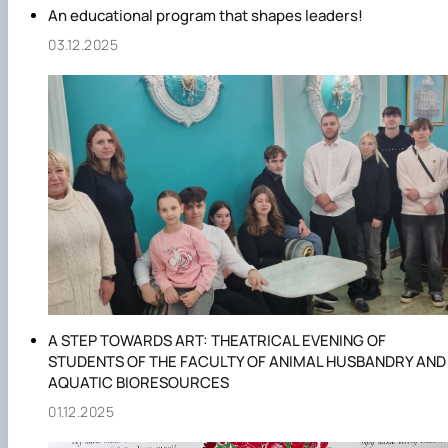
An educational program that shapes leaders!
03.12.2025
A STEP TOWARDS ART: THEATRICAL EVENING OF
STUDENTS OF THE FACULTY OF ANIMAL HUSBANDRY AND
AQUATIC BIORESOURCES
01.12.2025