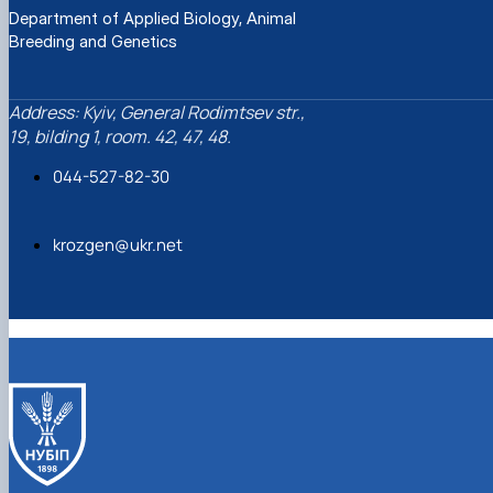
Department of Applied Biology, Animal
Breeding and Genetics
Address: Kyiv, General Rodimtsev str.,
19, bilding 1, room. 42, 47, 48.
044-527-82-30
krozgen@ukr.net