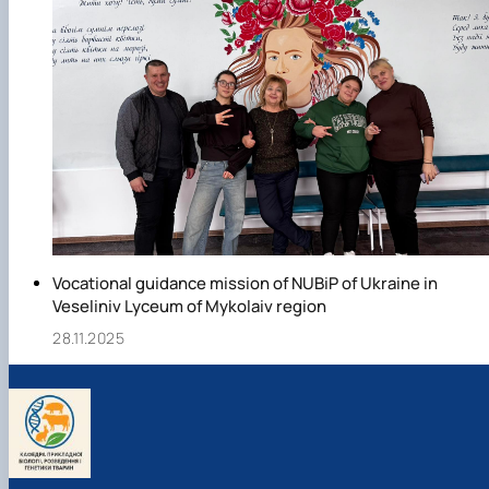
Vocational guidance mission of NUBiP of Ukraine in
Veseliniv Lyceum of Mykolaiv region
28.11.2025