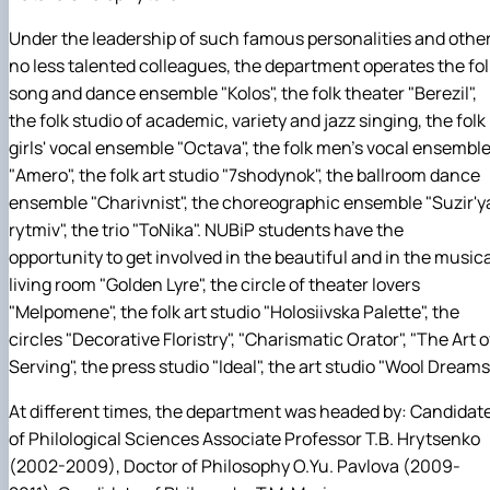
Under the leadership of such famous personalities and other
no less talented colleagues, the department operates the fol
song and dance ensemble "Kolos", the folk theater "Berezil",
the folk studio of academic, variety and jazz singing, the folk
girls' vocal ensemble "Octava", the folk men's vocal ensembl
"Amero", the folk art studio "7shodynok", the ballroom dance
ensemble "Charivnist", the choreographic ensemble "Suzir'y
rytmiv", the trio "ToNika". NUBiP students have the
opportunity to get involved in the beautiful and in the musica
living room "Golden Lyre", the circle of theater lovers
"Melpomene", the folk art studio "Holosiivska Palette", the
circles "Decorative Floristry", "Charismatic Orator", "The Art o
Serving", the press studio "Ideal", the art studio "Wool Dreams
At different times, the department was headed by: Candidat
of Philological Sciences Associate Professor T.B. Hrytsenko
(2002-2009), Doctor of Philosophy O.Yu. Pavlova (2009-