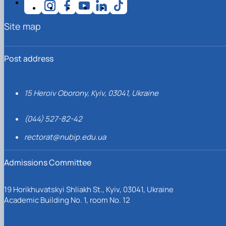
Site map
Post address
15 Heroiv Oborony, Kyiv, 03041, Ukraine
(044) 527-82-42
rectorat@nubip.edu.ua
Admissions Committee
19 Horikhuvatskyi Shliakh St., Kyiv, 03041, Ukraine
Academic Building No. 1, room No. 12