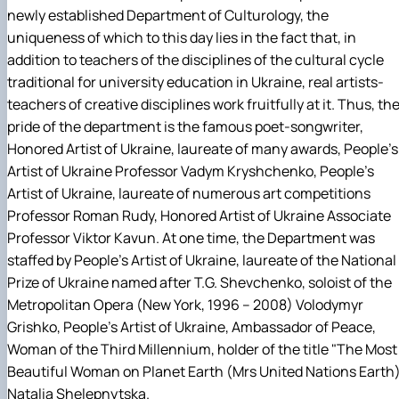
Гурток "Декоративна флористика"
newly established Department of Culturology, the
Прес-студія "Ідеал"
uniqueness of which to this day lies in the fact that, in
Інструментальний ансамбль "Дивосвіт"
addition to teachers of the disciplines of the cultural cycle
Мистецька студія "Вовняні мрії"
traditional for university education in Ukraine, real artists-
Тріо "ТоНіка"
teachers of creative disciplines work fruitfully at it. Thus, th
pride of the department is the famous poet-songwriter,
Honored Artist of Ukraine, laureate of many awards, People's
Artist of Ukraine Professor Vadym Kryshchenko, People's
Artist of Ukraine, laureate of numerous art competitions
Professor Roman Rudy, Honored Artist of Ukraine Associate
Professor Viktor Kavun. At one time, the Department was
staffed by People's Artist of Ukraine, laureate of the National
Prize of Ukraine named after T.G. Shevchenko, soloist of the
Metropolitan Opera (New York, 1996 – 2008) Volodymyr
Grishko, People's Artist of Ukraine, Ambassador of Peace,
Woman of the Third Millennium, holder of the title "The Most
Beautiful Woman on Planet Earth (Mrs United Nations Earth
Natalia Shelepnytska.