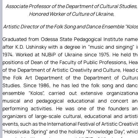
Associate Professor of the Department of Cultural Studies,
Honored Worker of Culture of Ukraine,
Artistic Director of the Folk Song and Dance Ensemble "Kolos
Graduated from Odessa State Pedagogical Institute name
after K.D. Ushinsky with a degree in "music and singing" 
1974. Worked at NUBiP of Ukraine since 1975. He held th
positions of Dean of the Faculty of Public Professions, He
of the Department of Artistic Creativity and Culture, Head 
the Folk Art Department of the Department of Cultura
Studies. Since 1986, he has led the folk song and danc
ensemble "Kolos", carried out extensive organizational
musical and pedagogical educational and concert an
performing activities. He was one of the founders an
organizers of large-scale cultural, educational and artist
events, such as the International Festival of Artistic Creativi
"Holosiivska Spring" and the holiday "Knowledge Day", whi