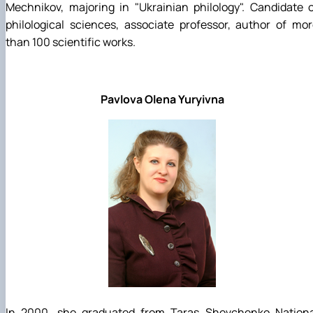
Mechnikov, majoring in "Ukrainian philology". Candidate 
philological sciences, associate professor, author of mo
than 100 scientific works.
Pavlova Olena Yuryivna
In 2000, she graduated from Taras Shevchenko Nationa