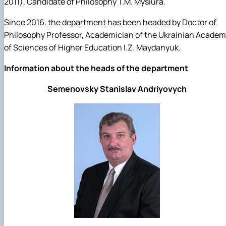
2011), Candidate of Philosophy T.M. Mysiura.
Since 2016, the department has been headed by Doctor of
Philosophy Professor, Academician of the Ukrainian Acade
of Sciences of Higher Education I.Z. Maydanyuk.
Information about the heads of the department
Semenovsky Stanislav Andriyovych