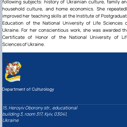
following subjects: history of Ukrainian culture, family a
household culture, and home economics. She repeatedl
improved her teaching skills at the Institute of Postgradua
Education of the National University of Life Sciences o
Ukraine. For her conscientious work, she was awarded th
Certificate of Honor of the National University of Lif
Sciences of Ukraine.
Department of Culturology
15, Heroyiv Oborony str., educational
building 3, room 317, Kyiv, 03041,
Ukraine