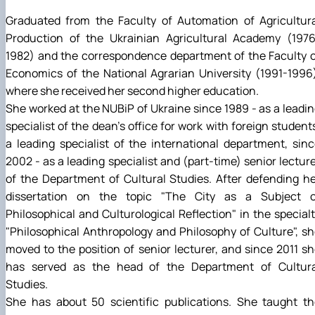
Graduated from the Faculty of Automation of Agricultura
Production of the Ukrainian Agricultural Academy (1976
1982) and the correspondence department of the Faculty 
Economics of the National Agrarian University (1991-1996
where she received her second higher education.
She worked at the NUBiP of Ukraine since 1989 - as a leadi
specialist of the dean's office for work with foreign student
a leading specialist of the international department, sin
2002 - as a leading specialist and (part-time) senior lectur
of the Department of Cultural Studies. After defending h
dissertation on the topic "The City as a Subject o
Philosophical and Culturological Reflection" in the special
"Philosophical Anthropology and Philosophy of Culture", s
moved to the position of senior lecturer, and since 2011 s
has served as the head of the Department of Cultura
Studies.
She has about 50 scientific publications. She taught th