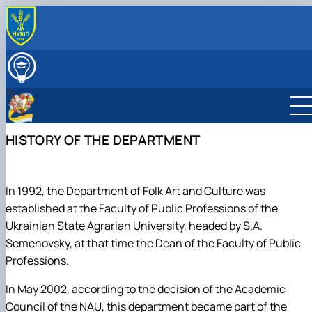
ABOUT THE DEPARTMENT
History of the Department
EDUCATIONAL AND METHODOLOGICAL WORK
Склад кафедри
Навчальна робота
SCIENTIFIC WORK
Склад Центру творчої самореалізації
Методична робота
Наукова робота
INTERNATIONAL COOPERATION
особистості
Наукові послуги кафедри культурології на договірн
Міжнародна співпраця
CREATIVE TEAMS AND STUDIOS OF THE DEPARTMENT
HISTORY OF THE DEPARTMENT
умовах
Народний ансамбль пісні і танцю "Колос" імені
ВСТУПНИКУ
Науковий гурток "Кіно як вид мистецтва"
Станіслава Семеновського
Журналістика
Народний студентський театр "Березіль"
Іноземна філологія і переклад
Народний чоловічий вокальний ансамбль "Амеро"
Педагогіка
In 1992, the Department of Folk Art and Culture was
Народний жіночий вокальний ансамбль "Октава"
Соціальна робота та реабілітація
established at the Faculty of Public Professions of the
Народна студія академічного, естрадного і
Управління та освітні технології
Ukrainian State Agrarian University, headed by S.A.
джазового співу
Міжнародні відносини
Semenovsky, at that time the Dean of the Faculty of Public
Народна мистецька студія "Сім сходинок"
Фізична культура
Professions.
Студія естрадного співу «Солоспів»
Філософія та міжнародні комунікації
Студія бального танцю "Чарівність"
Психологія
In May 2002, according to the decision of the Academic
Хореографічний ансамбль "Сузір`я ритмів"
Народна художня студія "Голосіївська палітра"
Council of the NAU, this department became part of the