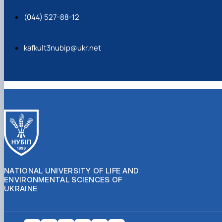
(044) 527-88-12
kafkult3nubip@ukr.net
NATIONAL UNIVERSITY OF LIFE AND
ENVIRONMENTAL SCIENCES OF
UKRAINE