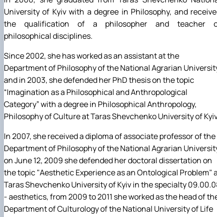
University of Kyiv with a degree in Philosophy, and receiv
the qualification of a philosopher and teacher o
philosophical disciplines.
Since 2002, she has worked as an assistant at the
Department of Philosophy of the National Agrarian Universit
and in 2003, she defended her PhD thesis on the topic
“Imagination as a Philosophical and Anthropological
Category” with a degree in Philosophical Anthropology,
Philosophy of Culture at Taras Shevchenko University of Kyiv
In 2007, she received a diploma of associate professor of the
Department of Philosophy of the National Agrarian Universit
on June 12, 2009 she defended her doctoral dissertation on
the topic "Aesthetic Experience as an Ontological Problem" 
Taras Shevchenko University of Kyiv in the specialty 09.00.0
- aesthetics, from 2009 to 2011 she worked as the head of th
Department of Culturology of the National University of Life