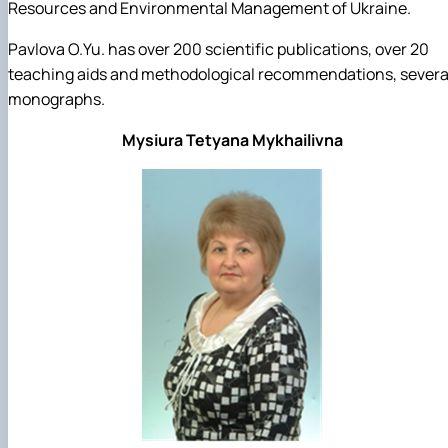
Resources and Environmental Management of Ukraine.
Pavlova O.Yu. has over 200 scientific publications, over 20
teaching aids and methodological recommendations, severa
monographs.
Mysiura Tetyana Mykhailivna