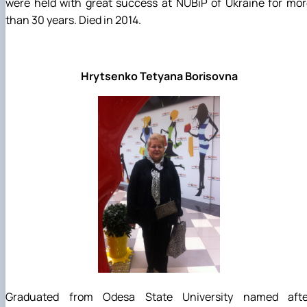
were held with great success at NUBiP of Ukraine for mo
than 30 years. Died in 2014.
Hrytsenko Tetyana Borisovna
Graduated from Odesa State University named afte