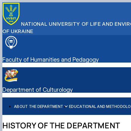
NATIONAL UNIVERSITY OF LIFE AND ENV
OF UKRAINE
Faculty of Humanities and Pedagogy
Department of Culturology
ABOUT THE DEPARTMENT
EDUCATIONAL AND METHODOLO
History of the Department
Навчальна робота
Наукова робота
Міжнародна співпраця
Народний ансамбль пісні і танцю "Колос" імені Стані
Журналістика
Склад кафедри
Методична робота
Наукові послуги кафедри культурології на договірних
Народний студентський театр "Березіль"
Іноземна філологія і переклад
HISTORY OF THE DEPARTMENT
Склад Центру творчої самореалізації особистості
Науковий гурток "Кіно як вид мистецтва"
Народний чоловічий вокальний ансамбль "Амеро"
Педагогіка