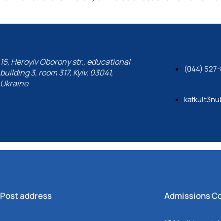
15, Heroyiv Oborony str., educational
(044) 527-
building 3, room 317, Kyiv, 03041,
Ukraine
kafkult3nu
Post address
Admissions C