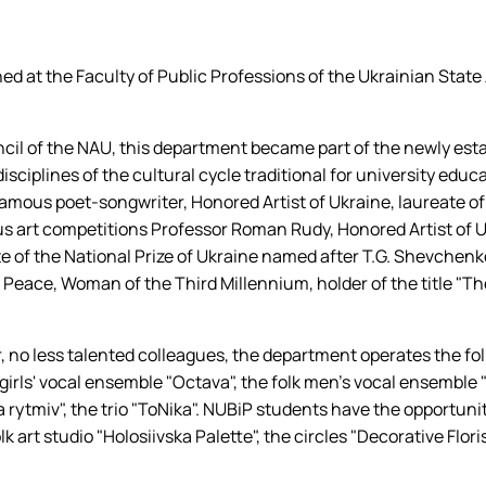
 співу
ed at the Faculty of Public Professions of the Ukrainian State
ncil of the NAU, this department became part of the newly es
e disciplines of the cultural cycle traditional for university edu
he famous poet-songwriter, Honored Artist of Ukraine, laureate 
us art competitions Professor Roman Rudy, Honored Artist of U
te of the National Prize of Ukraine named after T.G. Shevchenk
f Peace, Woman of the Third Millennium, holder of the title "
 no less talented colleagues, the department operates the folk
k girls' vocal ensemble "Octava", the folk men's vocal ensemble
ytmiv", the trio "ToNika". NUBiP students have the opportunity
k art studio "Holosiivska Palette", the circles "Decorative Flori