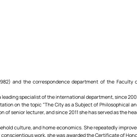
-1982) and the correspondence department of the Faculty 
 a leading specialist of the international department, since 20
rtation on the topic "The City as a Subject of Philosophical a
on of senior lecturer, and since 2011 she has served as the he
household culture, and home economics. She repeatedly improv
her conscientious work, she was awarded the Certificate of Hon