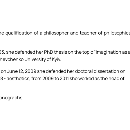
e qualification of a philosopher and teacher of philosophic
03, she defended her PhD thesis on the topic “Imagination as 
hevchenko University of Kyiv.
, on June 12, 2009 she defended her doctoral dissertation on
8 - aesthetics, from 2009 to 2011 she worked as the head of
monographs.