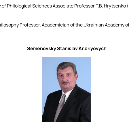
 of Philological Sciences Associate Professor T.B. Hrytsenko
ilosophy Professor, Academician of the Ukrainian Academy of
Semenovsky Stanislav Andriyovych