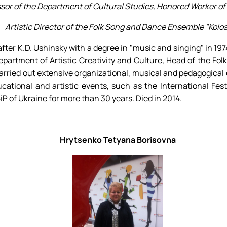
sor of the Department of Cultural Studies, Honored Worker of 
Artistic Director of the Folk Song and Dance Ensemble "Kolos
er K.D. Ushinsky with a degree in "music and singing" in 1974
epartment of Artistic Creativity and Culture, Head of the Fo
carried out extensive organizational, musical and pedagogical
cational and artistic events, such as the International Festi
 of Ukraine for more than 30 years. Died in 2014.
Hrytsenko Tetyana Borisovna