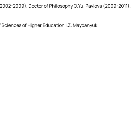
 (2002-2009), Doctor of Philosophy O.Yu. Pavlova (2009-2011),
 Sciences of Higher Education I.Z. Maydanyuk.