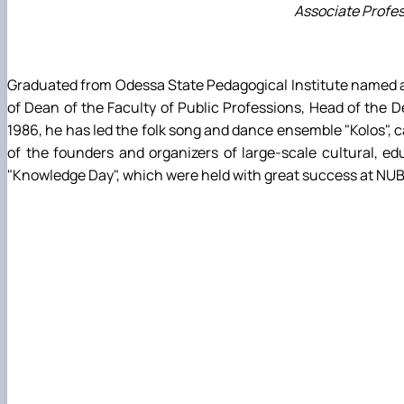
Associate Profes
Graduated from Odessa State Pedagogical Institute named aft
of Dean of the Faculty of Public Professions, Head of the D
1986, he has led the folk song and dance ensemble "Kolos", 
of the founders and organizers of large-scale cultural, edu
"Knowledge Day", which were held with great success at NUBiP