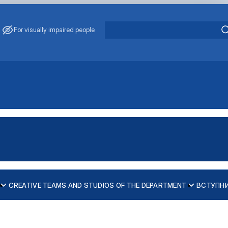
For visually impaired people
CREATIVE TEAMS AND STUDIOS OF THE DEPARTMENT
ВСТУПН