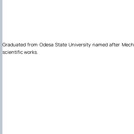
Graduated from Odesa State University named after Mechnik
scientific works.