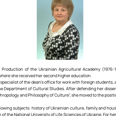
l Production of the Ukrainian Agricultural Academy (1976
 where she received her second higher education.
specialist of the dean's office for work with foreign students,
 the Department of Cultural Studies. After defending her disse
thropology and Philosophy of Culture", she moved to the positi
ollowing subjects: history of Ukrainian culture, family and 
n of the National University of Life Sciences of Ukraine. For 