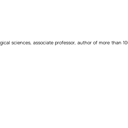
gical sciences, associate professor, author of more than 1