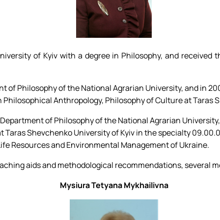
ersity of Kyiv with a degree in Philosophy, and received th
 of Philosophy of the National Agrarian University, and in 20
 Philosophical Anthropology, Philosophy of Culture at Taras S
e Department of Philosophy of the National Agrarian University
t Taras Shevchenko University of Kyiv in the specialty 09.00.0
f Life Resources and Environmental Management of Ukraine.
0 teaching aids and methodological recommendations, several 
Mysiura Tetyana Mykhailivna