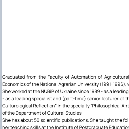
Graduated from the Faculty of Automation of Agricultura
Economics of the National Agrarian University (1991-1996),
She worked at the NUBiP of Ukraine since 1989 - as a leading 
- as a leading specialist and (part-time) senior lecturer of
Culturological Reflection" in the specialty "Philosophical An
of the Department of Cultural Studies.
She has about 50 scientific publications. She taught the f
her teaching skills at the Institute of Postgraduate Educatio