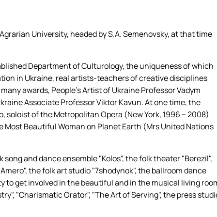
 Agrarian University, headed by S.A. Semenovsky, at that time
tablished Department of Culturology, the uniqueness of which
cation in Ukraine, real artists-teachers of creative disciplines
of many awards, People's Artist of Ukraine Professor Vadym
kraine Associate Professor Viktor Kavun. At one time, the
o, soloist of the Metropolitan Opera (New York, 1996 – 2008)
The Most Beautiful Woman on Planet Earth (Mrs United Nations
 song and dance ensemble "Kolos", the folk theater "Berezil",
 "Amero", the folk art studio "7shodynok", the ballroom dance
 to get involved in the beautiful and in the musical living roo
stry", "Charismatic Orator", "The Art of Serving", the press studi