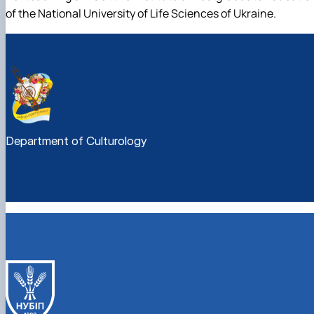
of the National University of Life Sciences of Ukraine.
Department of Culturology