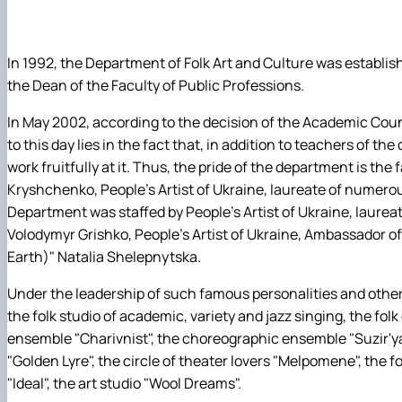
Народний жіночий вокальний ансамбль "Октава"
Соціальна робота та реабілітація
Народна студія академічного, естрадного і джазового
Управління та освітні технології
Народна мистецька студія "Сім сходинок"
Міжнародні відносини
In 1992, the Department of Folk Art and Culture was establish
Студія естрадного співу «Солоспів»
Фізична культура
the Dean of the Faculty of Public Professions.
Студія бального танцю "Чарівність"
Філософія та міжнародні комунікації
In May 2002, according to the decision of the Academic Cou
Хореографічний ансамбль "Сузір`я ритмів"
Психологія
to this day lies in the fact that, in addition to teachers of th
Народна художня студія "Голосіївська палітра"
work fruitfully at it. Thus, the pride of the department is t
Гурток "Декоративна флористика"
Kryshchenko, People's Artist of Ukraine, laureate of numero
Прес-студія "Ідеал"
Department was staffed by People's Artist of Ukraine, laurea
Інструментальний ансамбль "Дивосвіт"
Volodymyr Grishko, People's Artist of Ukraine, Ambassador o
Мистецька студія "Вовняні мрії"
Earth)" Natalia Shelepnytska.
Тріо "ТоНіка"
Under the leadership of such famous personalities and other,
the folk studio of academic, variety and jazz singing, the fol
ensemble "Charivnist", the choreographic ensemble "Suzir'ya r
"Golden Lyre", the circle of theater lovers "Melpomene", the fol
"Ideal", the art studio "Wool Dreams".