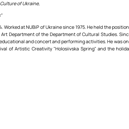
Culture of Ukraine,
"
. Worked at NUBiP of Ukraine since 1975. He held the positio
lk Art Department of the Department of Cultural Studies. Sin
 educational and concert and performing activities. He was o
val of Artistic Creativity "Holosiivska Spring" and the holid