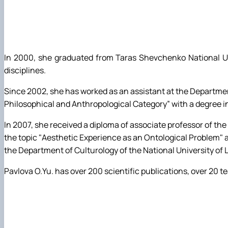
In 2000, she graduated from Taras Shevchenko National Univ
disciplines.
Since 2002, she has worked as an assistant at the Department
Philosophical and Anthropological Category” with a degree in
In 2007, she received a diploma of associate professor of th
the topic "Aesthetic Experience as an Ontological Problem" a
the Department of Culturology of the National University o
Pavlova O.Yu. has over 200 scientific publications, over 2