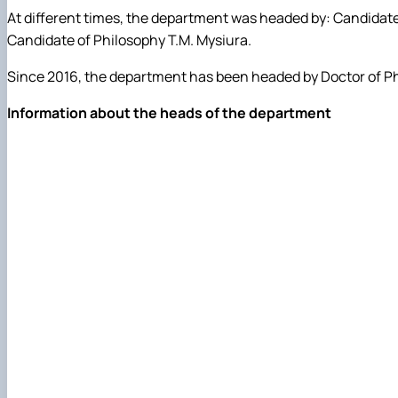
At different times, the department was headed by: Candidate
Candidate of Philosophy T.M. Mysiura.
Since 2016, the department has been headed by Doctor of Ph
Information about the heads of the department