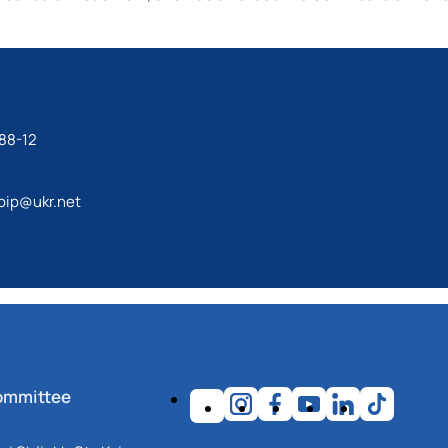
88-12
bip@ukr.net
ommittee