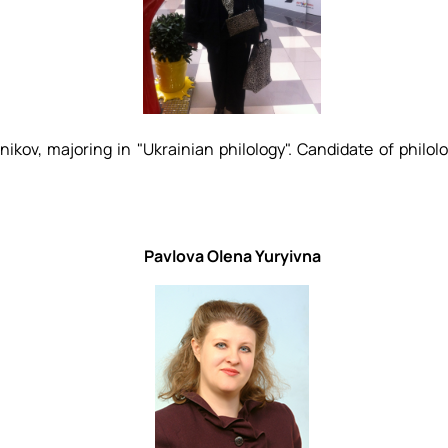
ov, majoring in "Ukrainian philology". Candidate of philolo
Pavlova Olena Yuryivna