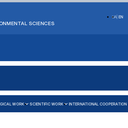
UA
EN
IRONMENTAL SCIENCES
GICAL WORK
SCIENTIFIC WORK
INTERNATIONAL COOPERATION
слава Семеновського
 умовах