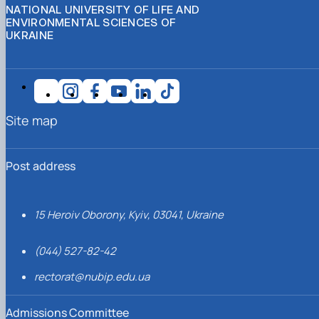
NATIONAL UNIVERSITY OF LIFE AND
ENVIRONMENTAL SCIENCES OF
UKRAINE
Site map
Post address
15 Heroiv Oborony, Kyiv, 03041, Ukraine
(044) 527-82-42
rectorat@nubip.edu.ua
Admissions Committee