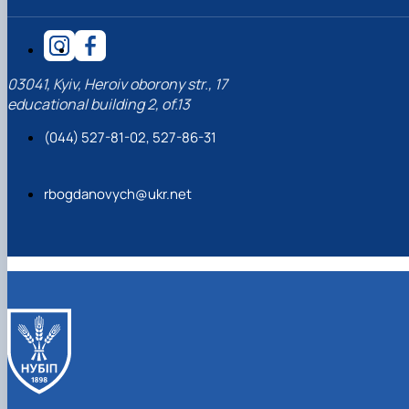
03041, Kyiv, Heroiv oborony str., 17
educational building 2, of.13
(044) 527-81-02, 527-86-31
rbogdanovych@ukr.net