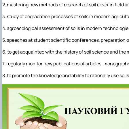
2. mastering new methods of research of soil cover in field a
3. study of degradation processes of soils in modern agricul
4. agroecological assessment of soils in modern technologie
5. speeches at student scientific conferences, preparation of
6. to get acquainted with the history of soil science and the
7. regularly monitor new publications of articles, monograph
8. to promote the knowledge and ability to rationally use soi