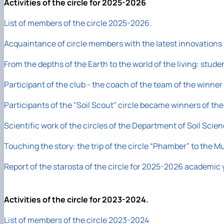
Activities of the circle for 2025-2026
List of members of the circle 2025-2026.
Acquaintance of circle members with the latest innovations i
From the depths of the Earth to the world of the living: st
Participant of the club - the coach of the team of the winner
Participants of the "Soil Scout" circle became winners of the 
Scientific work of the circles of the Department of Soil Scie
Touching the story: the trip of the circle “Phamber” to the
Report of the starosta of the circle for 2025-2026 academic 
Activities of the circle for 2023-2024.
List of members of the circle 2023-2024