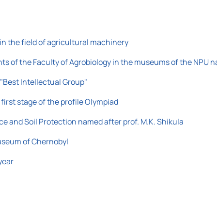
n the field of agricultural machinery
udents of the Faculty of Agrobiology in the museums of the NPU
 "Best Intellectual Group"
first stage of the profile Olympiad
nce and Soil Protection named after prof. M.K. Shikula
 Museum of Chernobyl
year