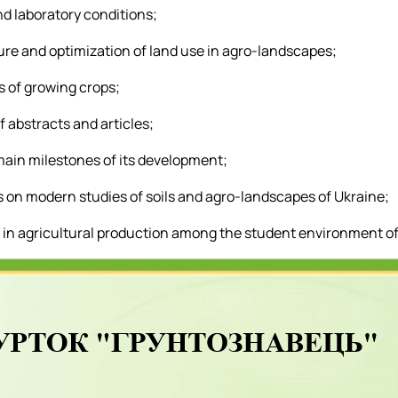
nd laboratory conditions;
ture and optimization of land use in agro-landscapes;
s of growing crops;
 abstracts and articles;
 main milestones of its development;
s on modern studies of soils and agro-landscapes of Ukraine;
ls in agricultural production among the student environment of 