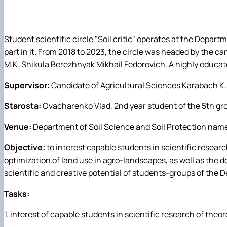
Cooperation
Educational practices
Laboratory of the Depatment
Career guidance work
Student scientific circle "Soil critic" operates at the Depar
Educational work
part in it. From 2018 to 2023, the circle was headed by the c
Instruction on the safety of life of participants in the e
M.K. Shikula Berezhnyak Mikhail Fedorovich. A highly educated 
Supervisor:
Candidate of Agricultural Sciences Karabaсh K.S
Starosta:
Ovacharenko Vlad, 2nd year student of the 5th grou
Venue:
Department of Soil Science and Soil Protection named
Objective:
to interest capable students in scientific researc
optimization of land use in agro-landscapes, as well as the d
scientific and creative potential of students-groups of the D
Tasks:
1. interest of capable students in scientific research of theor