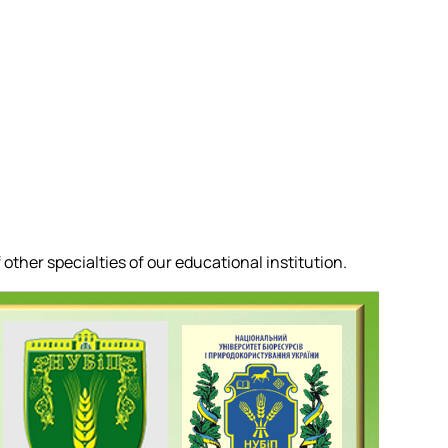
other specialties of our educational institution.