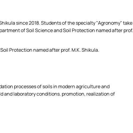
ecialty 201 "Agronomy" OPP "Agrochemistry and soi…
s of the department
. Shikula since 2018. Students of the specialty "Agronomy" take
epartment of Soil Science and Soil Protection named after prof
oil Protection named after prof. M.K. Shikula.
adation processes of soils in modern agriculture and
ld and laboratory conditions. promotion, realization of