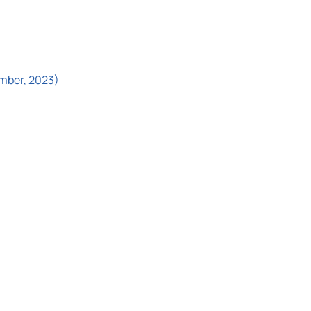
ember, 2023)