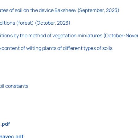
ates of soil on the device Baksheev (September, 2023)
ditions (forest) (October, 2023)
nditions by the method of vegetation miniatures (October-Nov
content of wilting plants of different types of soils
oil constants
.pdf
znavec.pdf