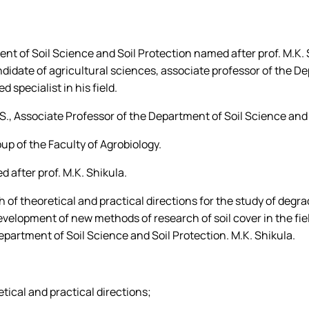
Abstracts of masters of the sp
Poster presentations of master
tment of Soil Science and Soil Protection named after prof. M.K
andidate of agricultural sciences, associate professor of the D
ducational process un…
specialist in his field.
., Associate Professor of the Department of Soil Science and S
p of the Faculty of Agrobiology.
 after prof. M.K. Shikula.
h of theoretical and practical directions for the study of degr
evelopment of new methods of research of soil cover in the fie
epartment of Soil Science and Soil Protection. M.K. Shikula.
etical and practical directions;