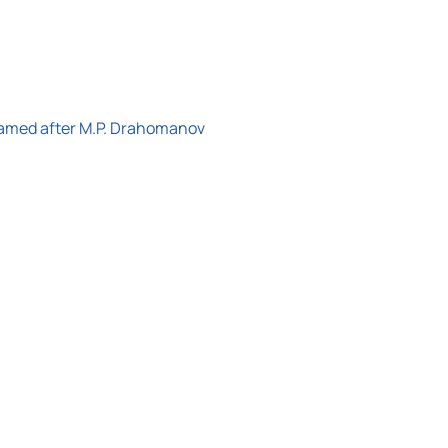
 named after M.P. Drahomanov