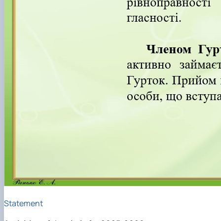
Statement