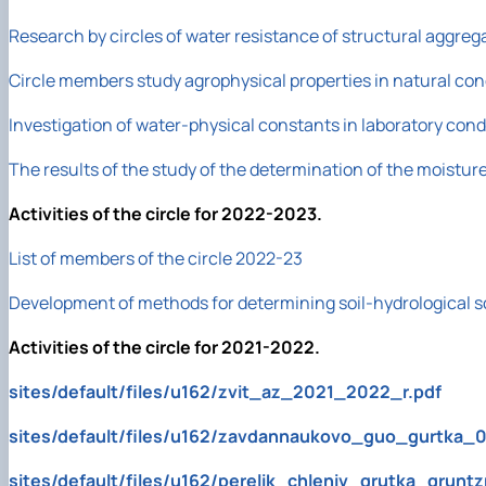
Research by circles of water resistance of structural aggreg
Circle members study agrophysical properties in natural con
Investigation of water-physical constants in laboratory co
The results of the study of the determination of the moisture 
Activities of the circle for 2022-2023.
List of members of the circle 2022-23
Development of methods for determining soil-hydrological s
Activities of the circle for 2021-2022.
sites/default/files/u162/zvit_az_2021_2022_r.pdf
sites/default/files/u162/zavdannaukovo_guo_gurtka_0
sites/default/files/u162/perelik_chleniv_grutka_grunt