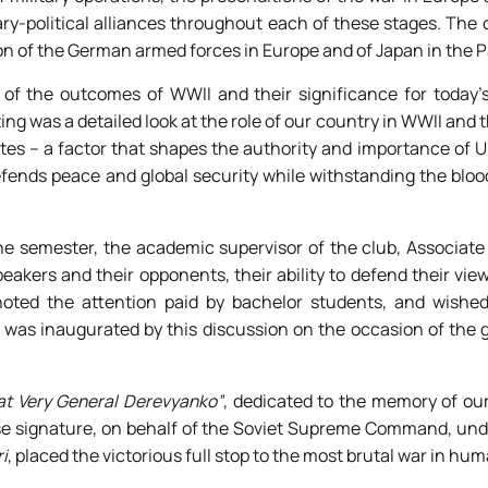
tary-political alliances throughout each of these stages. The
ion of the German armed forces in Europe and of Japan in the P
of the outcomes of WWII and their significance for today’s 
g was a detailed look at the role of our country in WWII and t
ates – a factor that shapes the authority and importance of U
efends peace and global security while withstanding the bloo
the semester, the academic supervisor of the club, Associate
akers and their opponents, their ability to defend their vie
 noted the attention paid by bachelor students, and wishe
 was inaugurated by this discussion on the occasion of the 
at Very General Derevyanko”
, dedicated to the memory of ou
e signature, on behalf of the Soviet Supreme Command, unde
i
, placed the victorious full stop to the most brutal war in hum