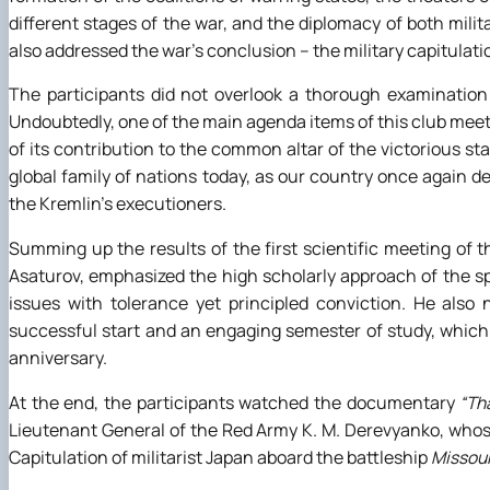
different stages of the war, and the diplomacy of both mili
also addressed the war’s conclusion – the military capitulat
The participants did not overlook a thorough examination 
Undoubtedly, one of the main agenda items of this club meetin
of its contribution to the common altar of the victorious st
global family of nations today, as our country once again d
the Kremlin’s executioners.
Summing up the results of the first scientific meeting of 
Asaturov, emphasized the high scholarly approach of the spe
issues with tolerance yet principled conviction. He also
successful start and an engaging semester of study, which
anniversary.
At the end, the participants watched the documentary
“Th
Lieutenant General of the Red Army K. M. Derevyanko, whos
Capitulation of militarist Japan aboard the battleship
Missour