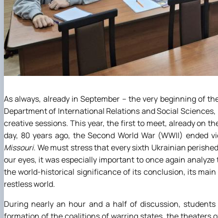
As always, already in September – the very beginning of t
Department of International Relations and Social Sciences,
creative sessions. This year, the first to meet, already on t
day, 80 years ago, the Second World War (WWII) ended vic
Missouri
. We must stress that every sixth Ukrainian perishe
our eyes, it was especially important to once again analyze
the world-historical significance of its conclusion, its mai
restless world.
During nearly an hour and a half of discussion, studen
formation of the coalitions of warring states, the theaters o