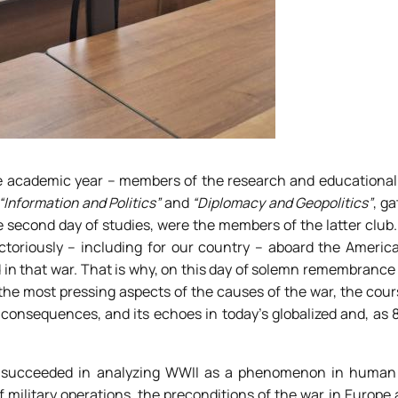
he academic year – members of the research and educational 
“Information and Politics”
and
“Diplomacy and Geopolitics”
, ga
he second day of studies, were the members of the latter club.
toriously – including for our country – aboard the America
d in that war. That is why, on this day of solemn remembrance 
 the most pressing aspects of the causes of the war, the cour
n consequences, and its echoes in today’s globalized and, as 
ts succeeded in analyzing WWII as a phenomenon in human 
f military operations, the preconditions of the war in Europe 