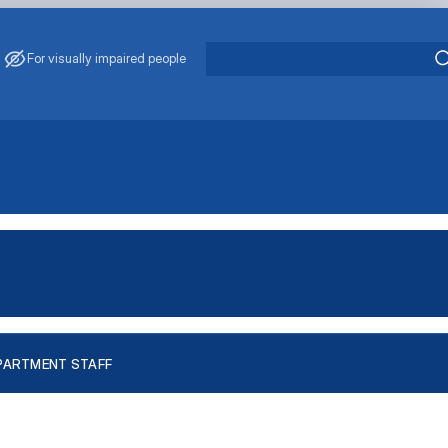
For visually impaired people
PARTMENT STAFF