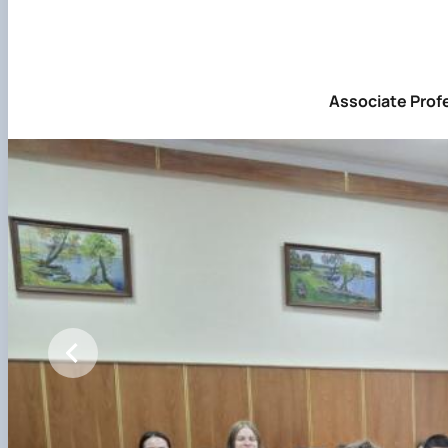
Associate Profe