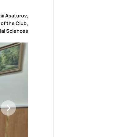
ii Asaturov,
of the Club,
ial Sciences