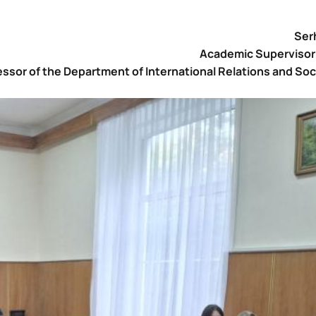
Serh
Academic Supervisor 
ssor of the Department of International Relations and Soc