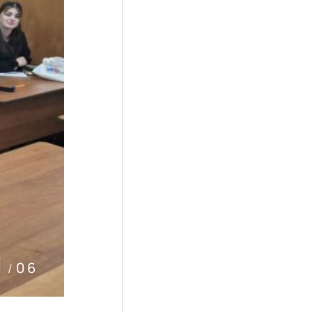
2
06
/