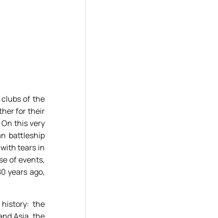
clubs of the
ther for their
 On this very
n battleship
with tears in
se of events,
80 years ago,
history: the
and Asia, the