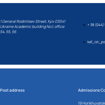
1 General Rodimtsev Street, Kyiv 03041
+ 38 (044)
Ukraine Academic building No.1, office
54, 55, 56
kaf_ist_po
Post address
Admissions C
19 Horikhuvatsky