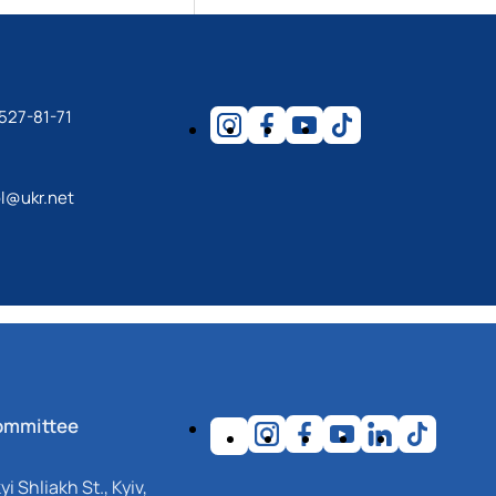
 527-81-71
l@ukr.net
ommittee
i Shliakh St., Kyiv,