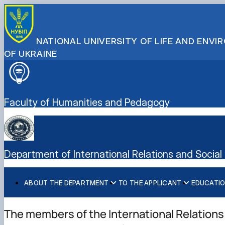
NATIONAL UNIVERSITY OF LIFE AND ENV
OF UKRAINE
Faculty of Humanities and Pedagogy
Department of International Relations and Social
ABOUT THE DEPARTMENT
TO THE APPLICANT
EDUCATI
History of department
We invite you to study
NPP duty schedule and class schedule
Scientific work
Міжнародні проекти кафедри
Stakeholders and our partners
Спеціальність С3 «Міжнародні відносини» - магістрат
Work programs
Scientific student circles
Міжнародні студії
The members of the International Relations
International activities
Спеціальність В9 «Історія та археологія» - аспірантур
Methodical work
Міжнародні молодіжні студії