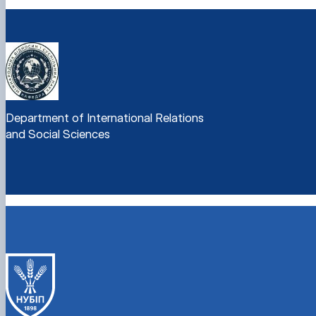
Department of International Relations
and Social Sciences