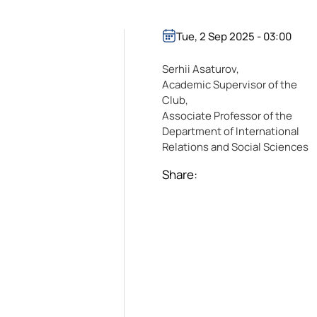
Tue, 2 Sep 2025 - 03:00
Serhii Asaturov,
Academic Supervisor of the
Club,
Associate Professor of the
Department of International
Relations and Social Sciences
Share: