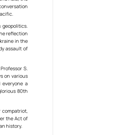
 conversation
acific.
geopolitics.
he reflection
kraine in the
dy assault of
 Professor S.
ws on various
d everyone a
glorious 80th
r compatriot,
r the Act of
an history.