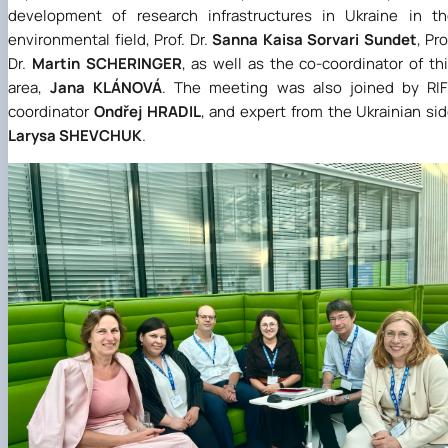
development of research infrastructures in Ukraine in t
environmental field, Prof. Dr.
Sanna Kaisa Sorvari Sundet
, Pro
Dr.
Martin SCHERINGER
, as well as the co-coordinator of th
area,
Jana KLÁNOVÁ
. The meeting was also joined by RI
coordinator
Ondřej HRADIL
, and expert from the Ukrainian si
Larysa SHEVCHUK
.