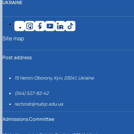
UKRAINE
Site map
Post address
15 Heroiv Oborony, Kyiv, 03041, Ukraine
(044) 527-82-42
rectorat@nubip.edu.ua
Admissions Committee