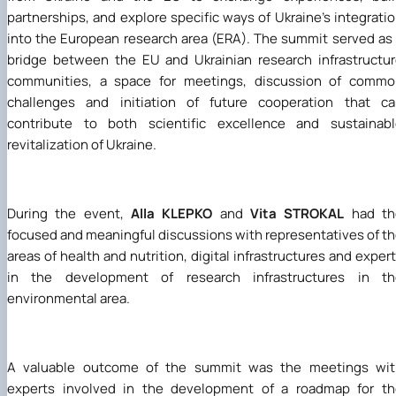
partnerships, and explore specific ways of Ukraine's integrati
into the European research area (ERA). The summit served as
bridge between the EU and Ukrainian research infrastructu
communities, a space for meetings, discussion of commo
challenges and initiation of future cooperation that ca
contribute to both scientific excellence and sustainabl
revitalization of Ukraine.
During the event,
Alla KLEPKO
and
Vita STROKAL
had th
focused and meaningful discussions with representatives of t
areas of health and nutrition, digital infrastructures and exper
in the development of research infrastructures in th
environmental area.
A valuable outcome of the summit was the meetings wit
experts involved in the development of a roadmap for th