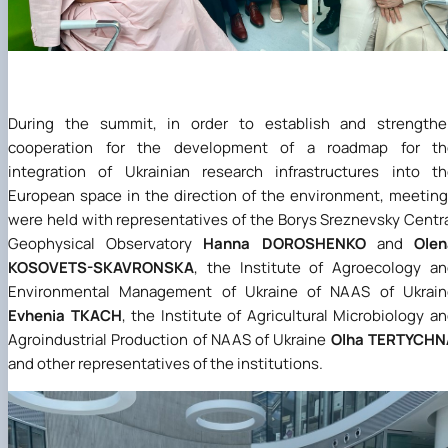
During the summit, in order to establish and strengthe
cooperation for the development of a roadmap for th
integration of Ukrainian research infrastructures into t
European space in the direction of the environment, meetin
were held with representatives of the Borys Sreznevsky Centr
Geophysical Observatory
Hanna DOROSHENKO
and
Olen
KOSOVETS-SKAVRONSKA
, the Institute of Agroecology a
Environmental Management of Ukraine of NAAS of Ukrain
Evhenia TKACH
, the Institute of Agricultural Microbiology a
Agroindustrial Production of NAAS of Ukraine
Olha TERTYCHN
and other representatives of the institutions.