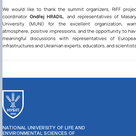
We would like to thank the summit organizers, RIFF proje
coordinator
Ondřej HRADIL
, and representatives of Masar
University (MUNI) for the excellent organization, war
atmosphere, positive impressions, and the opportunity to ha
meaningful discussions with representatives of Europea
infrastructures and Ukrainian experts, educators, and scientists
NATIONAL UNIVERSITY OF LIFE AND
ENVIRONMENTAL SCIENCES OF