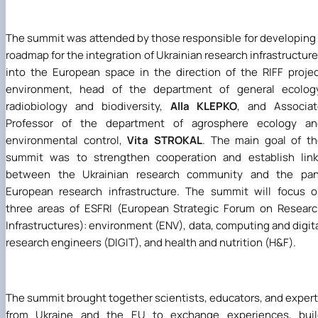
The summit was attended by those responsible for developing
roadmap for the integration of Ukrainian research infrastructur
into the European space in the direction of the RIFF proje
environment, head of the department of general ecology
radiobiology and biodiversity,
Alla KLEPKO
, and Associat
Professor of the department of agrosphere ecology an
environmental control,
Vita STROKAL
. The main goal of t
summit was to strengthen cooperation and establish link
between the Ukrainian research community and the pan
European research infrastructure. The summit will focus 
three areas of ESFRI (European Strategic Forum on Resear
Infrastructures): environment (ENV), data, computing and digit
research engineers (DIGIT), and health and nutrition (H&F).
The summit brought together scientists, educators, and exper
from Ukraine and the EU to exchange experiences, buil