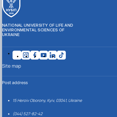
NATIONAL UNIVERSITY OF LIFE AND
ENVIRONMENTAL SCIENCES OF
UKRAINE
Site map
Post address
15 Heroiv Oborony, Kyiv, 03041, Ukraine
(044) 527-82-42