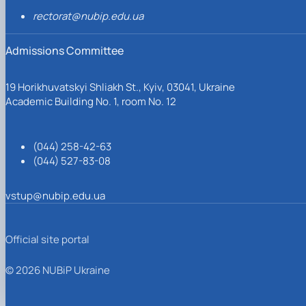
rectorat@nubip.edu.ua
Admissions Committee
19 Horikhuvatskyi Shliakh St., Kyiv, 03041, Ukraine
Academic Building No. 1, room No. 12
(044) 258-42-63
(044) 527-83-08
vstup@nubip.edu.ua
Official site portal
© 2026 NUBiP Ukraine