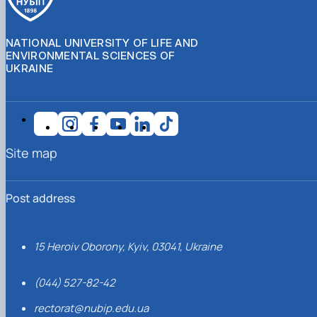
NATIONAL UNIVERSITY OF LIFE AND
ENVIRONMENTAL SCIENCES OF
UKRAINE
Site map
Post address
15 Heroiv Oborony, Kyiv, 03041, Ukraine
(044) 527-82-42
rectorat@nubip.edu.ua