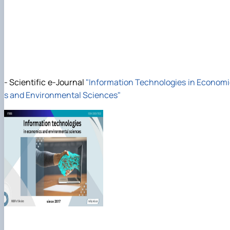
-
Scientific e-Journal
"
Information Technologies in Econom
s and Environmental Sciences"