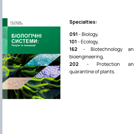
Specialties:
091
- Biology,
101
- Ecology,
162
- Biotechnology an
bioengineering,
202
- Protection an
quarantine of plants.