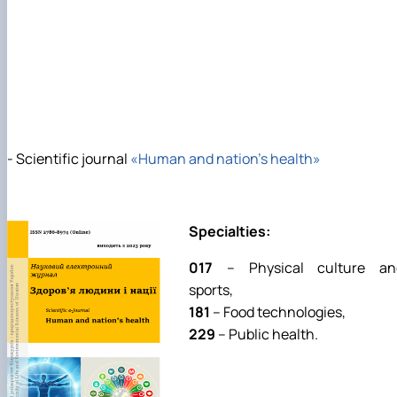
- Scientific journal
«Human and nation’s health»
Specialties:
017
– Physical culture an
sports,
181
– Food technologies,
229
– Public health.