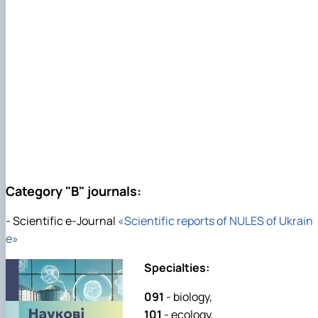
Category "B" journals:
- Scientific e-Journal
«Scientific reports of NULES of Ukrain
e»
Specialties:
091
- biology,
101
- ecology,