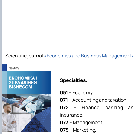
- Scientific journal
«Economics and Business Management»
Specialties:
051
– Economy,
071
– Accounting and taxation,
072
– Finance, banking an
insurance,
073
– Management,
075
– Marketing,