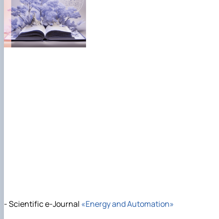
- Scientific e-Journal
«Energy and Automation»