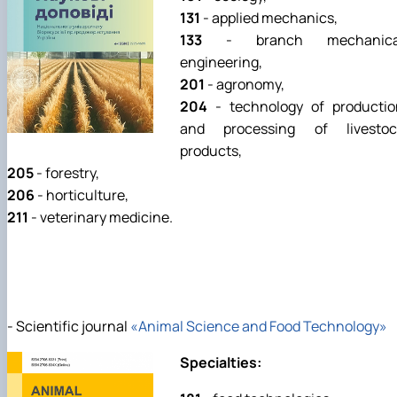
131
- applied mechanics,
133
- branch mechanica
engineering,
201
- agronomy,
204
- technology of productio
and processing of livestoc
products,
205
- forestry,
206
- horticulture,
211
- veterinary medicine.
- Scientific journal
«Animal Science and Food Technology»
Specialties: