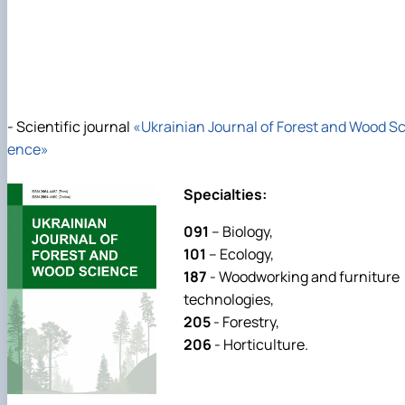
- Scientific journal
«Ukrainian Journal of Forest and Wood Sc
ence»
Specialties:
091
– Biology,
101
– Ecology,
187
- Woodworking and furniture
technologies,
205
- Forestry,
206
- Horticulture.