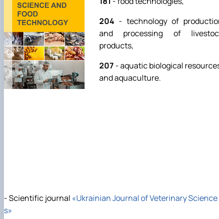
181
- food technologies,
204
- technology of productio
and processing of livestoc
products,
207
- aquatic biological resource
and aquaculture.
- Scientific journal
«Ukrainian Journal of Veterinary Science
s»