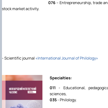
076
– Entrepreneurship, trade a
stock market activity.
- Scientific journal
«International Journal of Philology»
Specialties:
011
- Educational, pedagogica
sciences,
035
- Philology.