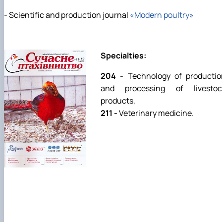
- Scientific and production journal
«Modern poultry»
Specialties:
204 -
Technology of productio
and processing of livestoc
products,
211 -
Veterinary medicine.