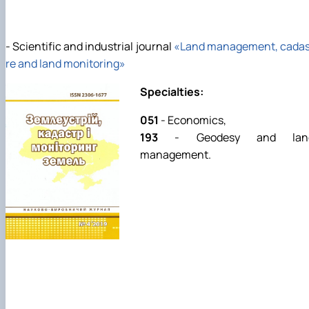
- Scientific and industrial journal
«Land management, cadas
re and land monitoring»
Specialties:
051
- Economics,
193
- Geodesy and lan
management.