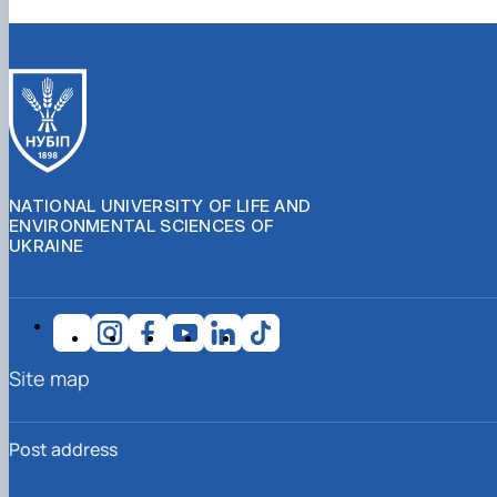
NATIONAL UNIVERSITY OF LIFE AND
ENVIRONMENTAL SCIENCES OF
UKRAINE
Site map
Post address