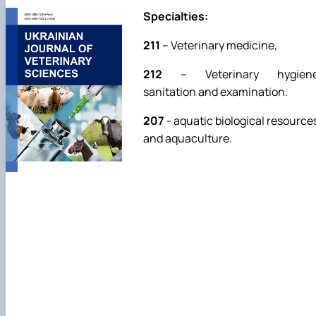
Specialties:
211
– Veterinary medicine,
212
– Veterinary hygiene
sanitation and examination.
207
- aquatic biological resource
and aquaculture.