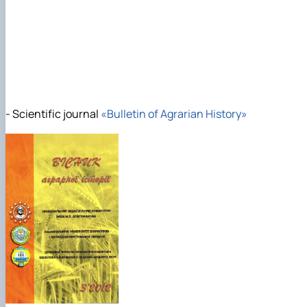
- Scientific journal
«Bulletin of Agrarian History»