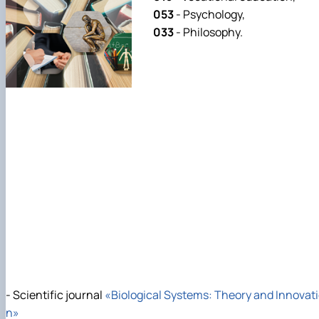
053
- Psychology,
033
- Philosophy.
- Scientific journal
«Biological Systems: Theory and Innovat
n»