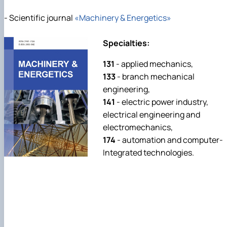
- Scientific journal
«Machinery & Energetics»
Specialties:
131
- applied mechanics,
133
- branch mechanical
engineering,
141
- electric power industry,
electrical engineering and
electromechanics,
174
- automation and computer-
Integrated technologies.