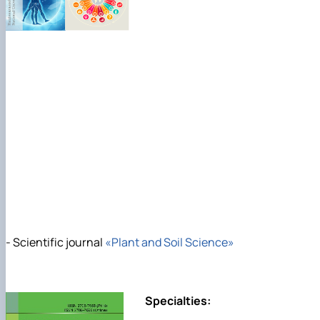
- Scientific journal
«Plant and Soil Science»
Specialties: