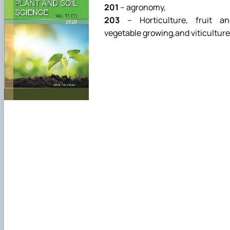
201
– agronomy,
203
– Horticulture, fruit an
vegetable growing,and viticulture