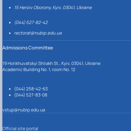
15 Heroiv Oborony, Kyiv, 03041, Ukraine
(044) 527-82-42
rectorat@nubip.edu.ua
Admissions Committee
19 Horikhuvatskyi Shliakh St., Kyiv, 03041, Ukraine
Academic Building No. 1, room No. 12
(044) 258-42-63
(044) 527-83-08
vstup@nubip.edu.ua
Official site portal