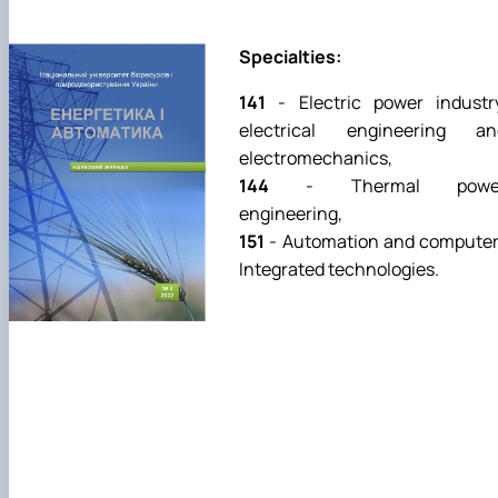
Specialties:
141
- Еlectric power industr
electrical engineering an
electromechanics,
144
- Thermal powe
engineering,
151
- Аutomation and computer
Integrated technologies.