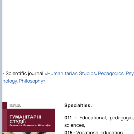
- Scientific journal
«
Humanitarian Studios: Pedagogics, Ps
hology, Philosophy»
Specialties:
011
- Educational, pedagogic
sciences,
015
- Vocational education,