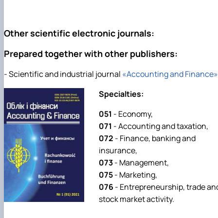
Other scientific electronic journals:
Prepared together with other publishers:
- Scientific and industrial journal
«Accounting and Finance»
Specialties:
051
- Economy,
071
- Accounting and taxation,
072
- Finance, banking and
insurance,
073
- Management,
075
- Marketing,
076
- Entrepreneurship, trade an
stock market activity.