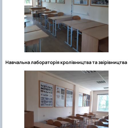
Навчальна лабораторія кролівництва та звірівництва