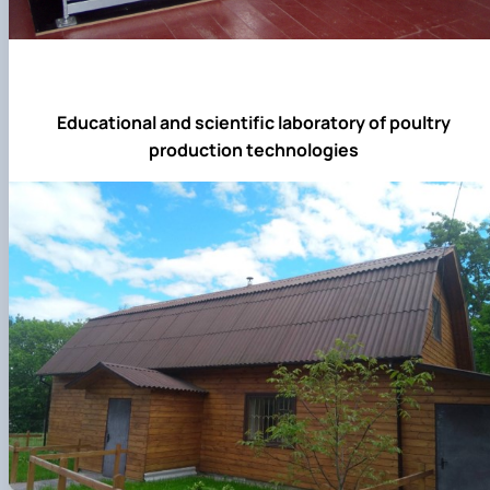
Educational and scientific laboratory of poultry
production technologies