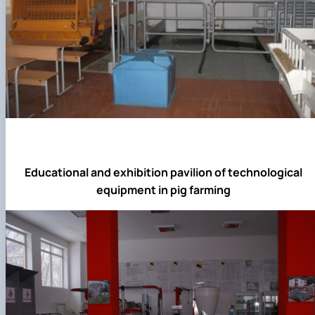
Educational and exhibition pavilion of technological
equipment in pig farming