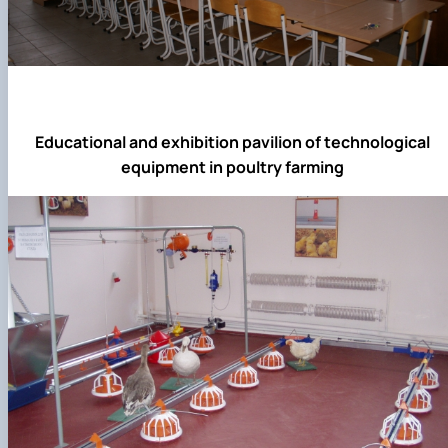
Educational and exhibition pavilion of technological
equipment in poultry farming