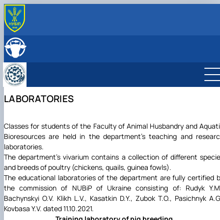
ABOUT
History
LEADERSHIP & STAFF
Structure
EDUCATION
Degree Programs
RESEARCH
Laboratories
Main research directions
INTERNATIONAL ACTIVITY
LABORATORIES
Courses
Scientific achievements of the department
Photo
Classes for students of the Faculty of Animal Husbandry and Aquat
Bioresources are held in the department's teaching and resear
laboratories.
The department's vivarium contains a collection of different speci
and breeds of poultry (chickens, quails, guinea fowls).
The educational laboratories of the department are fully certified 
the commission of NUBiP of Ukraine consisting of: Rudyk Y.M
Bachynskyi O.V. Klikh L.V., Kasatkin D.Y., Zubok T.O., Pasichnyk A.G
Kovbasa Y.V. dated 11.10.2021.
Training laboratory of pig breeding