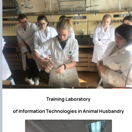
Training Laboratory
of Information Technologies in Animal Husbandry