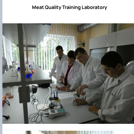
Meat Quality Training Laboratory