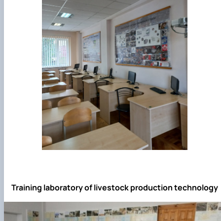
Training laboratory of livestock production technology