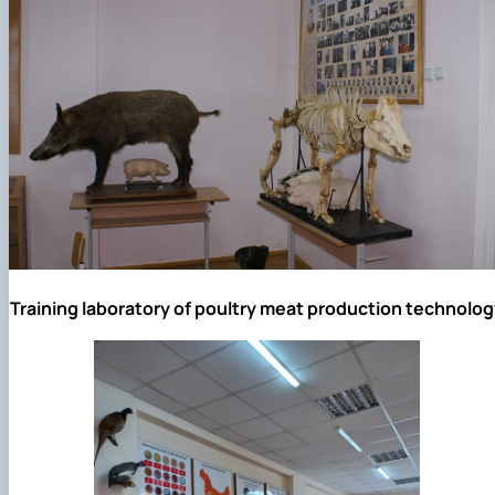
Training laboratory of poultry meat production technolog