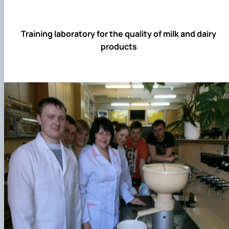
Training laboratory for the quality of milk and dairy
products