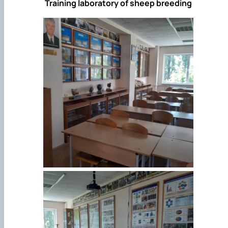
Training laboratory of sheep breeding