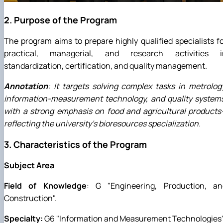
2. Purpose of the Program
The program aims to prepare highly qualified specialists f
practical, managerial, and research activities i
standardization, certification, and quality management.
Annotation
: It targets solving complex tasks in metrolog
information-measurement technology, and quality systems
with a strong emphasis on food and agricultural product
reflecting the university's bioresources specialization.
3. Characteristics of the Program
Subject Area
Field of Knowledge
: G "Engineering, Production, an
Construction".
Specialty:
G6 "Information and Measurement Technologies"