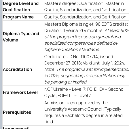
Degree Level and
Master's degree; Qualification: Master in
Qualification
Quality, Standardization, and Certification.
Program Name
Quality, Standardization, and Certification.
Master's Diploma (single); 90 ECTS credits;
Duration: 1 year and 4 months.
At least 50
Diploma Type and
of the program focuses on general and
Volume
specialized competencies defined by
higher education standards.
Certificate UD No. 11007714, issued
December 27, 2018; Valid until July 1, 2024.
Accreditation
Note: The program is set for implementatio
in 2025, suggesting re-accreditation may
be pending or implied.
NQF Ukraine – Level 7; FQ-EHEA – Second
Framework Level
Cycle; EQF-LLL – Level 7.
Admission rules approved by the
University's Academic Council; Typically
Prerequisites
requires a Bachelor's degree in a related
field.
Language of