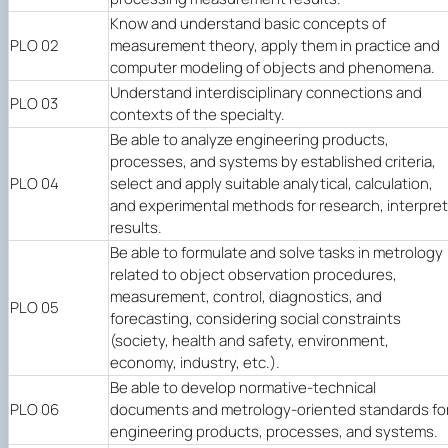
Know and understand basic concepts of
PLO 02
measurement theory, apply them in practice and
computer modeling of objects and phenomena.
Understand interdisciplinary connections and
PLO 03
contexts of the specialty.
Be able to analyze engineering products,
processes, and systems by established criteria,
PLO 04
select and apply suitable analytical, calculation,
and experimental methods for research, interpret
results.
Be able to formulate and solve tasks in metrology
related to object observation procedures,
measurement, control, diagnostics, and
PLO 05
forecasting, considering social constraints
(society, health and safety, environment,
economy, industry, etc.).
Be able to develop normative-technical
PLO 06
documents and metrology-oriented standards fo
engineering products, processes, and systems.