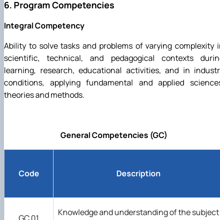
6. Program Competencies
Integral Competency
Ability to solve tasks and problems of varying complexity 
scientific, technical, and pedagogical contexts durin
learning, research, educational activities, and in indust
conditions, applying fundamental and applied sciences
theories and methods.
General Competencies (GC)
Code
Description
Knowledge and understanding of the subject
GC 01