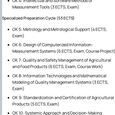
OK 4: Intellectual and Software Methods of
Measurement Tools (3 ECTS, Exam)
Specialized Preparation Cycle (53 ECTS)
OK 5: Metrology and Metrological Support (4 ECTS,
Exam)
OK 6: Design of Computerized Information-
Measurement Systems (6 ECTS, Exam, Course Project
OK 7: Quality and Safety Management of Agricultural
and Food Products (6 ECTS, Exam, Course Work)
OK 8: Information Technologies and Mathematical
Modeling of Quality Management Systems (3 ECTS,
Exam)
OK 9: Standardization and Certification of Agricultural
Products (5 ECTS, Exam)
OK 10: Systemic Approach and Decision-Making