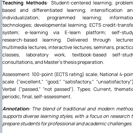
Teaching Methods
: Student-centered learning; problem
based and differentiated learning; intensification an
individualization; programmed learning; informatio
technologies; developmental learning; ECTS credit-transf
system; e-learning via E-learn platform; self-study
research-based learning. Delivered through lectures
multimedia lectures, interactive lectures, seminars, practic
classes, laboratory work, textbook-based self-study
consultations, and Master's thesis preparation.
Assessment: 100-point (ECTS rating) scale; National 4-poi
scale ("excellent," "good," "satisfactory," "unsatisfactory"
Verbal ("passed," "not passed"). Types: Current, themati
periodic, final, self-assessment.
Annotation:
The blend of traditional and modern method
supports diverse learning styles, with a focus on research 
prepare students for professional and academic challenges.