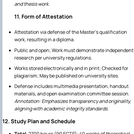
and thesis work.
11. Form of Attestation
Attestation via defense of the Master's qualification
work, resulting in a diploma.
Public and open; Work must demonstrate independent
research per university regulations.
Works stored electronically and in print; Checked for
plagiarism; May be published on university sites.
Defense includes multimedia presentation, handout
materials, and open examination committee session.
Annotation: Emphasizes transparency and originality,
aligning with academic integrity standards.
12. Study Plan and Schedule
Total
: 2700 hours (90 ECTS); 40 weeks of theoretical