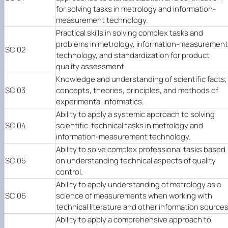
for solving tasks in metrology and information-
measurement technology.
Practical skills in solving complex tasks and
problems in metrology, information-measurement
SC 02
technology, and standardization for product
quality assessment.
Knowledge and understanding of scientific facts,
SC 03
concepts, theories, principles, and methods of
experimental informatics.
Ability to apply a systemic approach to solving
SC 04
scientific-technical tasks in metrology and
information-measurement technology.
Ability to solve complex professional tasks based
SC 05
on understanding technical aspects of quality
control.
Ability to apply understanding of metrology as a
SC 06
science of measurements when working with
technical literature and other information sources
Ability to apply a comprehensive approach to