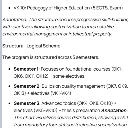
VK 10: Pedagogy of Higher Education (5 ECTS, Exam)
Annotation: The structure ensures progressive skill-building
with electives allowing customization to interests like
environmental management or intellectual property.
Structural-Logical Scheme
The program is structured across 3 semesters:
Semester 1
: Focuses on foundational courses (OK1-
OK6, OK11, OK12) + some electives.
Semester 2
: Builds on quality management (OK7, OK9
OK13) + electives (VK1-VK4).
Semester 3
: Advanced topics (OK4, OK8, OK10) +
electives (VK5-VK10) + thesis preparation
Annotation
:
The chart visualizes course distribution, showing a shif
from mandatory foundations to elective specialization