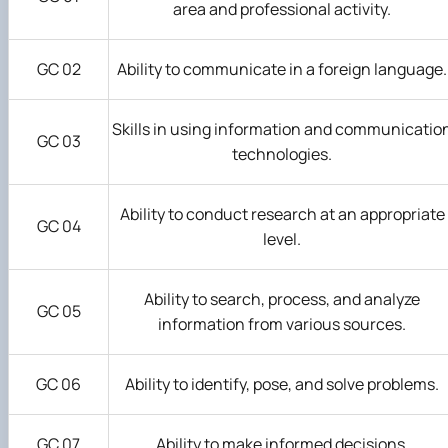
area and professional activity.
GC 02
Ability to communicate in a foreign language.
Skills in using information and communicatio
GC 03
technologies.
Ability to conduct research at an appropriate
GC 04
level.
Ability to search, process, and analyze
GC 05
information from various sources.
GC 06
Ability to identify, pose, and solve problems.
GC 07
Ability to make informed decisions.