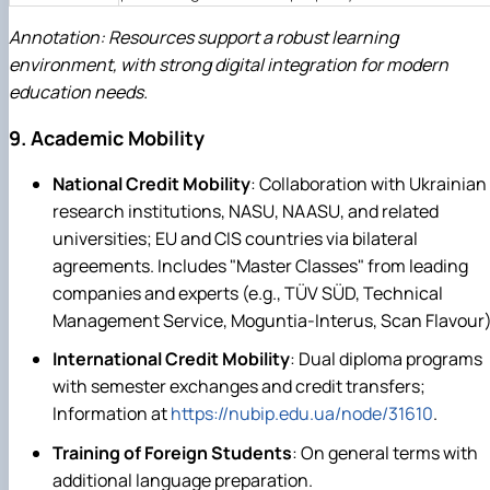
Annotation: Resources support a robust learning
environment, with strong digital integration for modern
education needs.
9. Academic Mobility
National Credit Mobility
: Collaboration with Ukrainian
research institutions, NASU, NAASU, and related
universities; EU and CIS countries via bilateral
agreements. Includes "Master Classes" from leading
companies and experts (e.g., TÜV SÜD, Technical
Management Service, Moguntia-Interus, Scan Flavour)
International Credit Mobility
: Dual diploma programs
with semester exchanges and credit transfers;
Information at
https://nubip.edu.ua/node/31610
.
Training of Foreign Students
: On general terms with
additional language preparation.