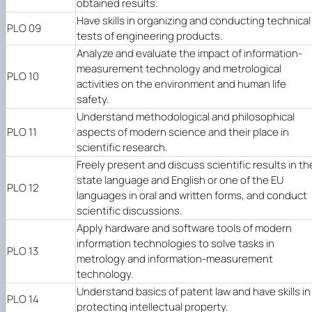
obtained results.
Have skills in organizing and conducting technical
PLO 09
tests of engineering products.
Analyze and evaluate the impact of information-
measurement technology and metrological
PLO 10
activities on the environment and human life
safety.
Understand methodological and philosophical
PLO 11
aspects of modern science and their place in
scientific research.
Freely present and discuss scientific results in th
state language and English or one of the EU
PLO 12
languages in oral and written forms, and conduct
scientific discussions.
Apply hardware and software tools of modern
information technologies to solve tasks in
PLO 13
metrology and information-measurement
technology.
Understand basics of patent law and have skills in
PLO 14
protecting intellectual property.