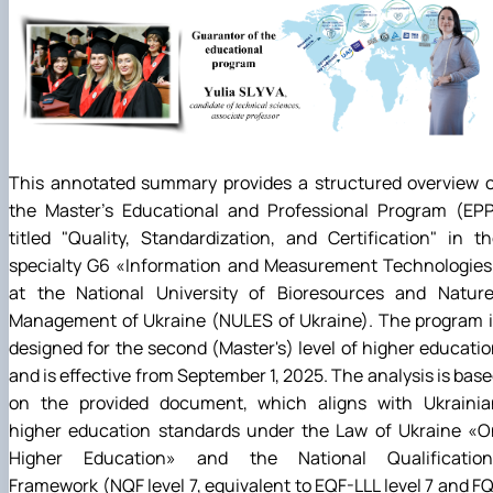
This annotated summary provides a structured overview o
the Master's Educational and Professional Program (EPP
titled "Quality, Standardization, and Certification" in t
specialty G6
«
Information and Measurement Technologies
at the National University of Bioresources and Natur
Management of Ukraine (NULES of Ukraine). The program i
designed for the second (Master's) level of higher educati
and is effective from September 1, 2025. The analysis is bas
on the provided document, which aligns with Ukrainia
higher education standards under the Law of Ukraine
«
O
Higher Education
»
and the National Qualification
Framework (NQF level 7, equivalent to EQF-LLL level 7 and F