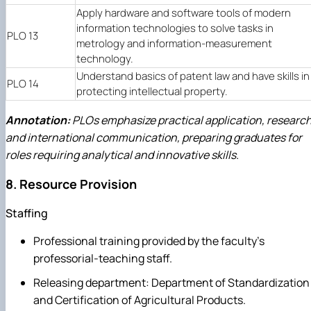
Apply hardware and software tools of modern
information technologies to solve tasks in
PLO 13
metrology and information-measurement
technology.
Understand basics of patent law and have skills in
PLO 14
protecting intellectual property.
Annotation:
PLOs emphasize practical application, research
and international communication, preparing graduates for
roles requiring analytical and innovative skills.
8. Resource Provision
Staffing
Professional training provided by the faculty's
professorial-teaching staff.
Releasing department: Department of Standardization
and Certification of Agricultural Products.