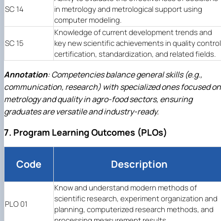
SC 14
in metrology and metrological support using
computer modeling.
Knowledge of current development trends and
SC 15
key new scientific achievements in quality control
certification, standardization, and related fields.
Annotation
: Competencies balance general skills (e.g.,
communication, research) with specialized ones focused on
metrology and quality in agro-food sectors, ensuring
graduates are versatile and industry-ready.
7. Program Learning Outcomes (PLOs)
Code
Description
Know and understand modern methods of
scientific research, experiment organization and
PLO 01
planning, computerized research methods, and
processing measurement results.