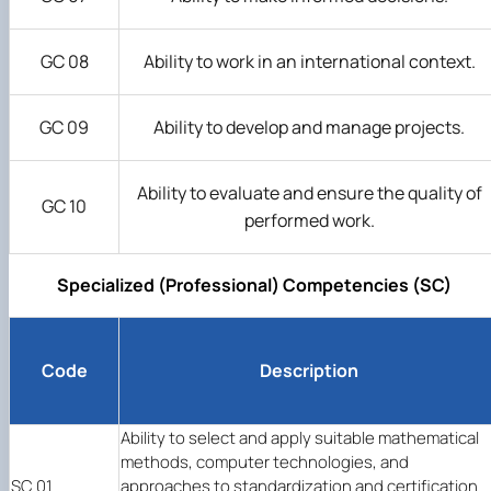
GC 08
Ability to work in an international context.
GC 09
Ability to develop and manage projects.
Ability to evaluate and ensure the quality of
GC 10
performed work.
Specialized (Professional) Competencies (SC)
Code
Description
Ability to select and apply suitable mathematical
methods, computer technologies, and
SC 01
approaches to standardization and certification