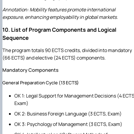
Annotation: Mobility features promote international
exposure, enhancing employability in global markets.
10. List of Program Components and Logical
Sequence
The program totals 90 ECTS credits, divided into mandatory
(66 ECTS) and elective (24 ECTS) components.
Mandatory Components
General Preparation Cycle (13 ECTS)
OK 1: Legal Support for Management Decisions (4 ECTS
Exam)
OK 2: Business Foreign Language (3 ECTS, Exam)
OK 3: Psychology of Management (3 ECTS, Exam)