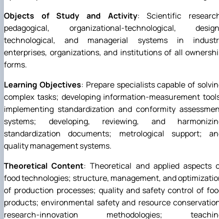
Objects of Study and Activity
: Scientific researc
pedagogical, organizational-technological, design
technological, and managerial systems in industr
enterprises, organizations, and institutions of all ownersh
forms.
Learning Objectives
: Prepare specialists capable of solvi
complex tasks; developing information-measurement tools
implementing standardization and conformity assessmen
systems; developing, reviewing, and harmonizin
standardization documents; metrological support; an
quality management systems.
Theoretical Content
: Theoretical and applied aspects 
food technologies; structure, management, and optimizati
of production processes; quality and safety control of fo
products; environmental safety and resource conservatio
research-innovation methodologies; teachin