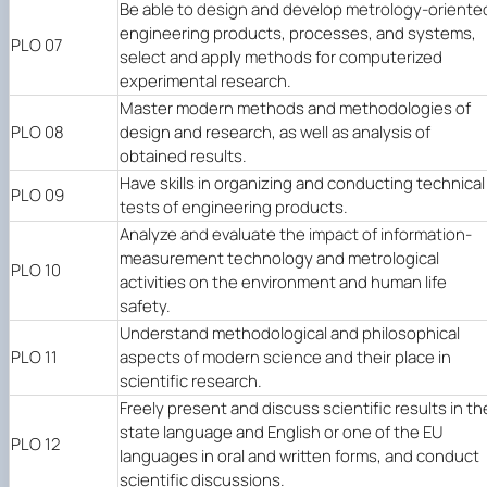
Be able to design and develop metrology-oriente
engineering products, processes, and systems,
PLO 07
select and apply methods for computerized
experimental research.
Master modern methods and methodologies of
PLO 08
design and research, as well as analysis of
obtained results.
Have skills in organizing and conducting technical
PLO 09
tests of engineering products.
Analyze and evaluate the impact of information-
measurement technology and metrological
PLO 10
activities on the environment and human life
safety.
Understand methodological and philosophical
PLO 11
aspects of modern science and their place in
scientific research.
Freely present and discuss scientific results in th
state language and English or one of the EU
PLO 12
languages in oral and written forms, and conduct
scientific discussions.