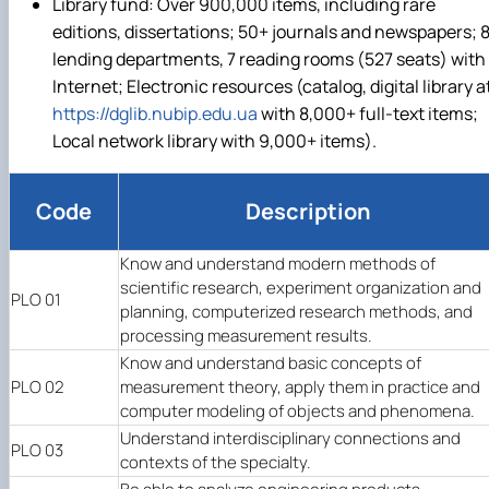
Library fund: Over 900,000 items, including rare
editions, dissertations; 50+ journals and newspapers; 
lending departments, 7 reading rooms (527 seats) with
Internet; Electronic resources (catalog, digital library a
https://dglib.nubip.edu.ua
with 8,000+ full-text items;
Local network library with 9,000+ items).
Code
Description
Know and understand modern methods of
scientific research, experiment organization and
PLO 01
planning, computerized research methods, and
processing measurement results.
Know and understand basic concepts of
PLO 02
measurement theory, apply them in practice and
computer modeling of objects and phenomena.
Understand interdisciplinary connections and
PLO 03
contexts of the specialty.