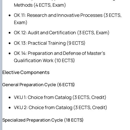
Methods (4 ECTS, Exam)
OK 11: Research and Innovative Processes (3 ECTS,
Exam)
OK 12: Audit and Certification (3 ECTS, Exam)
OK 13: Practical Training (9 ECTS)
OK 14: Preparation and Defense of Master's
Qualification Work (10 ECTS)
Elective Components
General Preparation Cycle (6 ECTS)
VKU 1: Choice from Catalog (3 ECTS, Credit)
VKU 2: Choice from Catalog (3 ECTS, Credit)
Specialized Preparation Cycle (18 ECTS)