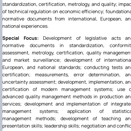
standardization, certification, metrology, and quality; impa
of technical regulation on economic efficiency; foundation
normative documents from international, European, an
national experiences.
Special Focus:
Development of legislative acts an
normative documents in standardization, conformit
assessment, metrology, certification, quality managemen
and market surveillance; development of international
European, and national standards; conducting tests an
certification; measurements, error determination, an
uncertainty assessment; development, implementation, an
certification of modern management systems; use o
advanced quality management methods in production an
services; development and implementation of integrate
management systems; application of statistica
management methods; development of teaching an
presentation skills; leadership skills; negotiation and confli