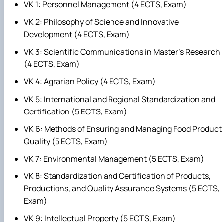
VK 1: Personnel Management (4 ECTS, Exam)
VK 2: Philosophy of Science and Innovative
Development (4 ECTS, Exam)
VK 3: Scientific Communications in Master's Research
(4 ECTS, Exam)
VK 4: Agrarian Policy (4 ECTS, Exam)
VK 5: International and Regional Standardization and
Certification (5 ECTS, Exam)
VK 6: Methods of Ensuring and Managing Food Product
Quality (5 ECTS, Exam)
VK 7: Environmental Management (5 ECTS, Exam)
VK 8: Standardization and Certification of Products,
Productions, and Quality Assurance Systems (5 ECTS,
Exam)
VK 9: Intellectual Property (5 ECTS, Exam)