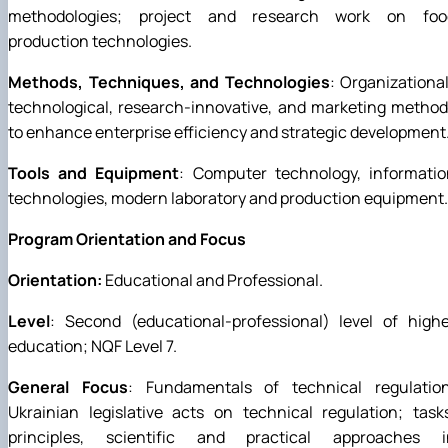
methodologies; project and research work on foo
production technologies.
Methods, Techniques, and Technologies
: Organizationa
technological, research-innovative, and marketing metho
to enhance enterprise efficiency and strategic development
Tools and Equipment
: Computer technology, informatio
technologies, modern laboratory and production equipment.
Program Orientation and Focus
Orientation:
Educational and Professional.
Level
: Second (educational-professional) level of high
education; NQF Level 7.
General Focus
: Fundamentals of technical regulation
Ukrainian legislative acts on technical regulation; task
principles, scientific and practical approaches i