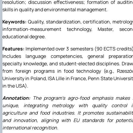
resolution; discussion effectiveness; formation of auditi
skills in quality and environmental management.
Keywords:
Quality, standardization, certification, metrolog
information-measurement technology, Master, secon
educational degree.
Features:
Implemented over 3 semesters (90 ECTS credits
Includes language competencies, general preparation
specialty knowledge, and student-elected disciplines. Dra
from foreign programs in food technology (e.g., Rzeszó
University in Poland, ISA Lille in France, Penn State Universi
in the USA).
Annotation:
The program's agro-food emphasis makes i
unique, integrating metrology with quality control i
agriculture and food industries. It promotes sustainabili
and innovation, aligning with EU standards for potentia
international recognition.