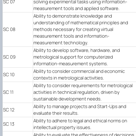
SC 07
solving experimental tasks using information-
measurement tools and applied software.
Ability to demonstrate knowledge and
understanding of mathematical principles and
SC 08
methods necessary for creating virtual
measurement tools and information-
measurement technology.
Ability to develop software, hardware, and
SC 09
metrological support for computerized
information-measurement systems.
Ability to consider commercial and economic
SC 10
contexts in metrological activities.
Ability to consider requirements for metrological
SC 11
activities in technical regulation, driven by
sustainable development needs.
Ability to manage projects and Start-Ups and
SC 12
evaluate their results.
Ability to adhere to legal and ethical norms on
SC 13
intellectual property issues.
Ability to evaluate the effectiveness of decisions