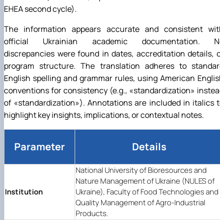
EHEA second cycle).
The information appears accurate and consistent wit
official Ukrainian academic documentation. N
discrepancies were found in dates, accreditation details, 
program structure. The translation adheres to standar
English spelling and grammar rules, using American Engli
conventions for consistency (e.g.,
«
standardization
»
instea
of
«
standardization
»
). Annotations are included in italics 
highlight key insights, implications, or contextual notes.
Parameter
Details
National University of Bioresources and
Nature Management of Ukraine (NULES of
Institution
Ukraine), Faculty of Food Technologies and
Quality Management of Agro-Industrial
Products.