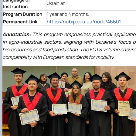
Ukrainian.
Instruction
Program Duration
1 year and 4 months.
https://nubip.edu.ua/node/46601
Permanent Link
.
Annotation:
This program emphasizes practical applicati
in agro-industrial sectors, aligning with Ukraine's focus 
bioresources and food production. The ECTS volume ensur
compatibility with European standards for mobility.