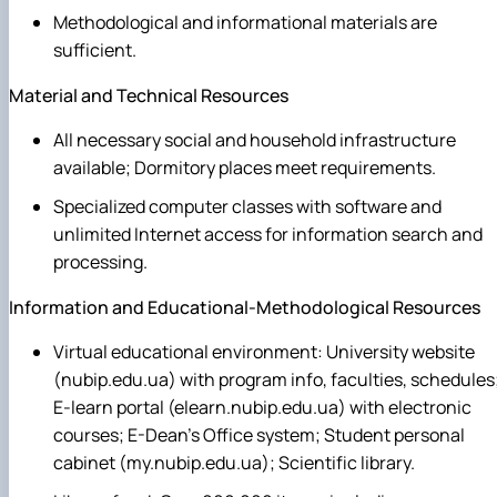
Methodological and informational materials are
sufficient.
Material and Technical Resources
All necessary social and household infrastructure
available; Dormitory places meet requirements.
Specialized computer classes with software and
unlimited Internet access for information search and
processing.
Information and Educational-Methodological Resources
Virtual educational environment: University website
(nubip.edu.ua) with program info, faculties, schedules
E-learn portal (elearn.nubip.edu.ua) with electronic
courses; E-Dean's Office system; Student personal
cabinet (my.nubip.edu.ua); Scientific library.