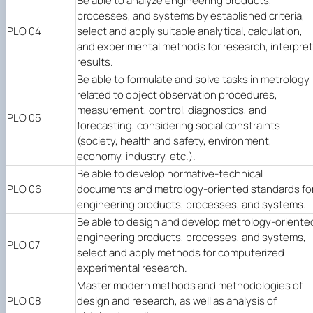
Be able to analyze engineering products,
processes, and systems by established criteria,
PLO 04
select and apply suitable analytical, calculation,
and experimental methods for research, interpret
results.
Be able to formulate and solve tasks in metrology
related to object observation procedures,
measurement, control, diagnostics, and
PLO 05
forecasting, considering social constraints
(society, health and safety, environment,
economy, industry, etc.).
Be able to develop normative-technical
PLO 06
documents and metrology-oriented standards fo
engineering products, processes, and systems.
Be able to design and develop metrology-oriente
engineering products, processes, and systems,
PLO 07
select and apply methods for computerized
experimental research.
Master modern methods and methodologies of
PLO 08
design and research, as well as analysis of