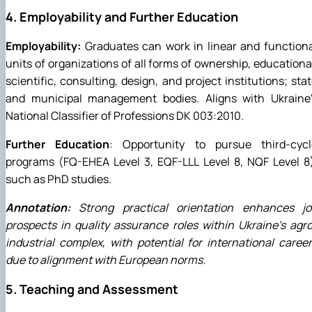
4. Employability and Further Education
Employability:
Graduates can work in linear and function
units of organizations of all forms of ownership, educationa
scientific, consulting, design, and project institutions; sta
and municipal management bodies. Aligns with Ukraine'
National Classifier of Professions DK 003:2010.
Further Education
: Opportunity to pursue third-cycl
programs (FQ-EHEA Level 3, EQF-LLL Level 8, NQF Level 8
such as PhD studies.
Annotation:
Strong practical orientation enhances jo
prospects in quality assurance roles within Ukraine's agr
industrial complex, with potential for international caree
due to alignment with European norms.
5. Teaching and Assessment