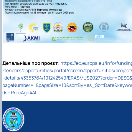
Детальніше про проєкт
:
https://ec.europa.eu/info/fundin
-tenders/opportunities/portal/screen/opportunities/project
-details/43353764/101242540/ERASMUS2027?order=DESC
pageNumber=1&pageSize=10&sortBy=es_SortDate&keywo
ds=PrecAgri4Al