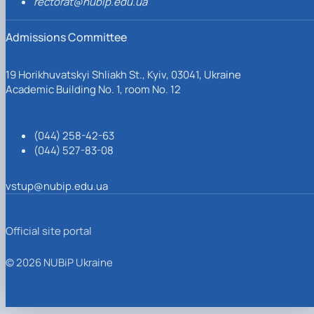
rectorat@nubip.edu.ua
Admissions Committee
19 Horikhuvatskyi Shliakh St., Kyiv, 03041, Ukraine
Academic Building No. 1, room No. 12
(044) 258-42-63
(044) 527-83-08
vstup@nubip.edu.ua
Official site portal
© 2026 NUBiP Ukraine