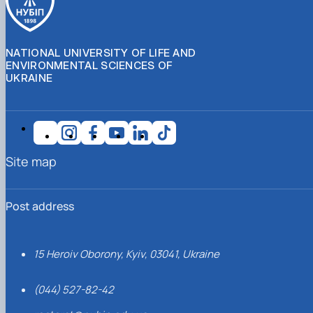
NATIONAL UNIVERSITY OF LIFE AND
ENVIRONMENTAL SCIENCES OF
UKRAINE
Site map
Post address
15 Heroiv Oborony, Kyiv, 03041, Ukraine
(044) 527-82-42