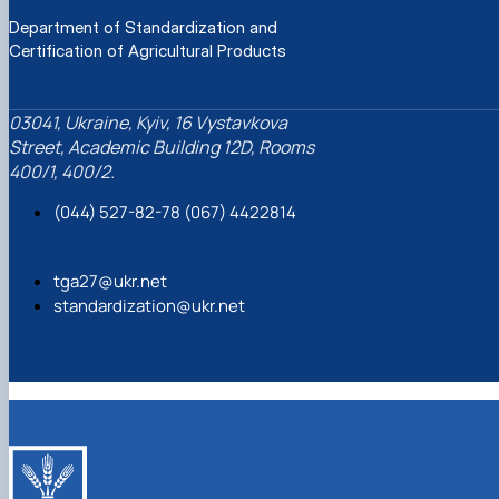
Department of Standardization and
Certification of Agricultural Products
03041, Ukraine, Kyiv, 16 Vystavkova
Street, Academic Building 12D, Rooms
400/1, 400/2.
(044) 527-82-78 (067) 4422814
tga27@ukr.net
standardization@ukr.net