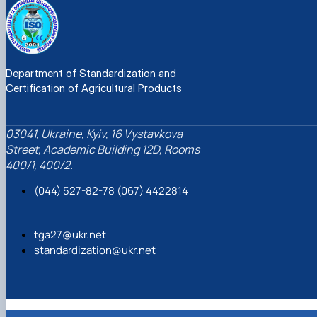
Department of Standardization and
Certification of Agricultural Products
03041, Ukraine, Kyiv, 16 Vystavkova
Street, Academic Building 12D, Rooms
400/1, 400/2.
(044) 527-82-78 (067) 4422814
tga27@ukr.net
standardization@ukr.net