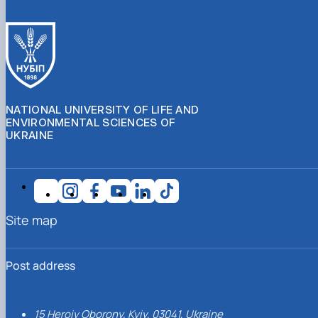
NATIONAL UNIVERSITY OF LIFE AND
ENVIRONMENTAL SCIENCES OF
UKRAINE
Site map
Post address
15 Heroiv Oborony, Kyiv, 03041, Ukraine