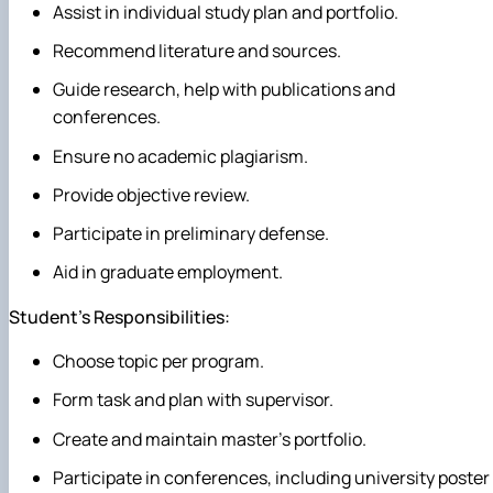
Assist in individual study plan and portfolio.
Recommend literature and sources.
Guide research, help with publications and
conferences.
Ensure no academic plagiarism.
Provide objective review.
Participate in preliminary defense.
Aid in graduate employment.
Student's Responsibilities:
Choose topic per program.
Form task and plan with supervisor.
Create and maintain master's portfolio.
Participate in conferences, including university poster