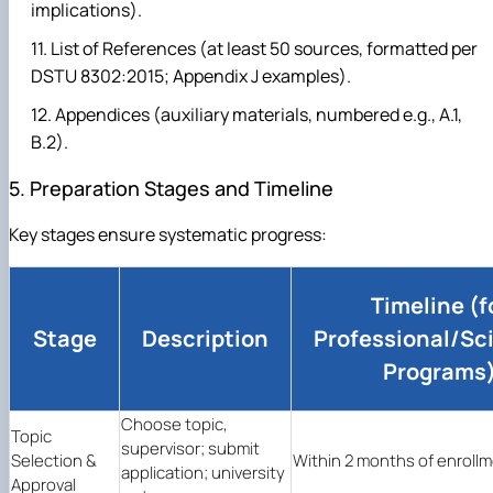
implications).
List of References (at least 50 sources, formatted per
DSTU 8302:2015; Appendix J examples).
Appendices (auxiliary materials, numbered e.g., A.1,
B.2).
5. Preparation Stages and Timeline
Key stages ensure systematic progress:
Timeline (f
Stage
Description
Professional/Sci
Programs
Choose topic,
Topic
supervisor; submit
Selection &
Within 2 months of enrollm
application; university
Approval