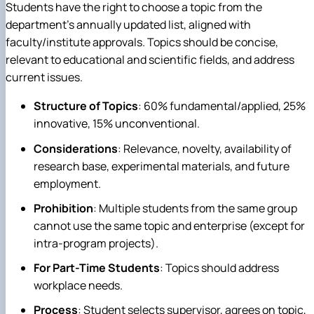
Students have the right to choose a topic from the
department's annually updated list, aligned with
faculty/institute approvals. Topics should be concise,
relevant to educational and scientific fields, and address
current issues.
Structure of Topics
: 60% fundamental/applied, 25%
innovative, 15% unconventional.
Considerations
: Relevance, novelty, availability of
research base, experimental materials, and future
employment.
Prohibition
: Multiple students from the same group
cannot use the same topic and enterprise (except for
intra-program projects).
For Part-Time Students
: Topics should address
workplace needs.
Process
: Student selects supervisor, agrees on topic,