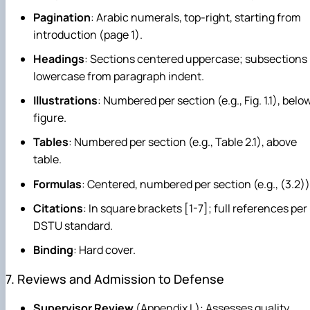
Pagination
: Arabic numerals, top-right, starting from
introduction (page 1).
Headings
: Sections centered uppercase; subsections
lowercase from paragraph indent.
Illustrations
: Numbered per section (e.g., Fig. 1.1), belo
figure.
Tables
: Numbered per section (e.g., Table 2.1), above
table.
Formulas
: Centered, numbered per section (e.g., (3.2))
Citations
: In square brackets [1-7]; full references per
DSTU standard.
Binding
: Hard cover.
7. Reviews and Admission to Defense
Supervisor Review
(Appendix L): Assesses quality,