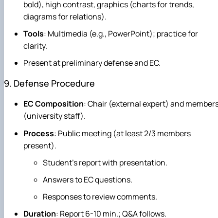
bold), high contrast, graphics (charts for trends,
diagrams for relations).
Tools
: Multimedia (e.g., PowerPoint); practice for
clarity.
Present at preliminary defense and EC.
9. Defense Procedure
EC Composition
: Chair (external expert) and member
(university staff).
Process
: Public meeting (at least 2/3 members
present).
Student's report with presentation.
Answers to EC questions.
Responses to review comments.
Duration
: Report 6-10 min.; Q&A follows.