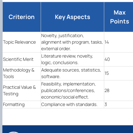
Max
Criterion
Key Aspects
Points
Novelty, justification,
Topic Relevance
alignment with program, tasks,
14
external order.
Literature review, novelty,
Scientific Merit
40
logic, conclusions.
Methodology &
Adequate sources, statistics,
15
Tools
software.
Feasibility, implementation,
Practical Value &
publications/conferences,
28
Testing
economic/social effect.
Formatting
Compliance with standards.
3