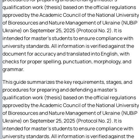
qualification work (thesis) based on the official regulations
approved by the Academic Council of the National University
of Bioresources and Nature Management of Ukraine (NUBiP
Ukraine) on September 25, 2025 (Protocol No. 2). It is
intended for master's students to ensure compliance with
university standards. All information is verified against the
document for accuracy and translated into English, with
checks for proper spelling, punctuation, morphology, and
grammar.
This guide summarizes the key requirements, stages, and
procedures for preparing and defending a master's
qualification work (thesis) based on the official regulations
approved by the Academic Council of the National University
of Bioresources and Nature Management of Ukraine (NUBiP
Ukraine) on September 25, 2025 (Protocol No. 2). It is
intended for master's students to ensure compliance with
university standards. All information is verified against the