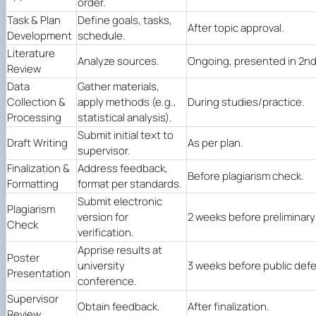
order.
Task & Plan
Define goals, tasks,
After topic approval.
Development
schedule.
Literature
Analyze sources.
Ongoing, presented in 2nd
Review
Data
Gather materials,
Collection &
apply methods (e.g.,
During studies/practice.
Processing
statistical analysis).
Submit initial text to
Draft Writing
As per plan.
supervisor.
Finalization &
Address feedback,
Before plagiarism check.
Formatting
format per standards.
Submit electronic
Plagiarism
version for
2 weeks before preliminar
Check
verification.
Apprise results at
Poster
university
3 weeks before public def
Presentation
conference.
Supervisor
Obtain feedback.
After finalization.
Review