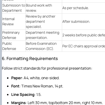
Submission to
Bound work with
As per schedule.
Department
review.
Review by another
Internal
department
After submission.
Review
specialist.
Preliminary
Department meeting
2 weeks before public def
Defense
presentation.
Public
Before Examination
Per EC chairs approval orde
Defense
Commission (EC).
6. Formatting Requirements
Follow strict standards for professional presentation:
Paper
: A4, white, one-sided.
Font
: Times New Roman, 14 pt.
Line Spacing
: 1.5.
Margins
: Left 30 mm, top/bottom 20 mm, right 10 mm.