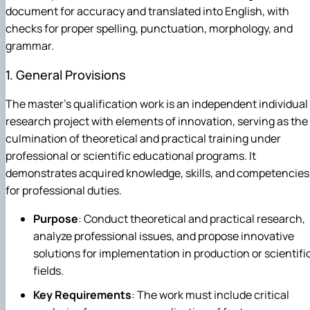
document for accuracy and translated into English, with
checks for proper spelling, punctuation, morphology, and
grammar.
1. General Provisions
The master's qualification work is an independent individual
research project with elements of innovation, serving as the
culmination of theoretical and practical training under
professional or scientific educational programs. It
demonstrates acquired knowledge, skills, and competencies
for professional duties.
Purpose
: Conduct theoretical and practical research,
analyze professional issues, and propose innovative
solutions for implementation in production or scientifi
fields.
Key Requirements
: The work must include critical