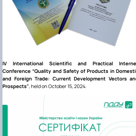
IV International Scientific and Practical Interne
Conference “Quality and Safety of Products in Domesti
and Foreign Trade: Current Development Vectors an
Prospects"
, held on October 15, 2024.