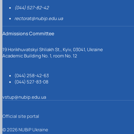
(044) 527-82-42
rectorat@nubip.edu.ua
Admissions Committee
19 Horikhuvatskyi Shliakh St., Kyiv, 03041, Ukraine
Academic Building No. 1, room No. 12
(044) 258-42-63
(044) 527-83-08
vstup@nubip.edu.ua
Official site portal
© 2026 NUBiP Ukraine