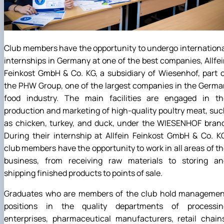
Club members have the opportunity to undergo internation
internships in Germany at one of the best companies, Allfe
Feinkost GmbH & Co. KG, a subsidiary of Wiesenhof, part 
the PHW Group, one of the largest companies in the Germ
food industry. The main facilities are engaged in th
production and marketing of high-quality poultry meat, su
as chicken, turkey, and duck, under the WIESENHOF brand
During their internship at Allfein Feinkost GmbH & Co. K
club members have the opportunity to work in all areas of t
business, from receiving raw materials to storing an
shipping finished products to points of sale.
Graduates who are members of the club hold managemen
positions in the quality departments of processin
enterprises, pharmaceutical manufacturers, retail chain