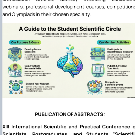
webinars, professional development courses, competition
and Olympiads in their chosen specialty.
PUBLICATION OF ABSTRACTS:
XIII International Scientific and Practical Conference 
Scientists, Postgraduates, and Students "Scientifi