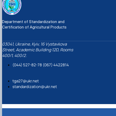
Department of Standardization and
Certification of Agricultural Products
03041, Ukraine, Kyiv, 16 Vystavkova
Street, Academic Building 12D, Rooms
400/1, 400/2.
(044) 527-82-78 (067) 4422814
tga27@ukr.net
standardization@ukr.net