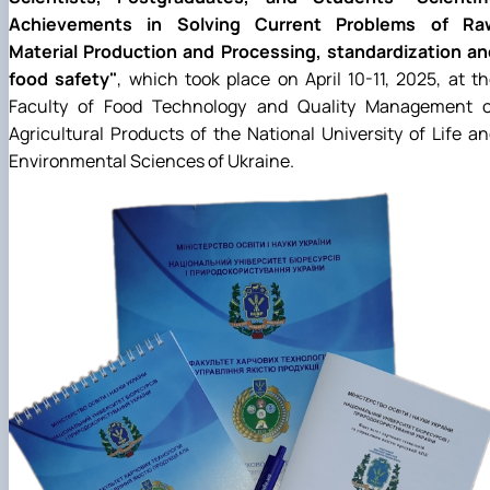
Achievements in Solving Current Problems of Ra
Material Production and Processing, standardization an
food safety"
, which took place on April 10-11, 2025, at t
Faculty of Food Technology and Quality Management o
Agricultural Products of the National University of Life a
Environmental Sciences of Ukraine.