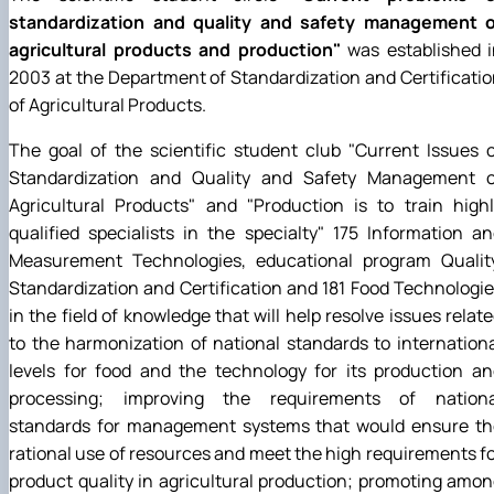
standardization and quality and safety management o
agricultural products and production"
was established i
2003 at the Department of Standardization and Certificati
of Agricultural Products.
The goal of the scientific student club
"
Current Issues 
Standardization and Quality and Safety Management o
Agricultural Products
"
and
"
Production is to train high
qualified specialists in the specialty
"
175 Information an
Measurement Technologies, educational program Quality
Standardization and Certification and 181 Food Technologi
in the field of knowledge that will help resolve issues relat
to the harmonization of national standards to internation
levels for food and the technology for its production a
processing; improving the requirements of nationa
standards for management systems that would ensure th
rational use of resources and meet the high requirements f
product quality in agricultural production; promoting amo