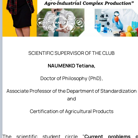
SCIENTIFIC SUPERVISOR OF THE CLUB
NAUMENKO Tetiana,
Doctor of Philosophy (PhD),
Associate Professor of the Department of Standardization
and
Certification of Agricultural Products
The scientific student circle "
Current problems o