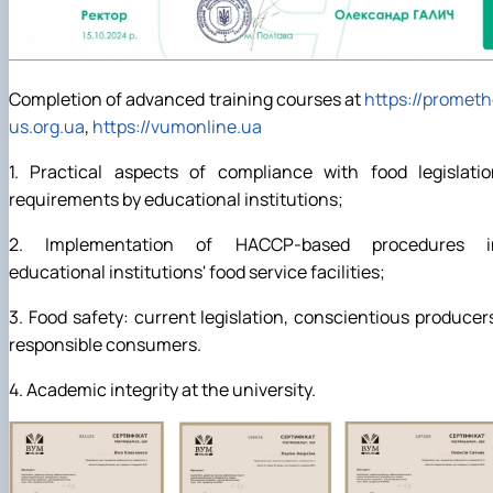
Completion of advanced training courses at
https://promet
us.org.ua
,
https://vumonline.ua
1. Practical aspects of compliance with food legislatio
requirements by educational institutions;
2. Implementation of HACCP-based procedures i
educational institutions' food service facilities;
3. Food safety: current legislation, conscientious producer
responsible consumers.
4. Academic integrity at the university.