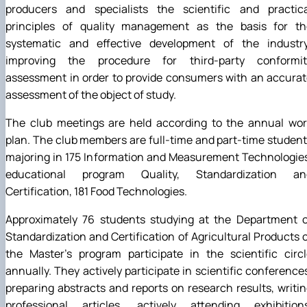
producers and specialists the scientific and practica
principles of quality management as the basis for th
systematic and effective development of the industry
improving the procedure for third-party conformit
assessment in order to provide consumers with an accura
assessment of the object of study.
The club meetings are held according to the annual wor
plan. The club members are full-time and part-time studen
majoring in 175 Information and Measurement Technologie
educational program Quality, Standardization an
Certification, 181 Food Technologies.
Approximately 76 students studying at the Department o
Standardization and Certification of Agricultural Products 
the Master's program participate in the scientific circ
annually. They actively participate in scientific conference
preparing abstracts and reports on research results, writi
professional articles, actively attending exhibitions