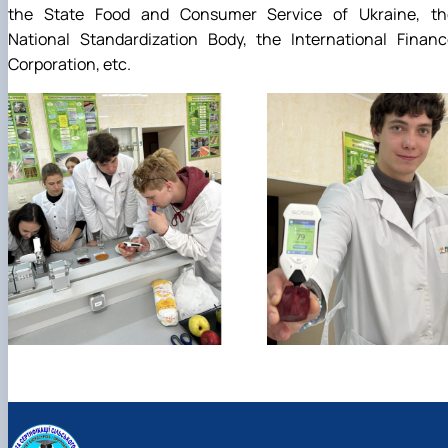
the State Food and Consumer Service of Ukraine, th
National Standardization Body, the International Financ
Corporation, etc.