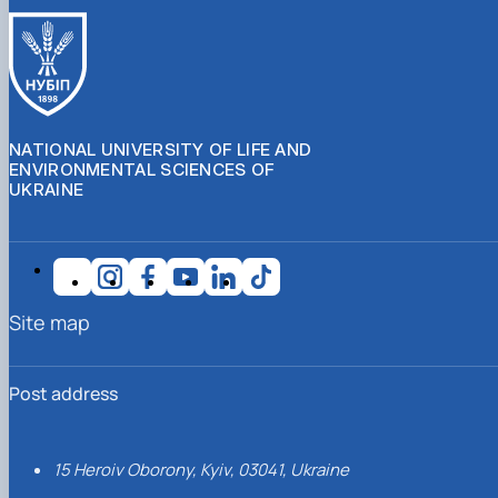
NATIONAL UNIVERSITY OF LIFE AND
ENVIRONMENTAL SCIENCES OF
UKRAINE
Site map
Post address
15 Heroiv Oborony, Kyiv, 03041, Ukraine