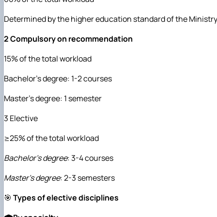
Determined by the higher education standard of the Ministr
2 Compulsory on recommendation
15% of the total workload
Bachelor's degree: 1-2 courses
Master's degree: 1 semester
3 Elective
≥25% of the total workload
Bachelor's degree
: 3-4 courses
Master's degree
: 2-3 semesters
🎯
Types of elective disciplines