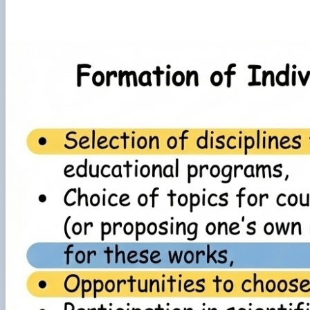
Preparation and defense of master's degree programs
Individual educational trajectory
Practical training
Academic Integrity
Safe educational environment