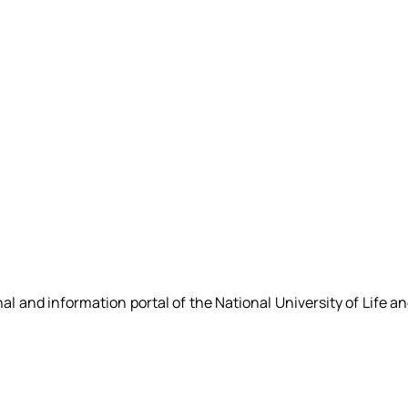
nal and information portal of the National University of Life a