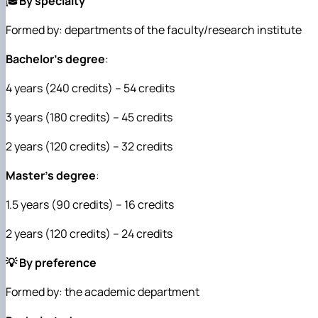
🎓
By specialty
Formed by: departments of the faculty/research institute
Bachelor's degree
:
4 years (240 credits) – 54 credits
3 years (180 credits) – 45 credits
2 years (120 credits) – 32 credits
Master's degree
:
1.5 years (90 credits) – 16 credits
2 years (120 credits) – 24 credits
💡 By preference
Formed by: the academic department