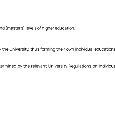
ond (master's) levels of higher education.
 the University, thus forming their own individual education
etermined by the relevant University Regulations on Individu