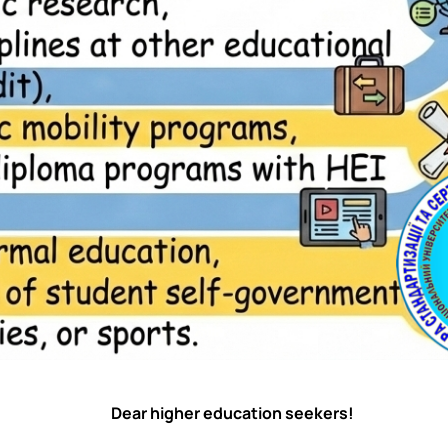
Dear higher education seekers!