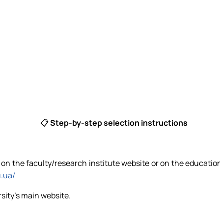
📋
Step-by-step selection instructions
ns on the faculty/research institute website or on the educatio
u.ua/
rsity's main website.