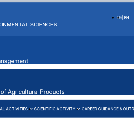
UA
EN
IRONMENTAL SCIENCES
 Management
of Agricultural Products
AL ACTIVITIES
SCIENTIFIC ACTIVITY
CAREER GUIDANCE & OUT
ication”
nt's website
iscipline)