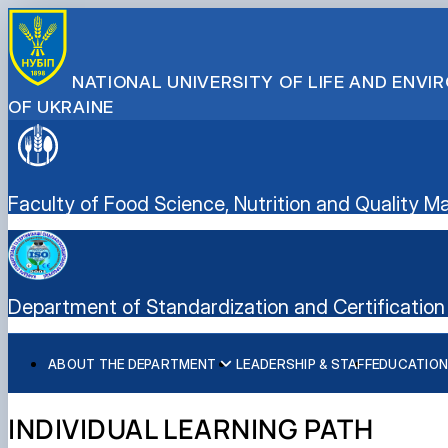
NATIONAL UNIVERSITY OF LIFE AND ENV
OF UKRAINE
Faculty of Food Science, Nutrition and Quality
Department of Standardization and Certification 
ABOUT THE DEPARTMENT
LEADERSHIP & STAFF
EDUCATION
History of the department and present day
Educational program “Quality, Standardization, and Certif
Student scientific societies
Information for applicants
EPP Quality, Standardization, and Certification
Responsible for the information content of the departme
Schedule and timetable of classes
Department Publications
Vocational Guidance
INDIVIDUAL LEARNING PATH
Work program for the educational component (academic d