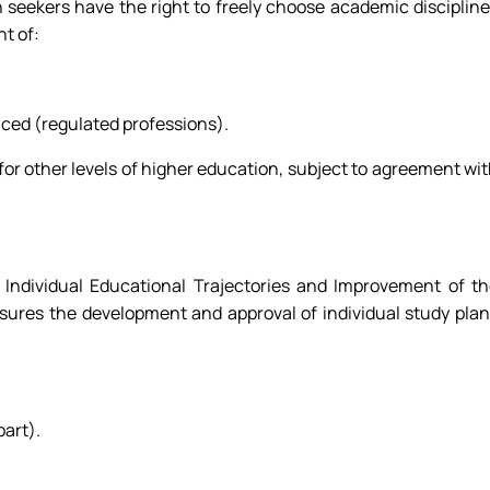
n seekers have the right to freely choose academic disciplin
t of:
uced (regulated professions).
 for other levels of higher education, subject to agreement wi
ndividual Educational Trajectories and Improvement of th
sures the development and approval of individual study pla
art).