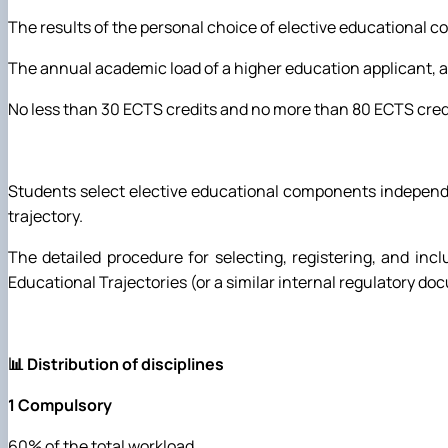
The results of the personal choice of elective educational c
The annual academic load of a higher education applicant, a
No less than 30 ECTS credits and no more than 80 ECTS credits 
Students select elective educational components independent
trajectory.
The detailed procedure for selecting, registering, and incl
Educational Trajectories (or a similar internal regulatory do
📊 Distribution of disciplines
1 Compulsory
60% of the total workload