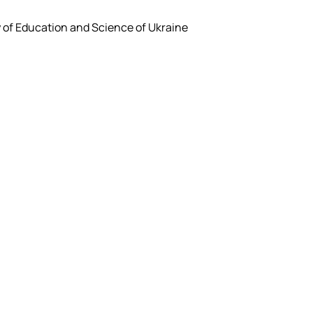
y of Education and Science of Ukraine