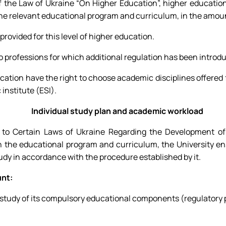
of the Law of Ukraine “On Higher Education”, higher educatio
the relevant educational program and curriculum, in the amoun
provided for this level of higher education.
 to professions for which additional regulation has been introd
ducation have the right to choose academic disciplines offered
 institute (ESI).
Individual study plan and academic workload
o Certain Laws of Ukraine Regarding the Development of I
n the educational program and curriculum, the University en
tudy in accordance with the procedure established by it.
unt:
study of its compulsory educational components (regulatory p