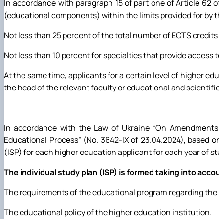
In accordance with paragraph 15 of part one of Article 62 
(educational components) within the limits provided for by 
Not less than 25 percent of the total number of ECTS credits 
Not less than 10 percent for specialties that provide access
At the same time, applicants for a certain level of higher e
the head of the relevant faculty or educational and scientific
In accordance with the Law of Ukraine “On Amendments t
Educational Process” (No. 3642-IX of 23.04.2024), based o
(ISP) for each higher education applicant for each year of s
The individual study plan (ISP) is formed taking into acco
The requirements of the educational program regarding the 
The educational policy of the higher education institution.