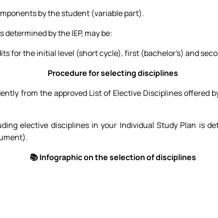
omponents by the student (variable part).
s determined by the IEP, may be:
for the initial level (short cycle), first (bachelor's) and sec
Procedure for selecting disciplines
ly from the approved List of Elective Disciplines offered by
uding elective disciplines in your Individual Study Plan is d
cument).
📚 Infographic on the selection of disciplines