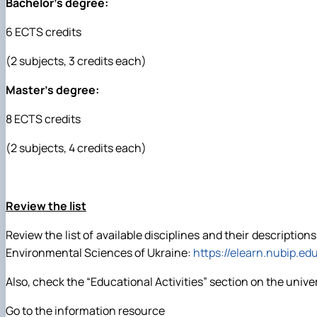
Bachelor's degree:
6 ECTS credits
(2 subjects, 3 credits each)
Master's degree:
8 ECTS credits
(2 subjects, 4 credits each)
Review the list
Review the list of available disciplines and their descriptio
Environmental Sciences of Ukraine:
https://elearn.nubip.ed
Also, check the “Educational Activities” section on the unive
Go to the information resource