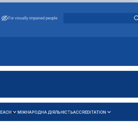
For visually impaired people
REACH
МІЖНАРОДНА ДІЯЛЬНІСТЬ
ACCREDITATION