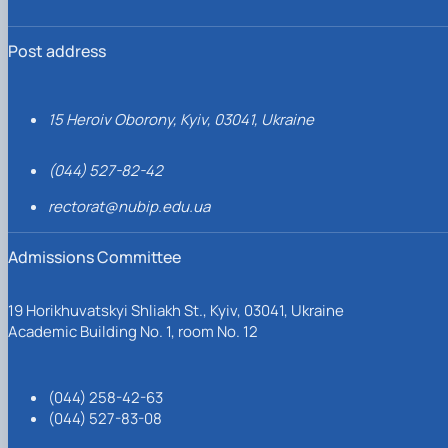
Post address
15 Heroiv Oborony, Kyiv, 03041, Ukraine
(044) 527-82-42
rectorat@nubip.edu.ua
Admissions Committee
19 Horikhuvatskyi Shliakh St., Kyiv, 03041, Ukraine
Academic Building No. 1, room No. 12
(044) 258-42-63
(044) 527-83-08