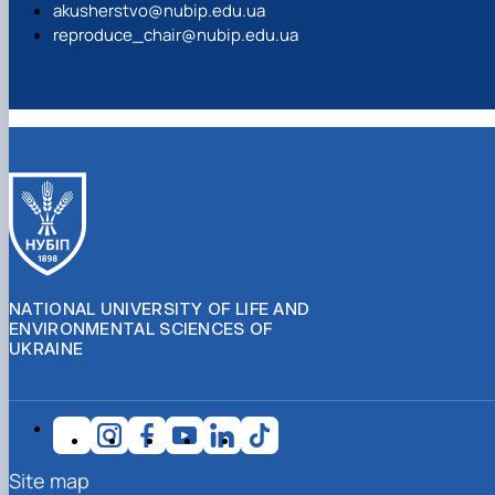
akusherstvo@nubip.edu.ua
reproduce_chair@nubip.edu.ua
NATIONAL UNIVERSITY OF LIFE AND
ENVIRONMENTAL SCIENCES OF
UKRAINE
Site map