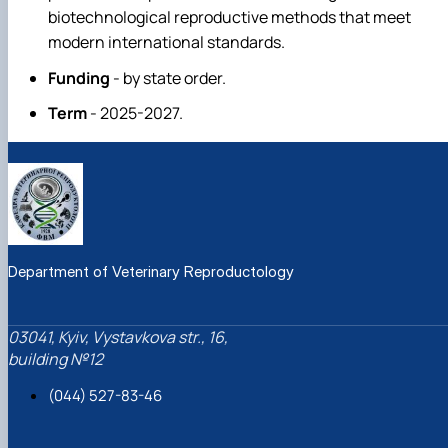
biotechnological reproductive methods that meet
modern international standards.
Funding
- by state order.
Term
- 2025-2027.
Department of Veterinary Reproductology
03041, Kyiv, Vystavkova str., 16,
building №12
(044) 527-83-46