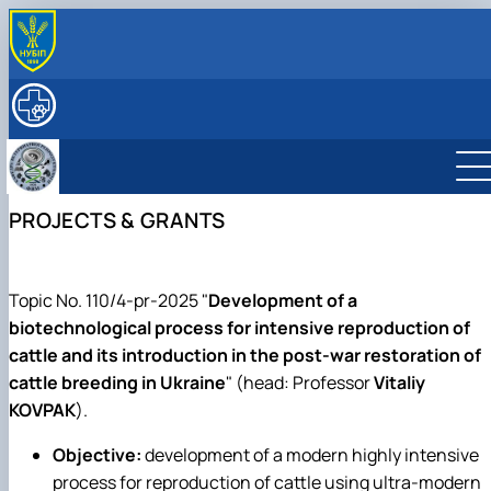
ABOUT
History
RESEARCH
Key facts & figures
Main research directions
EDUCATION
Leadership & Staff
Lab descriptions, Equipment & capabilities
Degree Programs
INTERNATIONAL ACTIVITY
Structure (Laboratories & facilities, Research
Projects & Grants
Courses
Partner Institutions
FOR STUDENTS
PROJECTS & GRANTS
centers/groups)
Publications
Textbooks, Manuals, Methodological Guidelines
International projects
SERVICES
Contact Information
Postgraduate Students
Mobility
ННЛ «Центр репродуктології тварин з банком спе
Student Scientific Circles
та ембріонів»
Фізіологія та патологія відтворення тварин
Підвищення кваліфікації
Topic No. 110/4-pr-2025 "
Development of a
Біотехнологія та генетика відтворення
Прейскурант на послуги клініки кафедри
biotechnological process for intensive reproduction of
тварин
cattle and its introduction in the post-war restoration of
Фізіологія і патологія молочної залози
cattle breeding in Ukraine
" (head: Professor
Vitaliy
KOVPAK
).
Objective:
development of a modern highly intensive
process for reproduction of cattle using ultra-modern