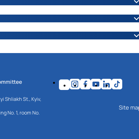
ої роботи :
ШЕВЧУК Людмила Миколаївна
їв Оборони, 13, навчальний корпус № 4, кімн. 41а.
иль Степанович
iv region, Nizhyn, Shevchenko str., 10.
ommittee
ip.edu.ua
i Shliakh St., Kyiv,
Site ma
ng No. 1, room No.
ої роботи :
БАЛА Олександр Петрович
хуватський шлях, 19, навчальний корпус №1, кім. 116