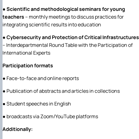
●
Scientific and methodological seminars for young
teachers
– monthly meetings to discuss practices for
integrating scientific results into education
●
Cybersecurity and Protection of Critical Infrastructures
– Interdepartmental Round Table with the Participation of
International Experts
Participation formats
● Face-to-face and online reports
● Publication of abstracts and articles in collections
● Student speeches in English
● broadcasts via Zoom/YouTube platforms
Additionally: