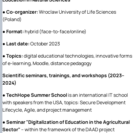
●
Co-organizer:
Wroclaw University of Life Sciences
(Poland)
●
Format:
hybrid (face-to-face/online)
●
Last date:
October 2023
●
Topics:
digital educational technologies, innovative forms
of e-learning, Moodle, distance pedagogy
Scientific seminars, trainings, and workshops (2023–
2024)
●
TechHope Summer School
is an international IT school
with speakers from the USA, topics: Secure Development
Lifecycle, Agile, and project management
●
Seminar "Digitalization of Education in the Agricultural
Sector"
– within the framework of the DAAD project