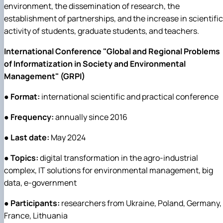
environment, the dissemination of research, the
establishment of partnerships, and the increase in scientific
activity of students, graduate students, and teachers.
International Conference "Global and Regional Problems
of Informatization in Society and Environmental
Management" (GRPI)
●
Format:
international scientific and practical conference
●
Frequency:
annually since 2016
●
Last date:
May 2024
●
Topics:
digital transformation in the agro-industrial
complex, IT solutions for environmental management, big
data, e-government
●
Participants:
researchers from Ukraine, Poland, Germany,
France, Lithuania