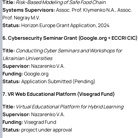
Title:
Risk-Based Modeling of Safe Food Chain
Systems Supervisors:
Assoc. Prof. Klymenko N.A., Assoc.
Prof. Negray M.V.
Status:
Horizon Europe Grant Application, 2024
6. Cybersecurity Seminar Grant (Google.org + ECCRI CIC)
Title:
Conducting Cyber Seminars and Workshops for
Ukrainian Universities
Supervisor:
Nazarenko V.A.
Funding:
Google.org
Status:
Application Submitted (Pending)
7. VR Web Educational Platform (Visegrad Fund)
Title:
Virtual Educational Platform for Hybrid Learning
Supervisor:
Nazarenko V.A.
Funding:
Visegrad Fund
Status:
project under approval