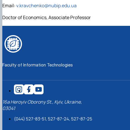
Email:
v.kravchenko@nubip.edu.ua
Doctor of Economics, Associate Professor
Faculty of Information Technologies
16a Heroyiv Oborony St., Kyiv, Ukraine,
03041
(044) 527-83-51, 527-87-24, 527-87-25