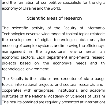
and the formation of competitive specialists for the digit
economy of Ukraine and the world.
Scientific areas of research
The scientific activity of the Faculty of Informatio
Technologies covers a wide range of topical topics related 
the development of digital technologies, data analytics
modeling of complex systems, and improving the efficiency 
management in the agricultural, environmental, an
economic sectors. Each department implements researc
projects based on the economy's needs and th
technological environment.
The Faculty is the initiator and executor of state budg
topics, international projects, and sectoral research, and 
cooperates with enterprises, institutions, and academi
institutes of the National Academy of Sciences of Ukrain
The results obtained are regularly presented at internation