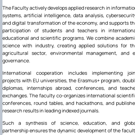
The Faculty actively develops applied research in informati
systems, artificial intelligence, data analysis, cybersecurit
and digital transformation of the economy, and supports t
participation of students and teachers in internationa
educational and scientific programs. We combine academi
science with industry, creating applied solutions for t
agricultural sector, environmental management, and e
governance.
International cooperation includes implementing join
projects with EU universities, the Erasmus+ program, doub
diplomas, internships abroad, conferences, and teache
exchanges. The faculty co-organizes international scientif
conferences, round tables, and hackathons, and publishe
research results in leading indexed journals.
Such a synthesis of science, education, and globa
partnership ensures the dynamic development of the facul