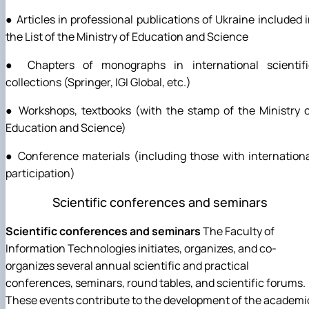
● Articles in professional publications of Ukraine included 
the List of the Ministry of Education and Science
● Chapters of monographs in international scientifi
collections (Springer, IGI Global, etc.)
● Workshops, textbooks (with the stamp of the Ministry 
Education and Science)
● Conference materials (including those with internation
participation)
Scientific conferences and seminars
Scientific conferences and seminars
The Faculty of
Information Technologies initiates, organizes, and co-
organizes several annual scientific and practical
conferences, seminars, round tables, and scientific forums.
These events contribute to the development of the academi