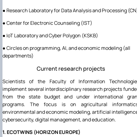
● Research Laboratory for Data Analysis and Processing (CN
● Center for Electronic Counseling (IST)
● IoT Laboratory and Cyber Polygon (KSKB)
● Circles on programming, AI, and economic modeling (all
departments)
Current research projects
Scientists of the Faculty of Information Technologie
implement several interdisciplinary research projects fund
from the state budget and under international gran
programs. The focus is on agricultural informatics
environmental and economic modeling, artificial intelligenc
cybersecurity, digital management, and education.
1. ECOTWINS (HORIZON EUROPE)