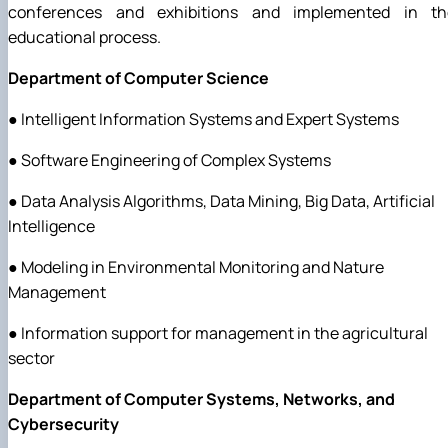
conferences and exhibitions and implemented in th
educational process.
Department of Computer Science
● Intelligent Information Systems and Expert Systems
● Software Engineering of Complex Systems
● Data Analysis Algorithms, Data Mining, Big Data, Artificial
Intelligence
● Modeling in Environmental Monitoring and Nature
Management
● Information support for management in the agricultural
sector
Department of Computer Systems, Networks, and
Cybersecurity