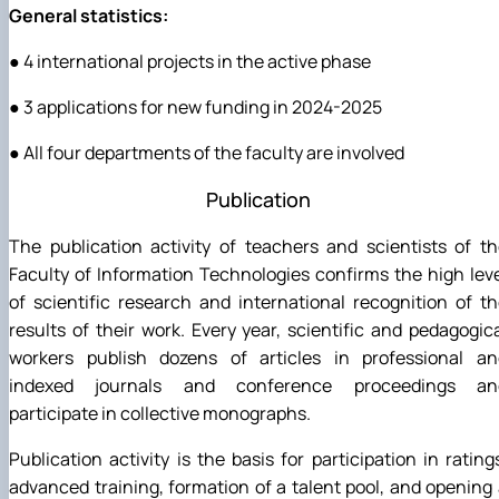
General statistics:
● 4 international projects in the active phase
● 3 applications for new funding in 2024-2025
● All four departments of the faculty are involved
Publication
The publication activity of teachers and scientists of t
Faculty of Information Technologies confirms the high lev
of scientific research and international recognition of t
results of their work. Every year, scientific and pedagogic
workers publish dozens of articles in professional an
indexed journals and conference proceedings an
participate in collective monographs.
Publication activity is the basis for participation in rating
advanced training, formation of a talent pool, and opening