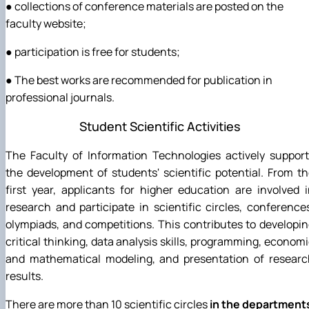
● collections of conference materials are posted on the
faculty website;
● participation is free for students;
● The best works are recommended for publication in
professional journals.
Student Scientific Activities
The Faculty of Information Technologies actively suppor
the development of students' scientific potential. From t
first year, applicants for higher education are involved 
research and participate in scientific circles, conference
olympiads, and competitions. This contributes to developi
critical thinking, data analysis skills, programming, econom
and mathematical modeling, and presentation of researc
results.
There are more than 10 scientific circles
in the department