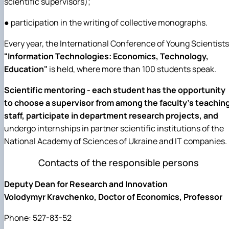
scientific supervisors);
● participation in the writing of collective monographs.
Every year, the International Conference of Young Scientists
"Information Technologies: Economics, Technology,
Education"
is held, where more than 100 students speak.
Scientific mentoring - each student has the opportunity
to choose a supervisor from among the faculty's teachin
staff, participate in department research projects, and
undergo internships in partner scientific institutions of the
National Academy of Sciences of Ukraine and IT companies.
Contacts of the responsible persons
Deputy Dean for Research and Innovation
Volodymyr Kravchenko, Doctor of Economics, Professor
Phone: 527-83-52