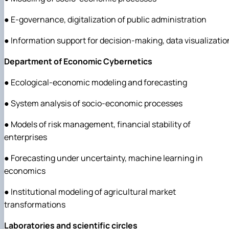
● E-governance, digitalization of public administration
● Information support for decision-making, data visualizatio
Department of Economic Cybernetics
● Ecological-economic modeling and forecasting
● System analysis of socio-economic processes
● Models of risk management, financial stability of
enterprises
● Forecasting under uncertainty, machine learning in
economics
● Institutional modeling of agricultural market
transformations
Laboratories and scientific circles