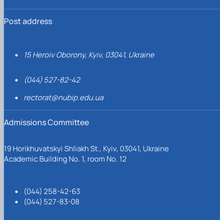
Post address
15 Heroiv Oborony, Kyiv, 03041, Ukraine
(044) 527-82-42
rectorat@nubip.edu.ua
Admissions Committee
19 Horikhuvatskyi Shliakh St., Kyiv, 03041, Ukraine
Academic Building No. 1, room No. 12
(044) 258-42-63
(044) 527-83-08