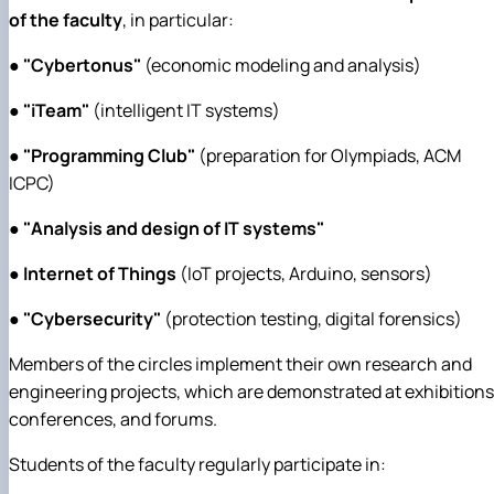
of the faculty
, in particular:
●
"Cybertonus"
(economic modeling and analysis)
●
"iTeam"
(intelligent IT systems)
●
"Programming Club"
(preparation for Olympiads, ACM
ICPC)
●
"Analysis and design of IT systems"
●
Internet of Things
(IoT projects, Arduino, sensors)
●
"Cybersecurity"
(protection testing, digital forensics)
Members of the circles implement their own research and
engineering projects, which are demonstrated at exhibitions
conferences, and forums.
Students of the faculty regularly participate in: