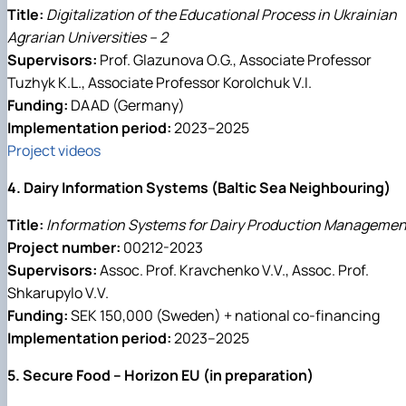
Title:
Digitalization of the Educational Process in Ukrainian
Agrarian Universities – 2
Supervisors:
Prof. Glazunova O.G., Associate Professor
Tuzhyk K.L., Associate Professor Korolchuk V.I.
Funding:
DAAD (Germany)
Implementation period:
2023–2025
Project videos
4. Dairy Information Systems (Baltic Sea Neighbouring)
Title:
Information Systems for Dairy Production Managemen
Project number:
00212-2023
Supervisors:
Assoc. Prof. Kravchenko V.V., Assoc. Prof.
Shkarupylo V.V.
Funding:
SEK 150,000 (Sweden) + national co-financing
Implementation period:
2023–2025
5. Secure Food – Horizon EU (in preparation)