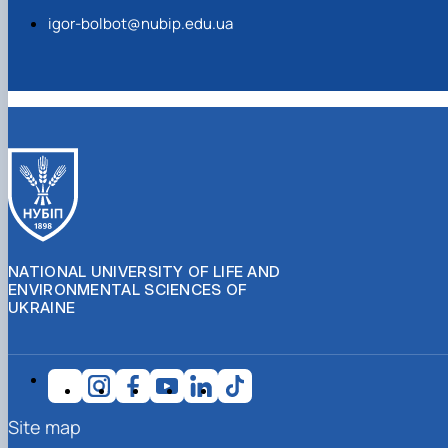
igor-bolbot@nubip.edu.ua
NATIONAL UNIVERSITY OF LIFE AND
ENVIRONMENTAL SCIENCES OF
UKRAINE
Site map