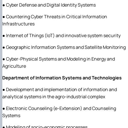
● Cyber Defense and Digital Identity Systems
● Countering Cyber Threats in Critical Information
Infrastructures
● Internet of Things (IoT) and innovative system security
● Geographic Information Systems and Satellite Monitoring
● Cyber-Physical Systems and Modeling in Energy and
Agriculture
Department of Information Systems and Technologies
● Development and implementation of information and
analytical systems in the agro-industrial complex
● Electronic Counseling (e-Extension) and Counseling
Systems
● Modeling of socio-economic processes