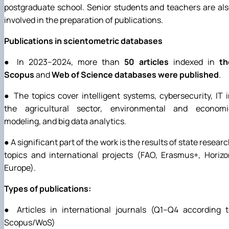
postgraduate school. Senior students and teachers are al
involved in the preparation of publications.
Publications in scientometric databases
● In 2023–2024, more than
50 articles
indexed in
th
Scopus
and
Web of Science databases were published
.
● The topics cover intelligent systems, cybersecurity, IT 
the agricultural sector, environmental and economi
modeling, and big data analytics.
● A significant part of the work is the results of state resear
topics and international projects (FAO, Erasmus+, Horiz
Europe).
Types of publications:
● Articles in international journals (Q1–Q4 according t
Scopus/WoS)