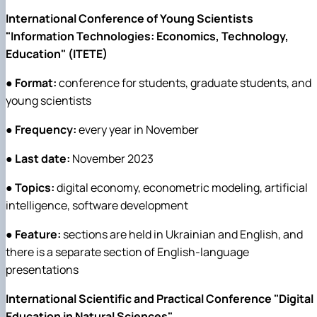
International Conference of Young Scientists
"Information Technologies: Economics, Technology,
Education" (ITETE)
●
Format:
conference for students, graduate students, and
young scientists
●
Frequency:
every year in November
●
Last date:
November 2023
●
Topics:
digital economy, econometric modeling, artificial
intelligence, software development
●
Feature:
sections are held in Ukrainian and English, and
there is a separate section of English-language
presentations
International Scientific and Practical Conference "Digital
Education in Natural Sciences"