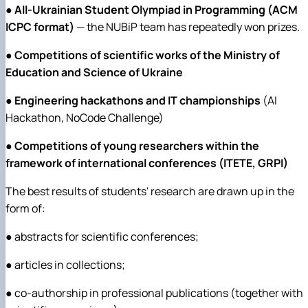
●
All-Ukrainian Student Olympiad in Programming (ACM
ICPC format)
— the NUBiP team has repeatedly won prizes.
●
Competitions of scientific works of the Ministry of
Education and Science of Ukraine
●
Engineering hackathons and IT championships
(AI
Hackathon, NoCode Challenge)
●
Competitions of young researchers within the
framework of international conferences (ITETE, GRPI)
The best results of students' research are drawn up in the
form of:
● abstracts for scientific conferences;
● articles in collections;
● co-authorship in professional publications (together with