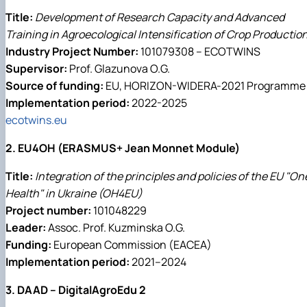
Title:
Development of Research Capacity and Advanced
Training in Agroecological Intensification of Crop Productio
Industry Project Number:
101079308 – ECOTWINS
Supervisor:
Prof. Glazunova O.G.
Source of funding:
EU, HORIZON-WIDERA-2021 Programme
Implementation period:
2022-2025
ecotwins.eu
2. EU4OH (ERASMUS+ Jean Monnet Module)
Title:
Integration of the principles and policies of the EU "On
Health" in Ukraine (OH4EU)
Project number:
101048229
Leader:
Assoc. Prof. Kuzminska O.G.
Funding:
European Commission (EACEA)
Implementation period:
2021–2024
3. DAAD – DigitalAgroEdu 2