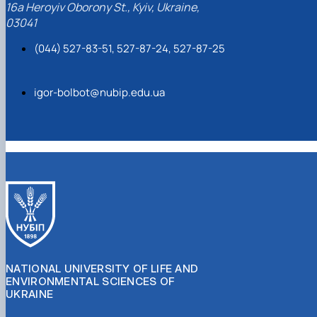
16a Heroyiv Oborony St., Kyiv, Ukraine,
03041
(044) 527-83-51, 527-87-24, 527-87-25
igor-bolbot@nubip.edu.ua
NATIONAL UNIVERSITY OF LIFE AND
ENVIRONMENTAL SCIENCES OF
UKRAINE