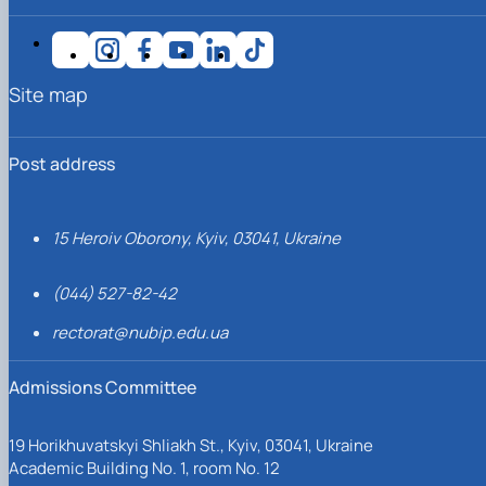
Site map
Post address
15 Heroiv Oborony, Kyiv, 03041, Ukraine
(044) 527-82-42
rectorat@nubip.edu.ua
Admissions Committee
19 Horikhuvatskyi Shliakh St., Kyiv, 03041, Ukraine
Academic Building No. 1, room No. 12